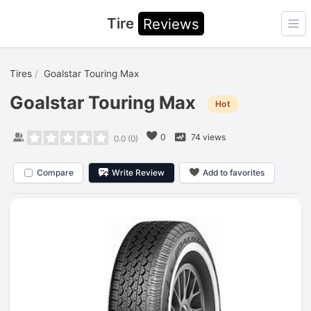
Tire
Reviews
Ope
Tires
Goalstar Touring Max
Goalstar Touring Max
Hot
0
74 views
0.0
(
0
)
Compare
Write Review
Add to favorites