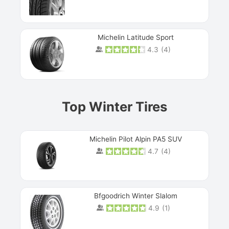
Michelin Latitude Sport
4.3
(
4
)
Prev
Top Winter Tires
Michelin Pilot Alpin PA5 SUV
4.7
(
4
)
Next
Bfgoodrich Winter Slalom
4.9
(
1
)