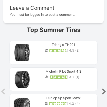
Leave a Comment
Prev
You must be
logged in
to post a comment.
Top Summer Tires
Triangle TH201
4.5
(
2
)
Michelin Pilot Sport 4 S
4.7
(
1
)
Dunlop Sp Sport Maxx
4.3
(
4
)