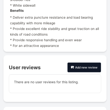
* White sidewall
Benefits
* Deliver extra puncture resistance and load bearing
capability with more mileage
* Provide excellent ride stability and great traction on all
kinds of road conditions
* Provide responsive handling and even wear
* For an attractive appearance
User reviews
Add new review
There are no user reviews for this listing.