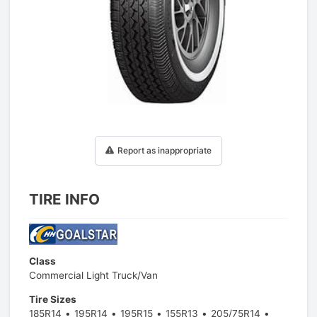
1
/
1
Report as inappropriate
TIRE INFO
Class
Commercial Light Truck/Van
Tire Sizes
185R14
195R14
195R15
155R13
205/75R14