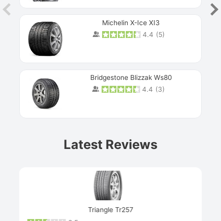
Michelin X-Ice XI3
4.4
(
5
)
Bridgestone Blizzak Ws80
4.4
(
3
)
Prev
Latest Reviews
Next
Triangle Tr257