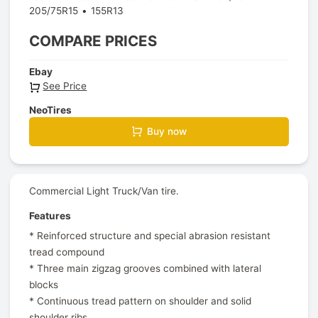
205/75R15
155R13
COMPARE PRICES
Ebay
See Price
NeoTires
Buy now
Commercial Light Truck/Van tire.
Features
* Reinforced structure and special abrasion resistant
tread compound
* Three main zigzag grooves combined with lateral
blocks
* Continuous tread pattern on shoulder and solid
shoulder ribs