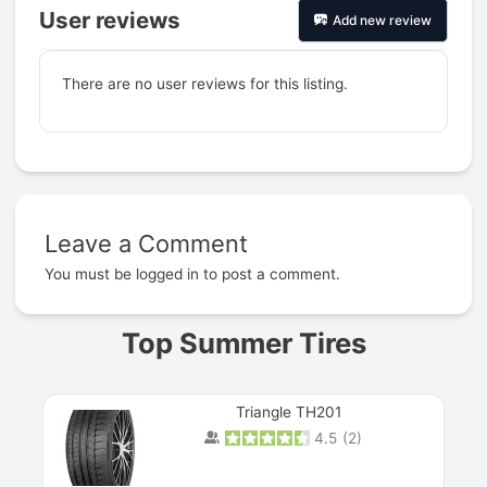
User reviews
Add new review
There are no user reviews for this listing.
Leave a Comment
Prev
You must be
logged in
to post a comment.
Top Summer Tires
Triangle TH201
4.5
(
2
)