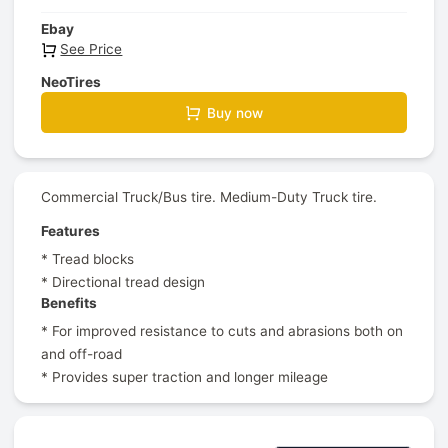
Ebay
See Price
NeoTires
Buy now
Commercial Truck/Bus tire. Medium-Duty Truck tire.
Features
* Tread blocks
* Directional tread design
Benefits
* For improved resistance to cuts and abrasions both on
and off-road
* Provides super traction and longer mileage