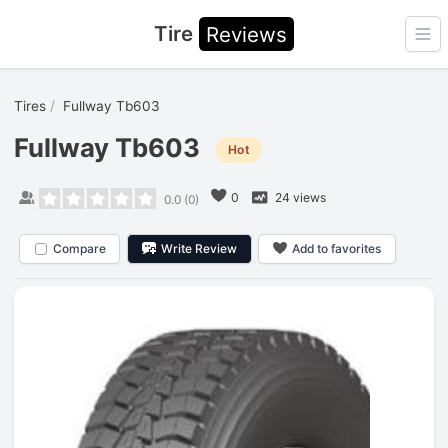
Tire
Reviews
Ope
Tires
Fullway Tb603
Fullway Tb603
Hot
0
24 views
0.0
(
0
)
Compare
Write Review
Add to favorites