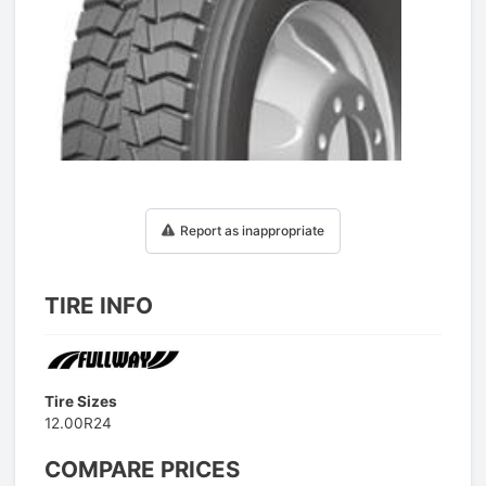
1
/
1
Report as inappropriate
TIRE INFO
Tire Sizes
12.00R24
COMPARE PRICES