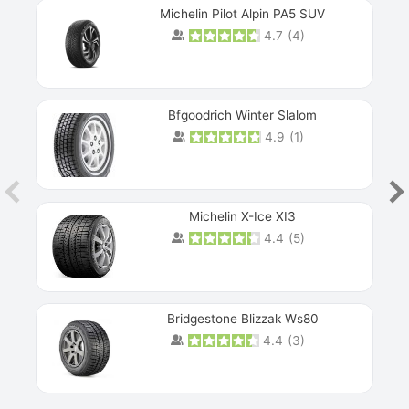
Michelin Pilot Alpin PA5 SUV
4.7
(
4
)
Next
Bfgoodrich Winter Slalom
4.9
(
1
)
Michelin X-Ice XI3
4.4
(
5
)
Bridgestone Blizzak Ws80
4.4
(
3
)
Prev