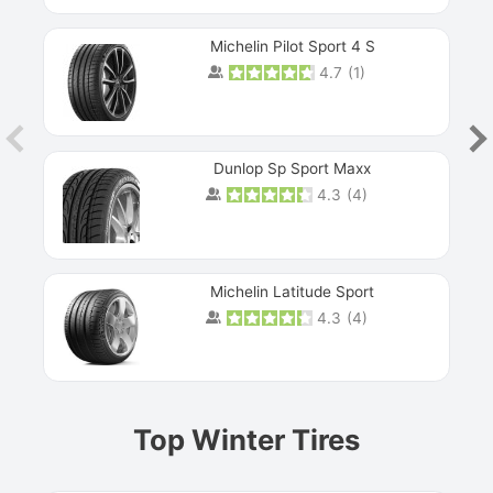
Michelin Pilot Sport 4 S
4.7
(
1
)
Dunlop Sp Sport Maxx
4.3
(
4
)
Michelin Latitude Sport
4.3
(
4
)
Prev
Top Winter Tires