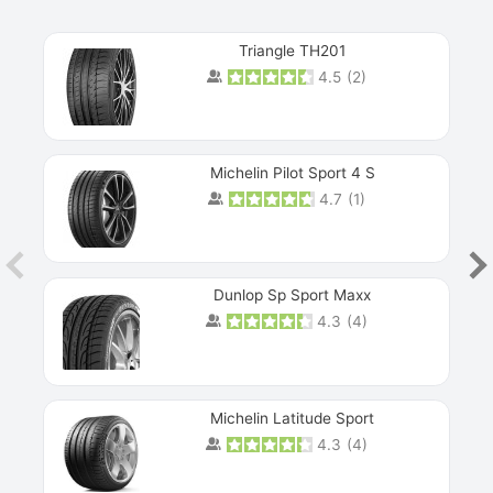
Triangle TH201
4.5
(
2
)
Michelin Pilot Sport 4 S
4.7
(
1
)
Dunlop Sp Sport Maxx
4.3
(
4
)
Michelin Latitude Sport
4.3
(
4
)
Prev