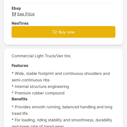
Ebay
See Price
NeoTires
Buy now
Commercial Light Truck/Van tire.
Features
* Wide, stable footprint and continuous shoulders and
semi-continuous ribs
* Internal structure engineering
* Premium rubber compound
Benefits
* Provides smooth running, balanced handling and long
tread life
* For loading, riding stability and smoothness, durability
and lower rate of tread wear