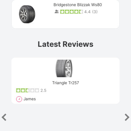
Bridgestone Blizzak Ws80
4.4
(
3
)
Prev
Latest Reviews
Next
Triangle Tr257
2.5
James
J
R
"Th
han
las
sev
e