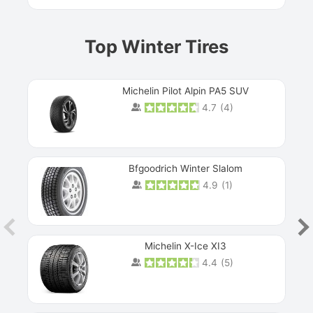
Top Winter Tires
Michelin Pilot Alpin PA5 SUV
4.7
(
4
)
Next
Bfgoodrich Winter Slalom
4.9
(
1
)
Michelin X-Ice XI3
4.4
(
5
)