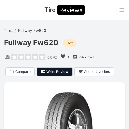
Tire
Reviews
Ope
Tires
Fullway Fw620
Fullway Fw620
Hot
0
34 views
0.0
(
0
)
Compare
Write Review
Add to favorites