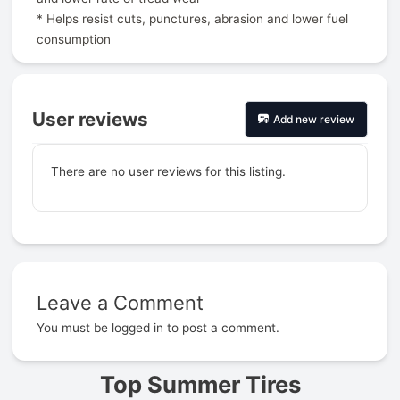
* Helps resist cuts, punctures, abrasion and lower fuel
consumption
User reviews
Add new review
There are no user reviews for this listing.
Leave a Comment
Prev
You must be
logged in
to post a comment.
Top Summer Tires