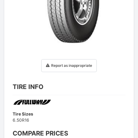
1
/
1
Report as inappropriate
TIRE INFO
Tire Sizes
6.50R16
COMPARE PRICES