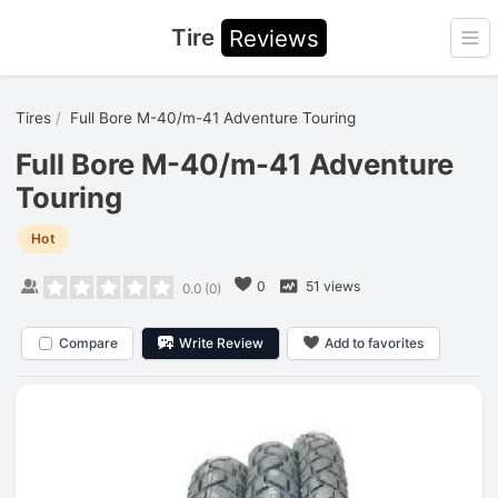
Tire
Reviews
Ope
Tires
Full Bore M-40/m-41 Adventure Touring
Full Bore M-40/m-41 Adventure
Touring
Hot
0
51 views
0.0
(
0
)
Compare
Write Review
Add to favorites