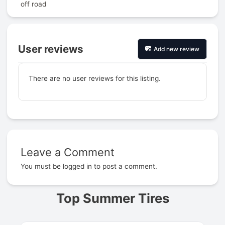
off road
User reviews
Add new review
There are no user reviews for this listing.
Leave a Comment
Prev
You must be
logged in
to post a comment.
Top Summer Tires