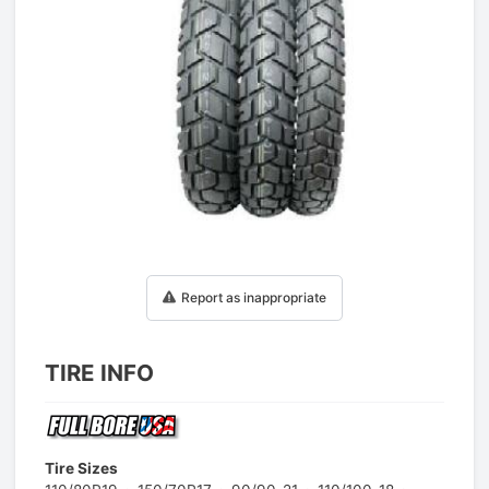
1
/
1
Report as inappropriate
TIRE INFO
Tire Sizes