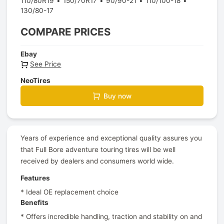
110/80R19
150/70R17
90/90-21
110/100-18
130/80-17
COMPARE PRICES
Ebay
See Price
NeoTires
Buy now
Years of experience and exceptional quality assures you
that Full Bore adventure touring tires will be well
received by dealers and consumers world wide.
Features
* Ideal OE replacement choice
Benefits
* Offers incredible handling, traction and stability on and