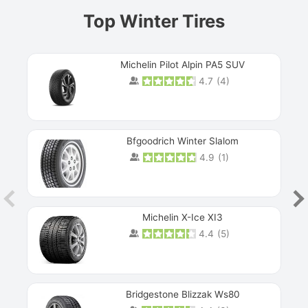
Top Winter Tires
Michelin Pilot Alpin PA5 SUV
4.7
(
4
)
Next
Bfgoodrich Winter Slalom
4.9
(
1
)
Michelin X-Ice XI3
4.4
(
5
)
Bridgestone Blizzak Ws80