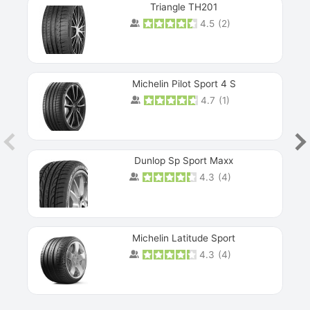
Triangle TH201
4.5
(
2
)
Michelin Pilot Sport 4 S
4.7
(
1
)
Dunlop Sp Sport Maxx
4.3
(
4
)
Michelin Latitude Sport
4.3
(
4
)
Prev