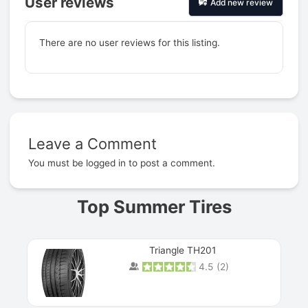
User reviews
Add new review
There are no user reviews for this listing.
Leave a Comment
Prev
You must be
logged in
to post a comment.
Top Summer Tires
Triangle TH201
4.5
(
2
)