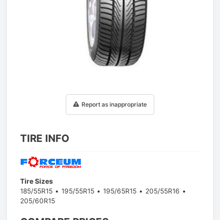
1
/
1
Report as inappropriate
TIRE INFO
Tire Sizes
185/55R15
195/55R15
195/65R15
205/55R16
205/60R15