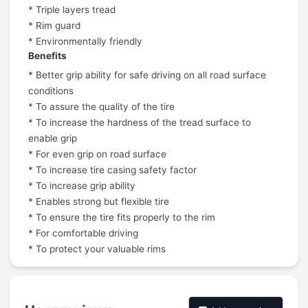
* Triple layers tread
* Rim guard
* Environmentally friendly
Benefits
* Better grip ability for safe driving on all road surface
conditions
* To assure the quality of the tire
* To increase the hardness of the tread surface to
enable grip
* For even grip on road surface
* To increase tire casing safety factor
* To increase grip ability
* Enables strong but flexible tire
* To ensure the tire fits properly to the rim
* For comfortable driving
* To protect your valuable rims