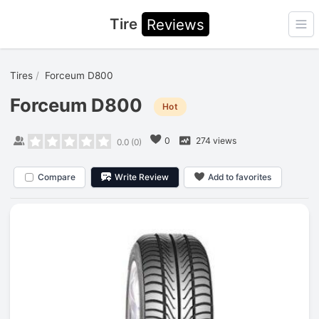
Tire
Reviews
Ope
Tires
Forceum D800
Forceum D800
Hot
0
274 views
0.0
(
0
)
Compare
Write Review
Add to favorites