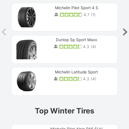
Michelin Pilot Sport 4 S
4.7
(
1
)
Dunlop Sp Sport Maxx
4.3
(
4
)
Michelin Latitude Sport
4.3
(
4
)
Prev
Top Winter Tires
Michelin Pilot Alpin PA5 SUV