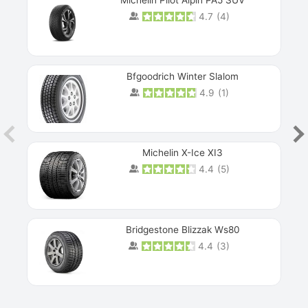
4.7
(
4
)
Next
Bfgoodrich Winter Slalom
4.9
(
1
)
Michelin X-Ice XI3
4.4
(
5
)
Bridgestone Blizzak Ws80
4.4
(
3
)
Prev