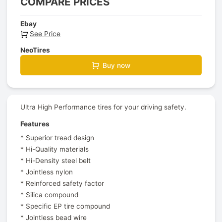
COMPARE PRICES
Ebay
See Price
NeoTires
Buy now
Ultra High Performance tires for your driving safety.
Features
* Superior tread design
* Hi-Quality materials
* Hi-Density steel belt
* Jointless nylon
* Reinforced safety factor
* Silica compound
* Specific EP tire compound
* Jointless bead wire