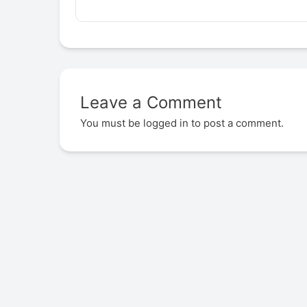
Leave a Comment
You must be
logged in
to post a comment.