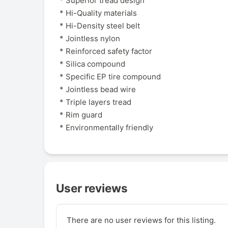
* Superior tread design
* Hi-Quality materials
* Hi-Density steel belt
* Jointless nylon
* Reinforced safety factor
* Silica compound
* Specific EP tire compound
* Jointless bead wire
* Triple layers tread
* Rim guard
* Environmentally friendly
User reviews
There are no user reviews for this listing.