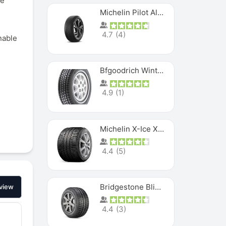
ce
Michelin Pilot Alpin PA5 SUV
4.7
(
4
)
nable
Bfgoodrich Winter Slalom
4.9
(
1
)
Michelin X-Ice XI3
4.4
(
5
)
Bridgestone Blizzak Ws80
view
4.4
(
3
)