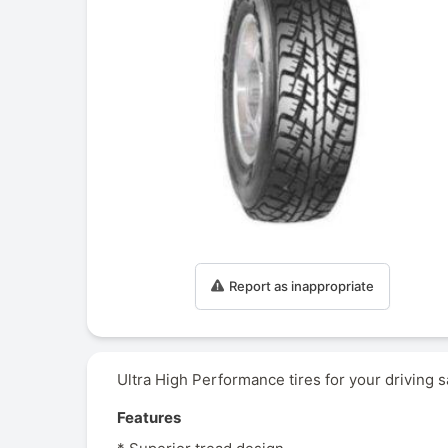
Report as inappropriate
Ultra High Performance tires for your driving s
Features