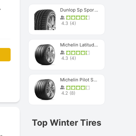
Dunlop Sp Sport Maxx
4.3
(
4
)
Michelin Latitude Sport
4.3
(
4
)
Michelin Pilot Super Sport
4.2
(
8
)
Top Winter Tires