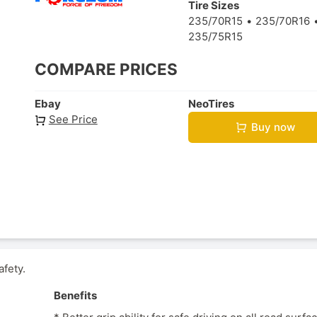
Tire Sizes
235/70R15
235/70R16
235/75R15
COMPARE PRICES
Ebay
NeoTires
See Price
Buy now
afety.
Benefits