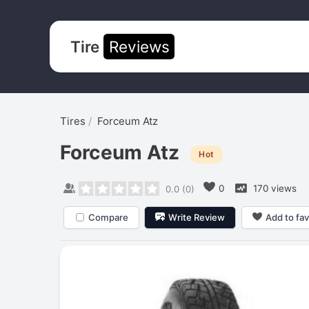
Tire
Reviews
Tires
Forceum Atz
Forceum Atz
Hot
0
170 views
0.0
(
0
)
Compare
Write Review
Add to fav