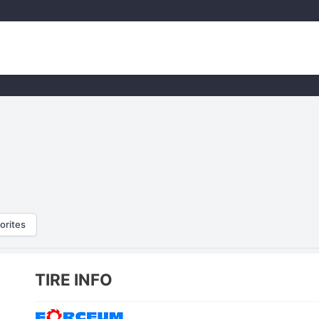
orites
TIRE INFO