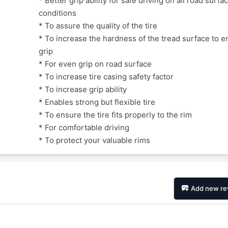
* Better grip ability for safe driving on all road surfa
conditions
* To assure the quality of the tire
* To increase the hardness of the tread surface to e
grip
* For even grip on road surface
* To increase tire casing safety factor
* To increase grip ability
* Enables strong but flexible tire
* To ensure the tire fits properly to the rim
* For comfortable driving
* To protect your valuable rims
Add new re