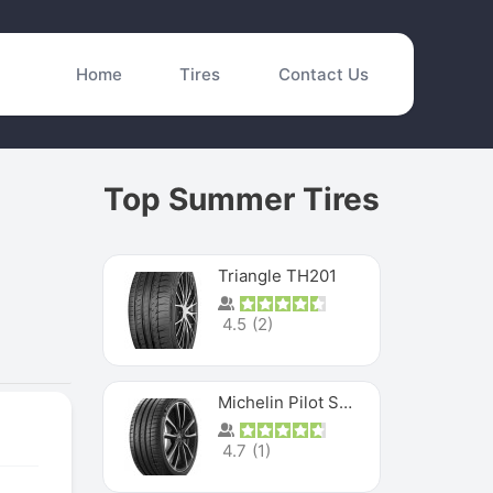
Home
Tires
Contact Us
Top Summer Tires
Triangle TH201
4.5
(
2
)
Michelin Pilot Sport 4 S
4.7
(
1
)