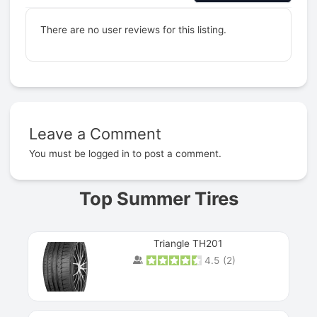
There are no user reviews for this listing.
Leave a Comment
Prev
You must be
logged in
to post a comment.
Top Summer Tires
Triangle TH201
4.5
(
2
)