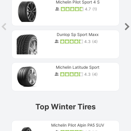
Michelin Pilot Sport 4 S
4.7
(
1
)
Dunlop Sp Sport Maxx
4.3
(
4
)
Michelin Latitude Sport
4.3
(
4
)
Prev
Top Winter Tires
Michelin Pilot Alpin PA5 SUV