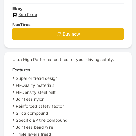
Ebay
See Price
NeoTires
Buy now
Ultra High Performance tires for your driving safety.
Features
* Superior tread design
* Hi-Quality materials
* Hi-Density steel belt
* Jointless nylon
* Reinforced safety factor
* Silica compound
* Specific EP tire compound
* Jointless bead wire
* Triple layers tread