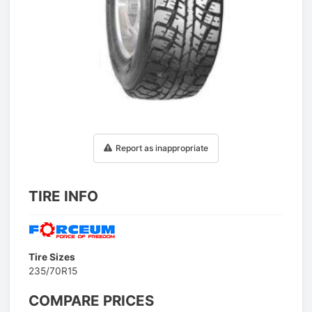
1
/
1
Report as inappropriate
TIRE INFO
Tire Sizes
235/70R15
COMPARE PRICES