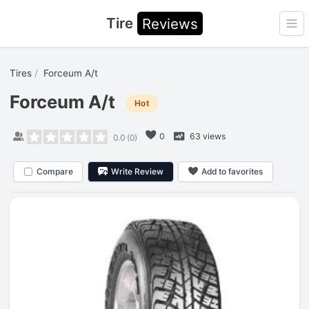
Tire
Reviews
Ope
Tires
Forceum A/t
Forceum A/t
Hot
0
63 views
0.0
(
0
)
Compare
Write Review
Add to favorites