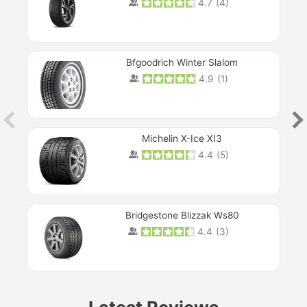
4.7
(
4
)
Next
Bfgoodrich Winter Slalom
4.9
(
1
)
Michelin X-Ice XI3
4.4
(
5
)
Bridgestone Blizzak Ws80
4.4
(
3
)
Prev