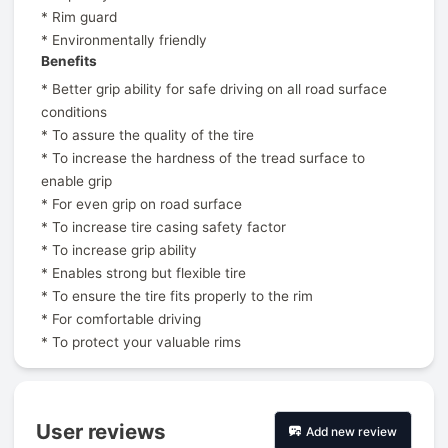
* Rim guard
* Environmentally friendly
Benefits
* Better grip ability for safe driving on all road surface
conditions
* To assure the quality of the tire
* To increase the hardness of the tread surface to
enable grip
* For even grip on road surface
* To increase tire casing safety factor
* To increase grip ability
* Enables strong but flexible tire
* To ensure the tire fits properly to the rim
* For comfortable driving
* To protect your valuable rims
User reviews
Add new review