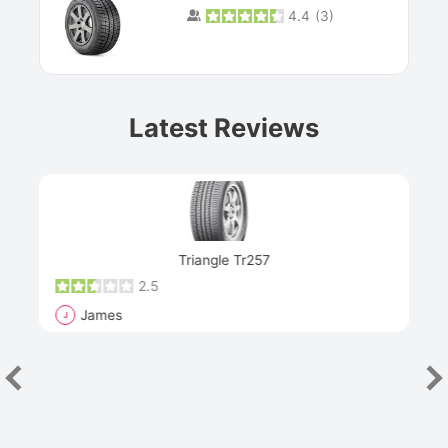
4.4
(
3
)
Prev
Latest Reviews
Next
Triangle Tr257
2.5
James
J
R
"Th
han
las
sev
e