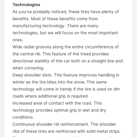
Technologies
As you've probably noticed, these tires have plenty of
benefits. Most of these benefits come from
manufacturing technology. There are many
technologies, but we will focus on the most important
ones.
Wide radial grooves along the entire circumference of
the central rib. This feature of the tread provides
directional stability of the car both on a straight line and
when cornering.
Deep shoulder slots. This feature improves handling in
winter as the tire bites into the snow. This same
technology will come in handy if the tire is used on dirt
roads where additional grip is required.
Increased area of contact with the road. This
technology provides optimal grip in wet and dry
conditions.
Continuous shoulder rib reinforcement. The shoulder
ribs of these tires are reinforced with solid metal strips.