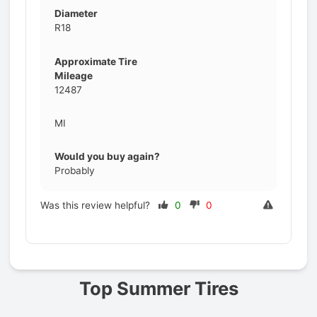
Diameter
R18
Approximate Tire
Mileage
12487
MI
Would you buy again?
Probably
Was this review helpful?
0
0
Prev
Top Summer Tires