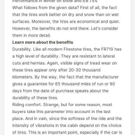
Performance in winter on snow and ice 75%
What follows from the given data? First of all, the fact
that the tires work better on dry and snow than on wet
surfaces. Moreover, the tires are economical and quiet.
However, the benefits do not end there. Let's consider
them in more detail.
Learn more about the benefits
Durability. Like all modern Firestone tires, the FR710 has
a high level of durability. They are resistant to lateral
cuts and hernias. Again, visible signs of tread wear on
these tires appear only after 20-30 thousand
kilometers. By the way, the fact that the manufacturer
gives a guarantee for 65 thousand miles of run or 90
days from the date of purchase speaks about the
durability of these tires.
Riding comfort. Strange, but for some reason, most
buyers take this parameter into account in the last
place. And in vain, since the softness of the ride and the
intensity of vibrations in the cabin depend on the choice
of tires. This is an important point, especially if the car is