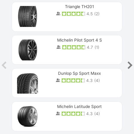
Triangle TH201
4.5
(
2
)
Michelin Pilot Sport 4 S
4.7
(
1
)
Dunlop Sp Sport Maxx
4.3
(
4
)
Michelin Latitude Sport
4.3
(
4
)
Prev