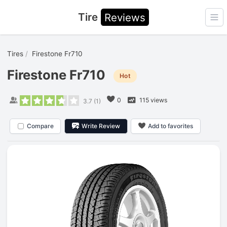
Tire
Reviews
Ope
Tires
Firestone Fr710
Firestone Fr710
Hot
0
115 views
3.7
(
1
)
Compare
Write Review
Add to favorites