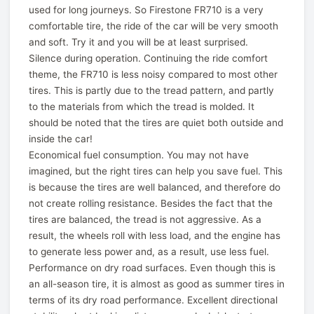
used for long journeys. So Firestone FR710 is a very
comfortable tire, the ride of the car will be very smooth
and soft. Try it and you will be at least surprised.
Silence during operation. Continuing the ride comfort
theme, the FR710 is less noisy compared to most other
tires. This is partly due to the tread pattern, and partly
to the materials from which the tread is molded. It
should be noted that the tires are quiet both outside and
inside the car!
Economical fuel consumption. You may not have
imagined, but the right tires can help you save fuel. This
is because the tires are well balanced, and therefore do
not create rolling resistance. Besides the fact that the
tires are balanced, the tread is not aggressive. As a
result, the wheels roll with less load, and the engine has
to generate less power and, as a result, use less fuel.
Performance on dry road surfaces. Even though this is
an all-season tire, it is almost as good as summer tires in
terms of its dry road performance. Excellent directional