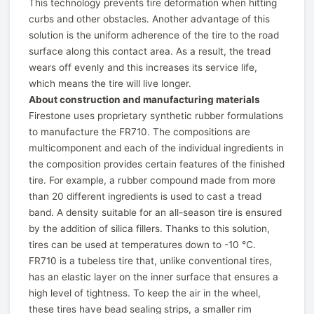
This technology prevents tire deformation when hitting
curbs and other obstacles. Another advantage of this
solution is the uniform adherence of the tire to the road
surface along this contact area. As a result, the tread
wears off evenly and this increases its service life,
which means the tire will live longer.
About construction and manufacturing materials
Firestone uses proprietary synthetic rubber formulations
to manufacture the FR710. The compositions are
multicomponent and each of the individual ingredients in
the composition provides certain features of the finished
tire. For example, a rubber compound made from more
than 20 different ingredients is used to cast a tread
band. A density suitable for an all-season tire is ensured
by the addition of silica fillers. Thanks to this solution,
tires can be used at temperatures down to -10 ℃.
FR710 is a tubeless tire that, unlike conventional tires,
has an elastic layer on the inner surface that ensures a
high level of tightness. To keep the air in the wheel,
these tires have bead sealing strips, a smaller rim