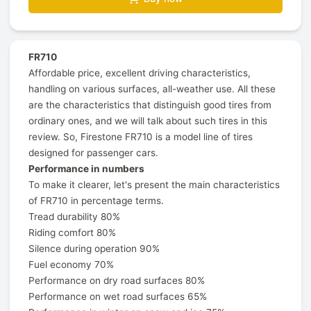
FR710
Affordable price, excellent driving characteristics,
handling on various surfaces, all-weather use. All these
are the characteristics that distinguish good tires from
ordinary ones, and we will talk about such tires in this
review. So, Firestone FR710 is a model line of tires
designed for passenger cars.
Performance in numbers
To make it clearer, let's present the main characteristics
of FR710 in percentage terms.
Tread durability 80%
Riding comfort 80%
Silence during operation 90%
Fuel economy 70%
Performance on dry road surfaces 80%
Performance on wet road surfaces 65%