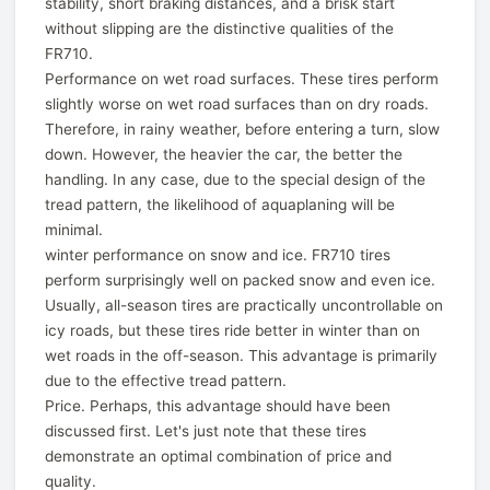
stability, short braking distances, and a brisk start
without slipping are the distinctive qualities of the
FR710.
Performance on wet road surfaces. These tires perform
slightly worse on wet road surfaces than on dry roads.
Therefore, in rainy weather, before entering a turn, slow
down. However, the heavier the car, the better the
handling. In any case, due to the special design of the
tread pattern, the likelihood of aquaplaning will be
minimal.
winter performance on snow and ice. FR710 tires
perform surprisingly well on packed snow and even ice.
Usually, all-season tires are practically uncontrollable on
icy roads, but these tires ride better in winter than on
wet roads in the off-season. This advantage is primarily
due to the effective tread pattern.
Price. Perhaps, this advantage should have been
discussed first. Let's just note that these tires
demonstrate an optimal combination of price and
quality.