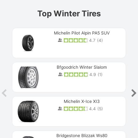
Top Winter Tires
Michelin Pilot Alpin PA5 SUV
4.7
(
4
)
Next
Bfgoodrich Winter Slalom
4.9
(
1
)
Michelin X-Ice XI3
4.4
(
5
)
Bridgestone Blizzak Ws80