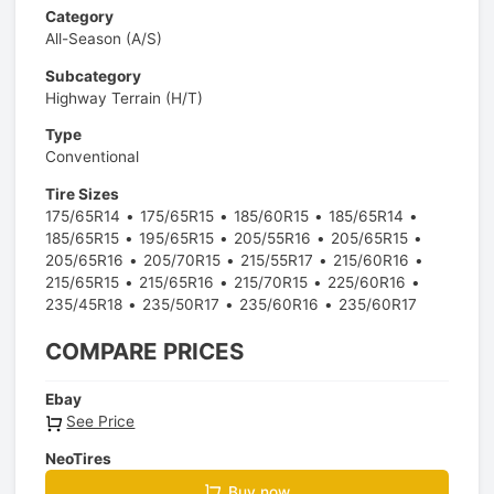
Category
All-Season (A/S)
Subcategory
Highway Terrain (H/T)
Type
Conventional
Tire Sizes
175/65R14
175/65R15
185/60R15
185/65R14
185/65R15
195/65R15
205/55R16
205/65R15
205/65R16
205/70R15
215/55R17
215/60R16
215/65R15
215/65R16
215/70R15
225/60R16
235/45R18
235/50R17
235/60R16
235/60R17
COMPARE PRICES
Ebay
See Price
NeoTires
Buy now