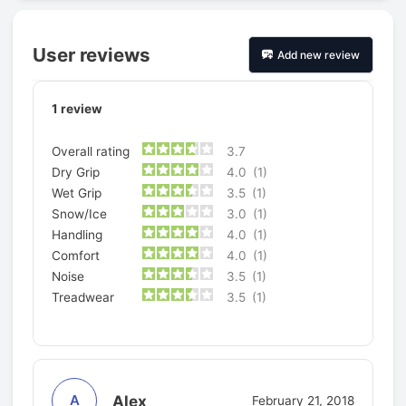
User reviews
Add new review
1
review
Overall rating
3.7
Dry Grip
4.0
(1)
Wet Grip
3.5
(1)
Snow/Ice
3.0
(1)
Handling
4.0
(1)
Comfort
4.0
(1)
Noise
3.5
(1)
Treadwear
3.5
(1)
Alex
A
February 21, 2018