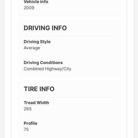
Vehicle info
2009
DRIVING INFO
Driving Style
Average
Driving Conditions
Combined Highway/City
TIRE INFO
Tread Width
265
Profile
75