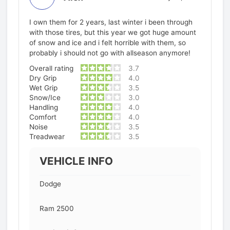
I own them for 2 years, last winter i been through
with those tires, but this year we got huge amount
of snow and ice and i felt horrible with them, so
probably i should not go with allseason anymore!
Overall rating
3.7
Dry Grip
4.0
Wet Grip
3.5
Snow/Ice
3.0
Handling
4.0
Comfort
4.0
Noise
3.5
Treadwear
3.5
VEHICLE INFO
Dodge
Ram 2500