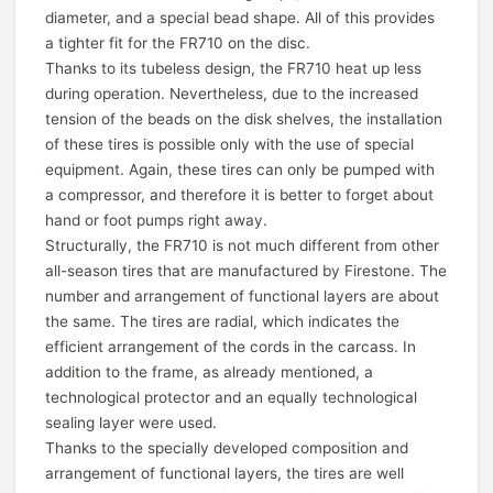
diameter, and a special bead shape. All of this provides
a tighter fit for the FR710 on the disc.
Thanks to its tubeless design, the FR710 heat up less
during operation. Nevertheless, due to the increased
tension of the beads on the disk shelves, the installation
of these tires is possible only with the use of special
equipment. Again, these tires can only be pumped with
a compressor, and therefore it is better to forget about
hand or foot pumps right away.
Structurally, the FR710 is not much different from other
all-season tires that are manufactured by Firestone. The
number and arrangement of functional layers are about
the same. The tires are radial, which indicates the
efficient arrangement of the cords in the carcass. In
addition to the frame, as already mentioned, a
technological protector and an equally technological
sealing layer were used.
Thanks to the specially developed composition and
arrangement of functional layers, the tires are well