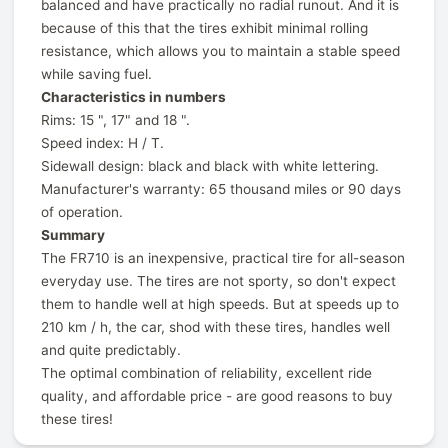
balanced and have practically no radial runout. And it is
because of this that the tires exhibit minimal rolling
resistance, which allows you to maintain a stable speed
while saving fuel.
Characteristics in numbers
Rims: 15 ", 17" and 18 ".
Speed index: H / T.
Sidewall design: black and black with white lettering.
Manufacturer's warranty: 65 thousand miles or 90 days
of operation.
Summary
The FR710 is an inexpensive, practical tire for all-season
everyday use. The tires are not sporty, so don't expect
them to handle well at high speeds. But at speeds up to
210 km / h, the car, shod with these tires, handles well
and quite predictably.
The optimal combination of reliability, excellent ride
quality, and affordable price - are good reasons to buy
these tires!