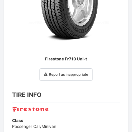
1
/
1
Firestone Fr710 Uni-t
Report as inappropriate
TIRE INFO
Class
Passenger Car/Minivan