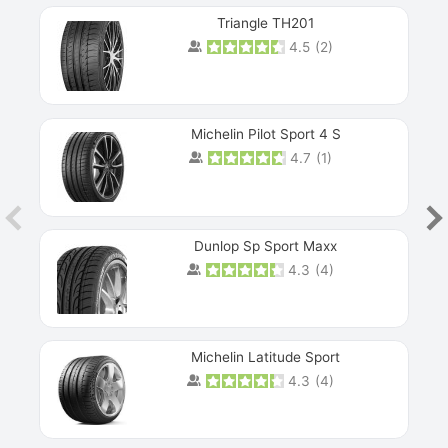
Triangle TH201
4.5
(
2
)
Michelin Pilot Sport 4 S
4.7
(
1
)
Dunlop Sp Sport Maxx
4.3
(
4
)
Michelin Latitude Sport
4.3
(
4
)
Prev