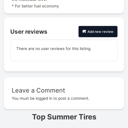
* For better fuel economy
User reviews
Add new review
There are no user reviews for this listing.
Leave a Comment
Prev
You must be
logged in
to post a comment.
Top Summer Tires