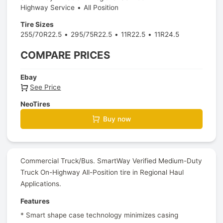
Highway Service
All Position
Tire Sizes
255/70R22.5
295/75R22.5
11R22.5
11R24.5
COMPARE PRICES
Ebay
See Price
NeoTires
Buy now
Commercial Truck/Bus. SmartWay Verified Medium-Duty
Truck On-Highway All-Position tire in Regional Haul
Applications.
Features
* Smart shape case technology minimizes casing