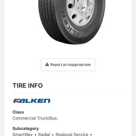
1
/
1
Report as inappropriate
TIRE INFO
Class
Commercial Truck/Bus.
Subcategory
SmartWay
Radial
Regional Service