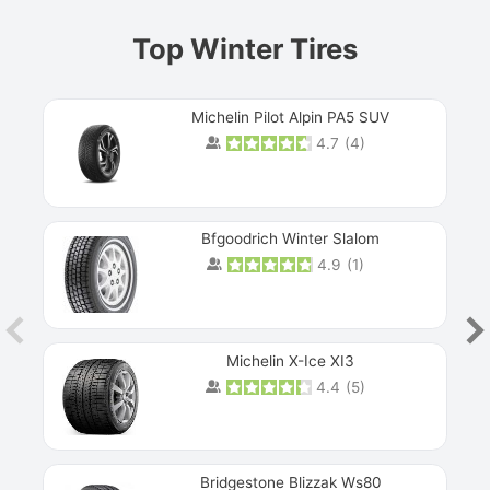
Top Winter Tires
Michelin Pilot Alpin PA5 SUV
4.7
(
4
)
Next
Bfgoodrich Winter Slalom
4.9
(
1
)
Michelin X-Ice XI3
4.4
(
5
)
Bridgestone Blizzak Ws80