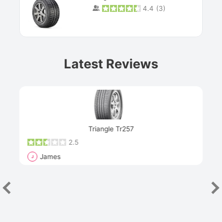
4.4
(
3
)
Prev
Latest Reviews
Next
Triangle Tr257
2.5
James
J
R
"Th
han
las
sev
e