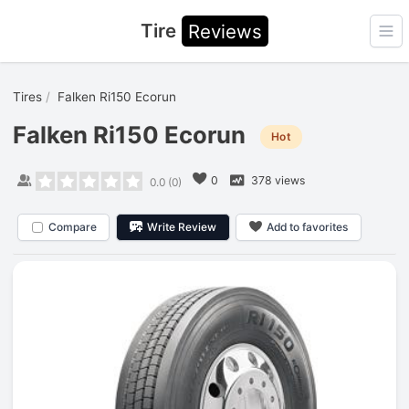
Tire
Reviews
Ope
Tires
Falken Ri150 Ecorun
Falken Ri150 Ecorun
Hot
0
378 views
0.0
(
0
)
Compare
Write Review
Add to favorites