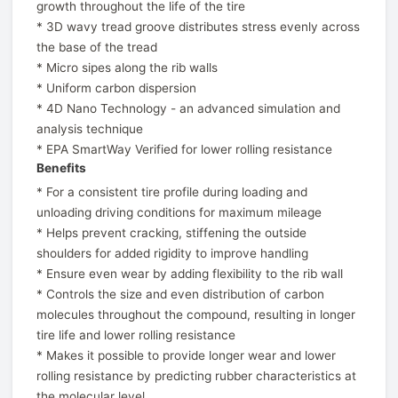
growth throughout the life of the tire
* 3D wavy tread groove distributes stress evenly across
the base of the tread
* Micro sipes along the rib walls
* Uniform carbon dispersion
* 4D Nano Technology - an advanced simulation and
analysis technique
* EPA SmartWay Verified for lower rolling resistance
Benefits
* For a consistent tire profile during loading and
unloading driving conditions for maximum mileage
* Helps prevent cracking, stiffening the outside
shoulders for added rigidity to improve handling
* Ensure even wear by adding flexibility to the rib wall
* Controls the size and even distribution of carbon
molecules throughout the compound, resulting in longer
tire life and lower rolling resistance
* Makes it possible to provide longer wear and lower
rolling resistance by predicting rubber characteristics at
the molecular level