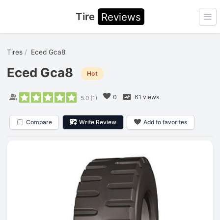
Tire
Reviews
Ope
Tires
Eced Gca8
Eced Gca8
Hot
0
61 views
5.0
(
1
)
Compare
Write Review
Add to favorites