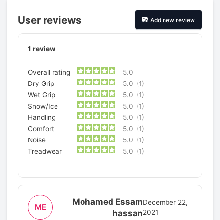
User reviews
Add new review
1
review
Overall rating
5.0
Dry Grip
5.0
(1)
Wet Grip
5.0
(1)
Snow/Ice
5.0
(1)
Handling
5.0
(1)
Comfort
5.0
(1)
Noise
5.0
(1)
Treadwear
5.0
(1)
Mohamed Essam
December 22,
ME
hassan
2021