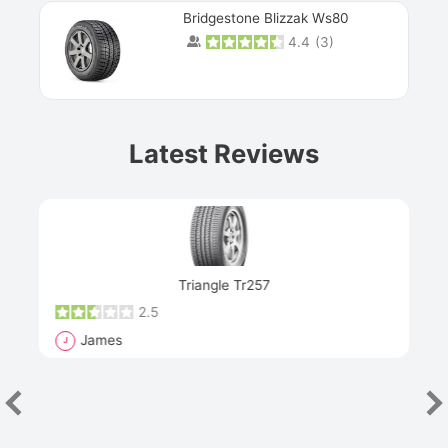
Bridgestone Blizzak Ws80
4.4
(
3
)
Prev
Latest Reviews
Next
Triangle Tr257
2.5
James
J
R
"Th
han
las
sev
e