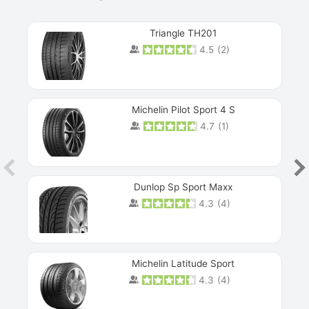
Triangle TH201
4.5
(
2
)
Michelin Pilot Sport 4 S
4.7
(
1
)
Dunlop Sp Sport Maxx
4.3
(
4
)
Michelin Latitude Sport
4.3
(
4
)
Prev