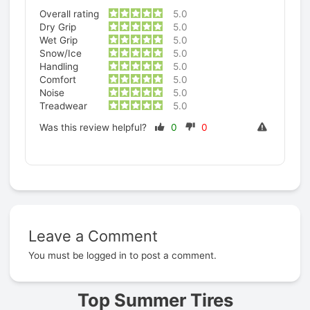
Overall rating
5.0
Dry Grip
5.0
Wet Grip
5.0
Snow/Ice
5.0
Handling
5.0
Comfort
5.0
Noise
5.0
Treadwear
5.0
Was this review helpful?
0
0
Leave a Comment
Prev
You must be
logged in
to post a comment.
Top Summer Tires