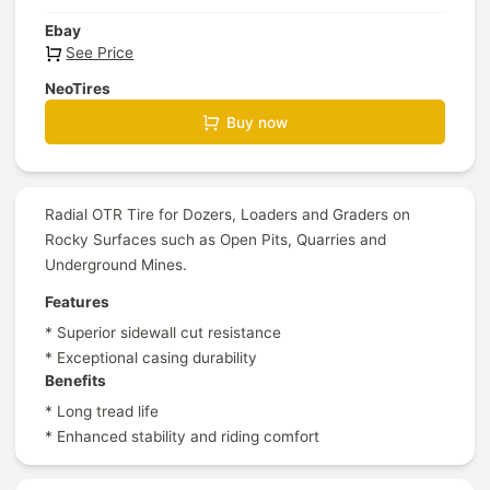
Ebay
See Price
NeoTires
Buy now
Radial OTR Tire for Dozers, Loaders and Graders on
Rocky Surfaces such as Open Pits, Quarries and
Underground Mines.
Features
* Superior sidewall cut resistance
* Exceptional casing durability
Benefits
* Long tread life
* Enhanced stability and riding comfort