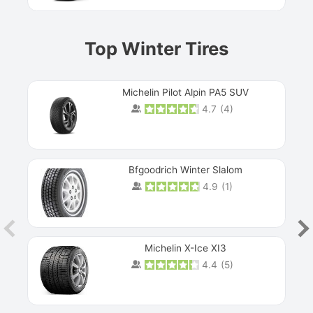
Top Winter Tires
Michelin Pilot Alpin PA5 SUV
4.7
(
4
)
Next
Bfgoodrich Winter Slalom
4.9
(
1
)
Michelin X-Ice XI3
4.4
(
5
)