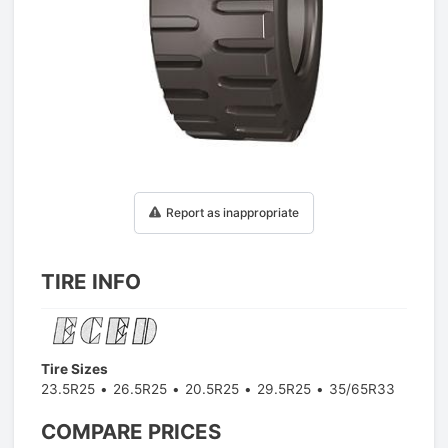
1
/
1
Report as inappropriate
TIRE INFO
Tire Sizes
23.5R25
26.5R25
20.5R25
29.5R25
35/65R33
COMPARE PRICES