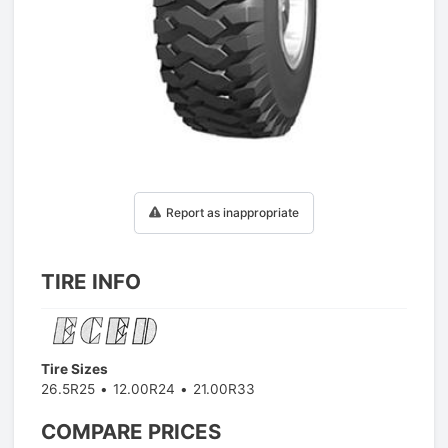
1
/
1
Report as inappropriate
TIRE INFO
Tire Sizes
26.5R25
12.00R24
21.00R33
COMPARE PRICES