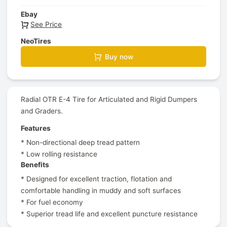
Ebay
See Price
NeoTires
Buy now
Radial OTR E-4 Tire for Articulated and Rigid Dumpers
and Graders.
Features
* Non-directional deep tread pattern
* Low rolling resistance
Benefits
* Designed for excellent traction, flotation and
comfortable handling in muddy and soft surfaces
* For fuel economy
* Superior tread life and excellent puncture resistance