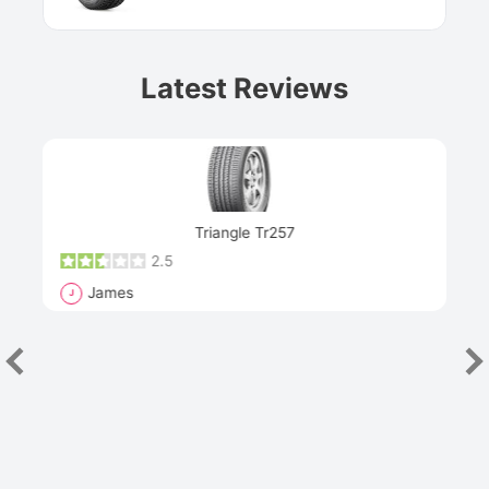
Latest Reviews
Next
Triangle Tr257
2.5
James
J
R
"Th
han
las
sev
e