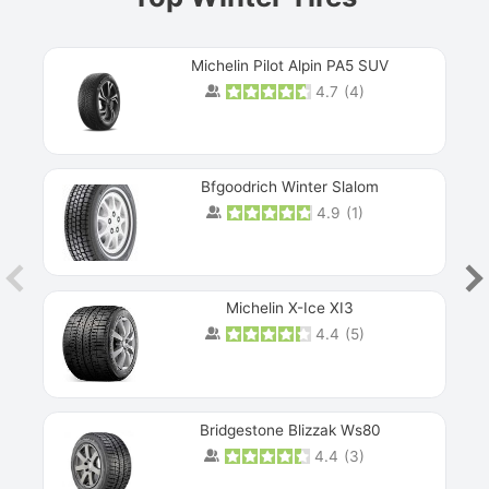
Michelin Pilot Alpin PA5 SUV
4.7
(
4
)
Next
Bfgoodrich Winter Slalom
4.9
(
1
)
Michelin X-Ice XI3
4.4
(
5
)
Bridgestone Blizzak Ws80
4.4
(
3
)
Prev