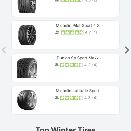
Michelin Pilot Sport 4 S
4.7
(
1
)
Dunlop Sp Sport Maxx
4.3
(
4
)
Michelin Latitude Sport
4.3
(
4
)
Prev
Top Winter Tires