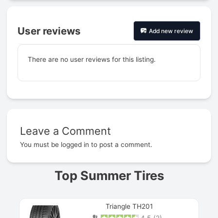
User reviews
Add new review
There are no user reviews for this listing.
Leave a Comment
Prev
You must be
logged in
to post a comment.
Top Summer Tires
Triangle TH201
4.5
(
2
)