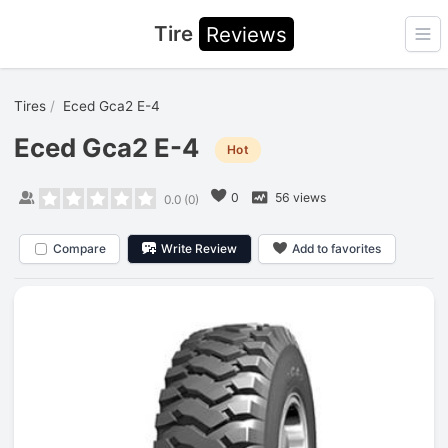
Tire
Reviews
Ope
Tires
Eced Gca2 E-4
Eced Gca2 E-4
Hot
0
56 views
0.0
(
0
)
Compare
Write Review
Add to favorites