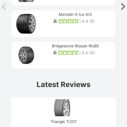
Michelin X-Ice XI3
4.4
(
5
)
Bridgestone Blizzak Ws80
4.4
(
3
)
Prev
Latest Reviews
Next
Triangle Tr257