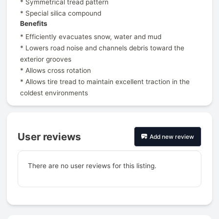
* Symmetrical tread pattern
* Special silica compound
Benefits
* Efficiently evacuates snow, water and mud
* Lowers road noise and channels debris toward the
exterior grooves
* Allows cross rotation
* Allows tire tread to maintain excellent traction in the
coldest environments
User reviews
Add new review
There are no user reviews for this listing.