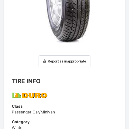
1
/
1
Report as inappropriate
TIRE INFO
Class
Passenger Car/Minivan
Category
Winter