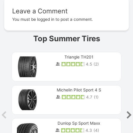
Leave a Comment
Prev
You must be
logged in
to post a comment.
Top Summer Tires
Triangle TH201
4.5
(
2
)
Michelin Pilot Sport 4 S
4.7
(
1
)
Dunlop Sp Sport Maxx
4.3
(
4
)