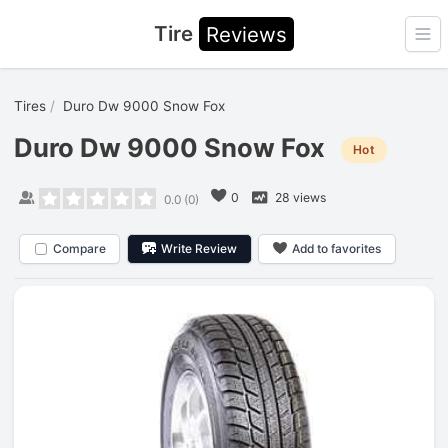
Tire
Reviews
Ope
Tires
Duro Dw 9000 Snow Fox
Duro Dw 9000 Snow Fox
Hot
0
28 views
0.0
(
0
)
Compare
Write Review
Add to favorites