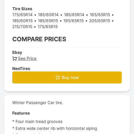
Tire Sizes
175/65R14
185/60R14
185/65R14
165/65R15
185/60R15
185/65R15
195/65R15
205/65R15
215/70R15
175/65R15
COMPARE PRICES
Ebay
See Price
NeoTires
Buy now
Winter Passenger Car tire.
Features
* Four main tread grooves
* Extra wide center rib with horizontal siping