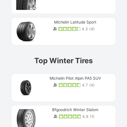
Michelin Latitude Sport
4.3
(
4
)
Prev
Top Winter Tires
Michelin Pilot Alpin PA5 SUV
4.7
(
4
)
Next
Bfgoodrich Winter Slalom
4.9
(
1
)