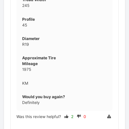
245
Profile
45
Diameter
R19
Approximate Tire
Mileage
1975
KM
Would you buy again?
Definitely
Was this review helpful?
2
0
Prev