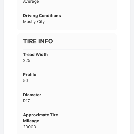
Average
Driving Conditions
Mostly City
TIRE INFO
Tread Width
225
Profile
50
Diameter
R17
Approximate Tire
Mileage
20000