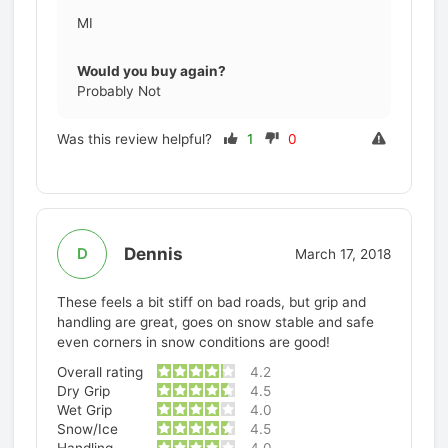
MI
Would you buy again?
Probably Not
Was this review helpful?
1
0
Dennis
D
March 17, 2018
These feels a bit stiff on bad roads, but grip and
handling are great, goes on snow stable and safe
even corners in snow conditions are good!
Overall rating
4.2
Dry Grip
4.5
Wet Grip
4.0
Snow/Ice
4.5