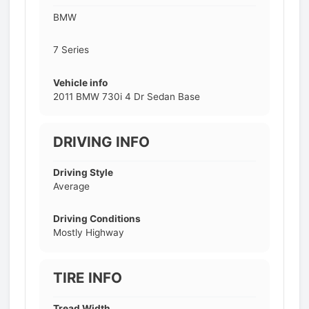
BMW
7 Series
Vehicle info
2011 BMW 730i 4 Dr Sedan Base
DRIVING INFO
Driving Style
Average
Driving Conditions
Mostly Highway
TIRE INFO
Tread Width