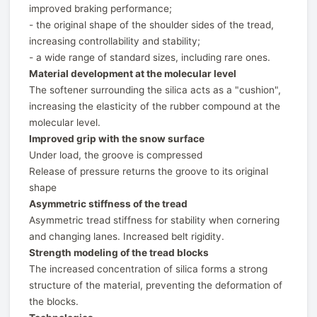
improved braking performance;
- the original shape of the shoulder sides of the tread,
increasing controllability and stability;
- a wide range of standard sizes, including rare ones.
Material development at the molecular level
The softener surrounding the silica acts as a "cushion",
increasing the elasticity of the rubber compound at the
molecular level.
Improved grip with the snow surface
Under load, the groove is compressed
Release of pressure returns the groove to its original
shape
Asymmetric stiffness of the tread
Asymmetric tread stiffness for stability when cornering
and changing lanes. Increased belt rigidity.
Strength modeling of the tread blocks
The increased concentration of silica forms a strong
structure of the material, preventing the deformation of
the blocks.