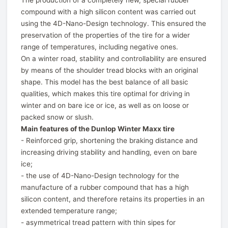
The production of a completely new, special rubber
compound with a high silicon content was carried out
using the 4D-Nano-Design technology. This ensured the
preservation of the properties of the tire for a wider
range of temperatures, including negative ones.
On a winter road, stability and controllability are ensured
by means of the shoulder tread blocks with an original
shape. This model has the best balance of all basic
qualities, which makes this tire optimal for driving in
winter and on bare ice or ice, as well as on loose or
packed snow or slush.
Main features of the Dunlop Winter Maxx tire
- Reinforced grip, shortening the braking distance and
increasing driving stability and handling, even on bare
ice;
- the use of 4D-Nano-Design technology for the
manufacture of a rubber compound that has a high
silicon content, and therefore retains its properties in an
extended temperature range;
- asymmetrical tread pattern with thin sipes for