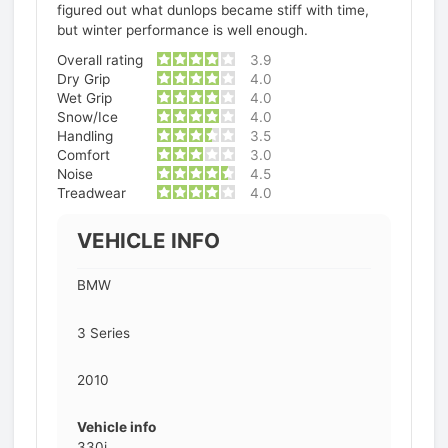
figured out what dunlops became stiff with time,
but winter performance is well enough.
Overall rating
3.9
Dry Grip
4.0
Wet Grip
4.0
Snow/Ice
4.0
Handling
3.5
Comfort
3.0
Noise
4.5
Treadwear
4.0
VEHICLE INFO
BMW
3 Series
2010
Vehicle info
330i