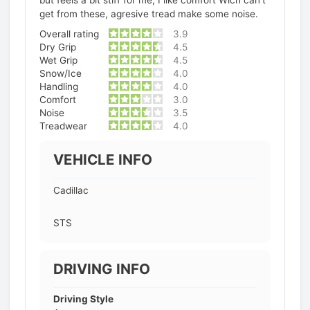
get from these, agresive tread make some noise.
Overall rating
3.9
Dry Grip
4.5
Wet Grip
4.5
Snow/Ice
4.0
Handling
4.0
Comfort
3.0
Noise
3.5
Treadwear
4.0
VEHICLE INFO
Cadillac
STS
DRIVING INFO
Driving Style