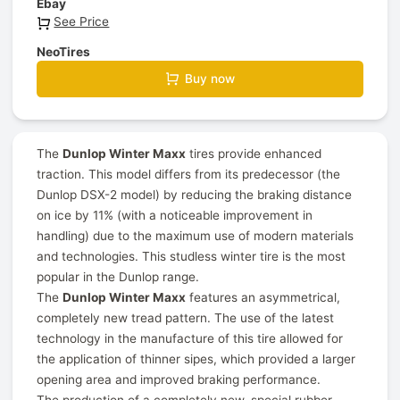
Ebay
See Price
NeoTires
Buy now
The
Dunlop Winter Maxx
tires provide enhanced
traction. This model differs from its predecessor (the
Dunlop DSX-2 model) by reducing the braking distance
on ice by 11% (with a noticeable improvement in
handling) due to the maximum use of modern materials
and technologies. This studless winter tire is the most
popular in the Dunlop range.
The
Dunlop Winter Maxx
features an asymmetrical,
completely new tread pattern. The use of the latest
technology in the manufacture of this tire allowed for
the application of thinner sipes, which provided a larger
opening area and improved braking performance.