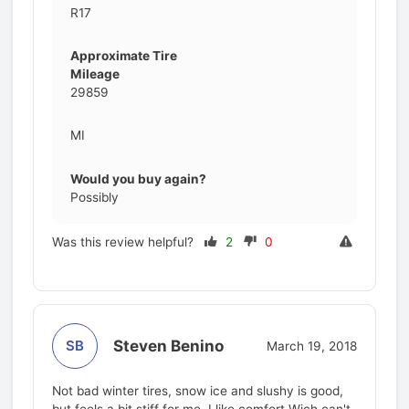
R17
Approximate Tire
Mileage
29859
MI
Would you buy again?
Possibly
Was this review helpful?
2
0
Steven Benino
SB
March 19, 2018
Not bad winter tires, snow ice and slushy is good,
but feels a bit stiff for me, I like comfort Wich can't