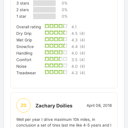
3 stars
0%
2 stars
0%
1 star
0%
Overall rating
4.1
Dry Grip
4.5
(4)
Wet Grip
4.3
(4)
Snow/Ice
4.4
(4)
Handling
4.0
(4)
Comfort
3.5
(4)
Noise
4.0
(4)
Treadwear
4.3
(4)
Zachary Doilies
ZD
April 08, 2018
Well per year I drive maximum 10k miles, in
conclusion a set of tires last me like 4-5 years and I