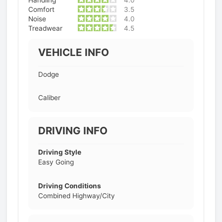
Handling
4.0
Comfort
3.5
Noise
4.0
Treadwear
4.5
VEHICLE INFO
Dodge
Caliber
DRIVING INFO
Driving Style
Easy Going
Driving Conditions
Combined Highway/City