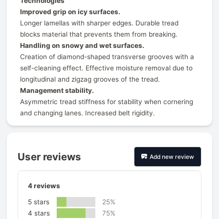
Technologies
Improved grip on icy surfaces.
Longer lamellas with sharper edges. Durable tread
blocks material that prevents them from breaking.
Handling on snowy and wet surfaces.
Creation of diamond-shaped transverse grooves with a
self-cleaning effect. Effective moisture removal due to
longitudinal and zigzag grooves of the tread.
Management stability.
Asymmetric tread stiffness for stability when cornering
and changing lanes. Increased belt rigidity.
User reviews
Add new review
4
reviews
5 stars
25%
4 stars
75%