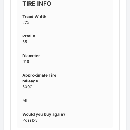
TIRE INFO
Tread Width
225
Profile
55
Diameter
R16
Approximate Tire
Mileage
5000
MI
Would you buy again?
Possibly