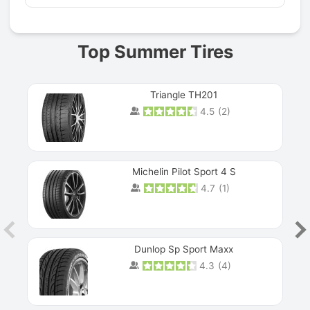
Top Summer Tires
Triangle TH201
4.5
(
2
)
Michelin Pilot Sport 4 S
4.7
(
1
)
Dunlop Sp Sport Maxx
4.3
(
4
)