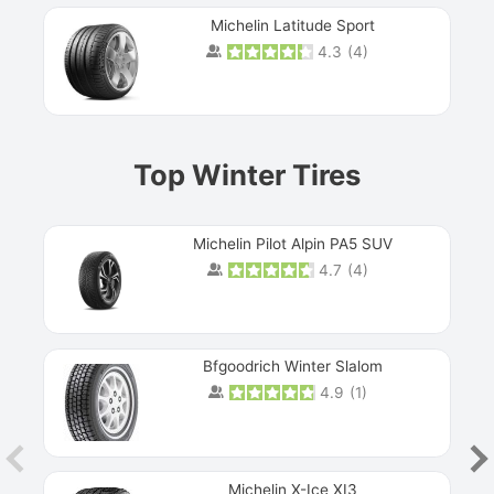
Michelin Latitude Sport
4.3
(
4
)
Prev
Top Winter Tires
Michelin Pilot Alpin PA5 SUV
4.7
(
4
)
Next
Bfgoodrich Winter Slalom
4.9
(
1
)
Michelin X-Ice XI3