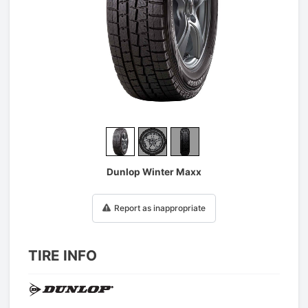
1
/
3
Dunlop Winter Maxx
Report as inappropriate
TIRE INFO