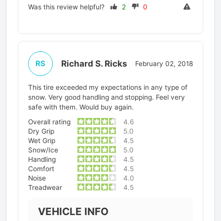
Was this review helpful?
2
0
Richard S. Ricks
RS
February 02, 2018
This tire exceeded my expectations in any type of
snow. Very good handling and stopping. Feel very
safe with them. Would buy again.
Overall rating
4.6
Dry Grip
5.0
Wet Grip
4.5
Snow/Ice
5.0
Handling
4.5
Comfort
4.5
Noise
4.0
Treadwear
4.5
VEHICLE INFO