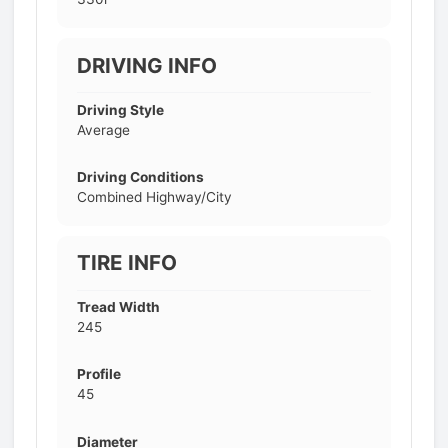
DRIVING INFO
Driving Style
Average
Driving Conditions
Combined Highway/City
TIRE INFO
Tread Width
245
Profile
45
Diameter