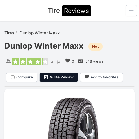
Tire
Reviews
Ope
Tires
Dunlop Winter Maxx
Dunlop Winter Maxx
Hot
0
318 views
4.1
(
4
)
Compare
Write Review
Add to favorites