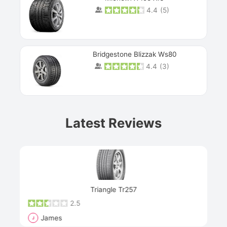
4.4
(
5
)
Bridgestone Blizzak Ws80
4.4
(
3
)
Prev
Latest Reviews
Next
Triangle Tr257
2.5
James
J
R