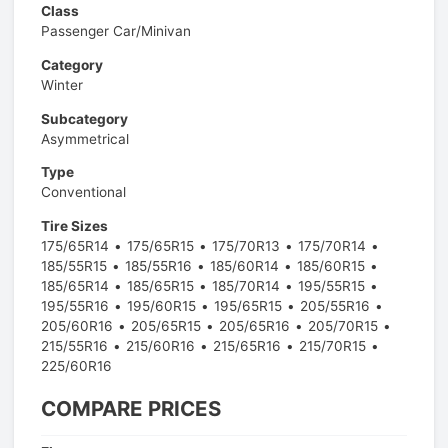
Class
Passenger Car/Minivan
Category
Winter
Subcategory
Asymmetrical
Type
Conventional
Tire Sizes
175/65R14
175/65R15
175/70R13
175/70R14
185/55R15
185/55R16
185/60R14
185/60R15
185/65R14
185/65R15
185/70R14
195/55R15
195/55R16
195/60R15
195/65R15
205/55R16
205/60R16
205/65R15
205/65R16
205/70R15
215/55R16
215/60R16
215/65R16
215/70R15
225/60R16
COMPARE PRICES