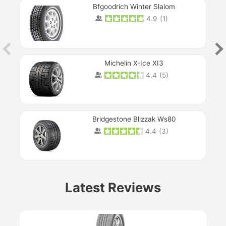
Bfgoodrich Winter Slalom
4.9
(
1
)
Michelin X-Ice XI3
4.4
(
5
)
Bridgestone Blizzak Ws80
4.4
(
3
)
Prev
Latest Reviews