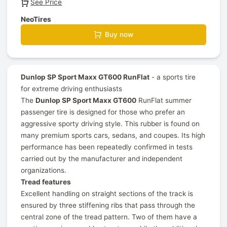
See Price
NeoTires
Buy now
Dunlop SP Sport Maxx GT600 RunFlat
- a sports tire
for extreme driving enthusiasts
The
Dunlop SP Sport Maxx GT600
RunFlat summer
passenger tire is designed for those who prefer an
aggressive sporty driving style. This rubber is found on
many premium sports cars, sedans, and coupes. Its high
performance has been repeatedly confirmed in tests
carried out by the manufacturer and independent
organizations.
Tread features
Excellent handling on straight sections of the track is
ensured by three stiffening ribs that pass through the
central zone of the tread pattern. Two of them have a