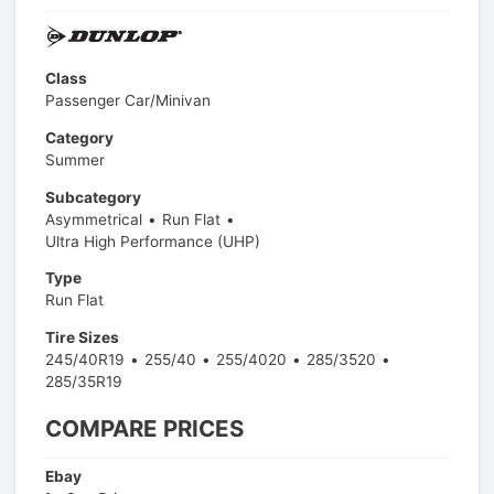
Class
Passenger Car/Minivan
Category
Summer
Subcategory
Asymmetrical
Run Flat
Ultra High Performance (UHP)
Type
Run Flat
Tire Sizes
245/40R19
255/40
255/4020
285/3520
285/35R19
COMPARE PRICES
Ebay