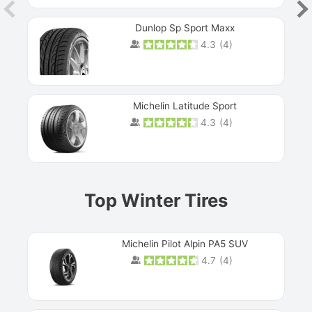
Dunlop Sp Sport Maxx
4.3
(
4
)
Michelin Latitude Sport
4.3
(
4
)
Prev
Top Winter Tires
Michelin Pilot Alpin PA5 SUV
4.7
(
4
)
Next