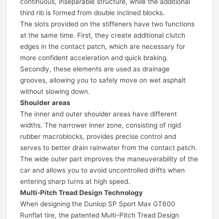
continuous, inseparable structure, while the additional
third rib is formed from double inclined blocks.
The slots provided on the stiffeners have two functions
at the same time. First, they create additional clutch
edges in the contact patch, which are necessary for
more confident acceleration and quick braking.
Secondly, these elements are used as drainage
grooves, allowing you to safely move on wet asphalt
without slowing down.
Shoulder areas
The inner and outer shoulder areas have different
widths. The narrower inner zone, consisting of rigid
rubber macroblocks, provides precise control and
serves to better drain rainwater from the contact patch.
The wide outer part improves the maneuverability of the
car and allows you to avoid uncontrolled drifts when
entering sharp turns at high speed.
Multi-Pitch Tread Design Technology
When designing the Dunlop SP Sport Max GT600
Runflat tire, the patented Multi-Pitch Tread Design