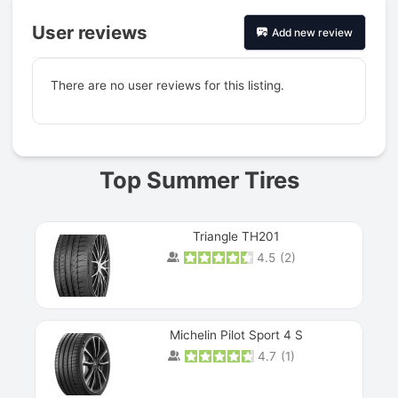
User reviews
Add new review
There are no user reviews for this listing.
Prev
Top Summer Tires
Triangle TH201
4.5
(
2
)
Michelin Pilot Sport 4 S
4.7
(
1
)