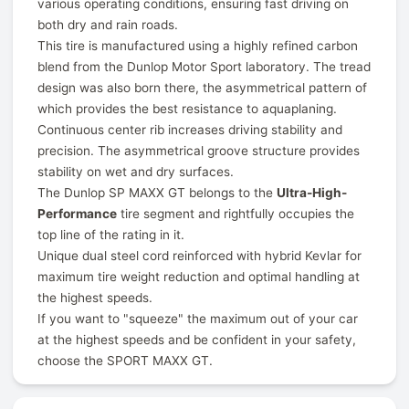
various operating conditions, ensuring fast driving on
both dry and rain roads.
This tire is manufactured using a highly refined carbon
blend from the Dunlop Motor Sport laboratory. The tread
design was also born there, the asymmetrical pattern of
which provides the best resistance to aquaplaning.
Continuous center rib increases driving stability and
precision. The asymmetrical groove structure provides
stability on wet and dry surfaces.
The Dunlop SP MAXX GT belongs to the
Ultra-High-
Performance
tire segment and rightfully occupies the
top line of the rating in it.
Unique dual steel cord reinforced with hybrid Kevlar for
maximum tire weight reduction and optimal handling at
the highest speeds.
If you want to "squeeze" the maximum out of your car
at the highest speeds and be confident in your safety,
choose the SPORT MAXX GT.