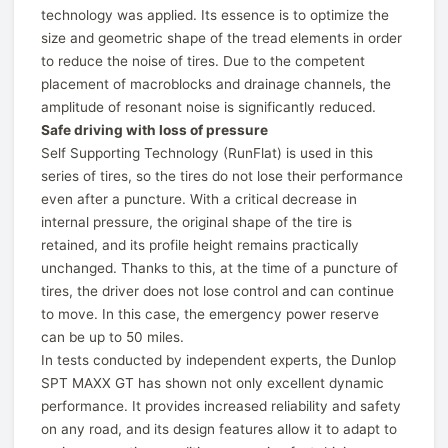
technology was applied. Its essence is to optimize the
size and geometric shape of the tread elements in order
to reduce the noise of tires. Due to the competent
placement of macroblocks and drainage channels, the
amplitude of resonant noise is significantly reduced.
Safe driving with loss of pressure
Self Supporting Technology (RunFlat) is used in this
series of tires, so the tires do not lose their performance
even after a puncture. With a critical decrease in
internal pressure, the original shape of the tire is
retained, and its profile height remains practically
unchanged. Thanks to this, at the time of a puncture of
tires, the driver does not lose control and can continue
to move. In this case, the emergency power reserve
can be up to 50 miles.
In tests conducted by independent experts, the Dunlop
SPT MAXX GT has shown not only excellent dynamic
performance. It provides increased reliability and safety
on any road, and its design features allow it to adapt to