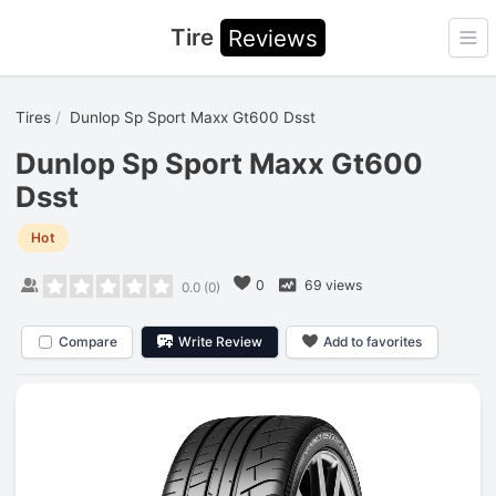
Tire
Reviews
Ope
Tires
Dunlop Sp Sport Maxx Gt600 Dsst
Dunlop Sp Sport Maxx Gt600
Dsst
Hot
0
69 views
0.0
(
0
)
Compare
Write Review
Add to favorites