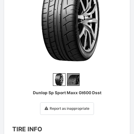
1
/
2
Dunlop Sp Sport Maxx Gt600 Dsst
Report as inappropriate
TIRE INFO