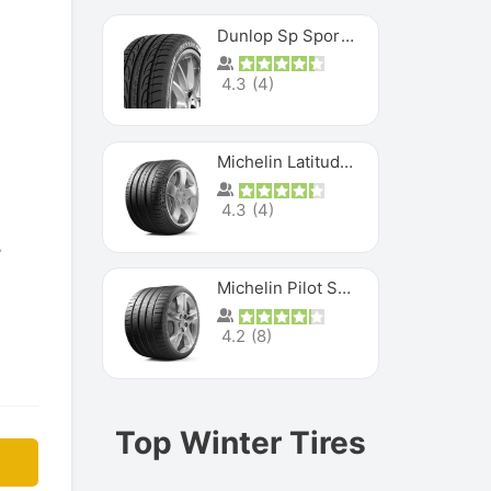
Dunlop Sp Sport Maxx
4.3
(
4
)
Michelin Latitude Sport
4.3
(
4
)
Michelin Pilot Super Sport
4.2
(
8
)
Top Winter Tires