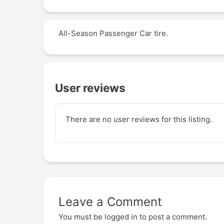
All-Season Passenger Car tire.
User reviews
There are no user reviews for this listing.
Leave a Comment
You must be
logged in
to post a comment.