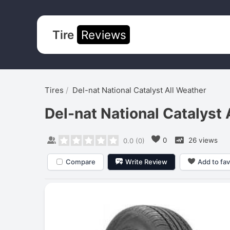
Tire
Reviews
Tires
Del-nat National Catalyst All Weather
Del-nat National Catalyst 
0
26 views
0.0
(
0
)
Compare
Write Review
Add to fav