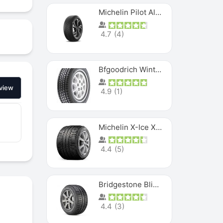
Michelin Pilot Alpin PA5 SUV
4.7
(
4
)
Bfgoodrich Winter Slalom
view
4.9
(
1
)
Michelin X-Ice XI3
4.4
(
5
)
Bridgestone Blizzak Ws80
4.4
(
3
)