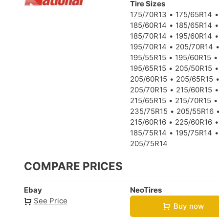
Tire Sizes
175/70R13
175/65R14
185/60R14
185/65R14
185/70R14
195/60R14
195/70R14
205/70R14
195/55R15
195/60R15
195/65R15
205/50R15
205/60R15
205/65R15
205/70R15
215/60R15
215/65R15
215/70R15
235/75R15
205/55R16
215/60R16
225/60R16
185/75R14
195/75R14
205/75R14
COMPARE PRICES
Ebay
NeoTires
See Price
Buy now