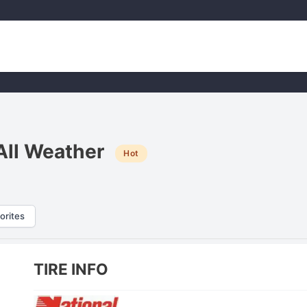
All Weather
Hot
orites
TIRE INFO