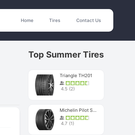
Home
Tires
Contact Us
Top Summer Tires
Triangle TH201
4.5
(
2
)
Michelin Pilot Sport 4 S
4.7
(
1
)