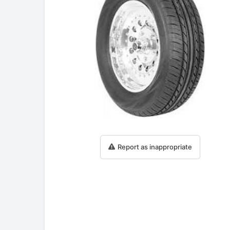
Report as inappropriate