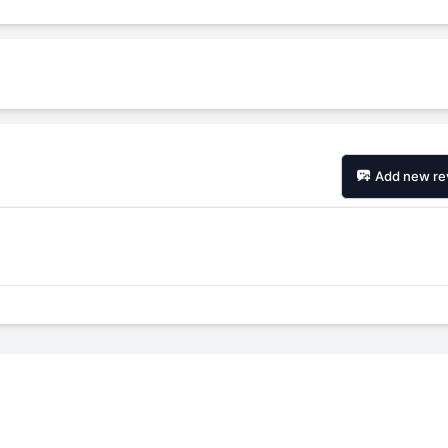
Add new re