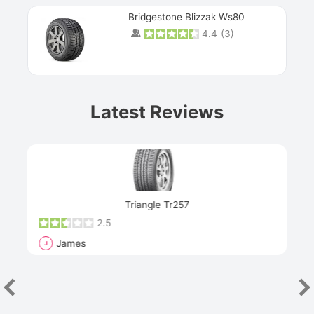
Bridgestone Blizzak Ws80
4.4
(
3
)
Prev
Latest Reviews
Next
Triangle Tr257
2.5
James
J
R
"Th
han
las
sev
e