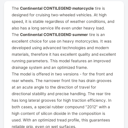
The
Continental CONTILEGEND motorcycle
tire is
designed for cruising two-wheeled vehicles. At high
speed, it is stable regardless of weather conditions, and
also has a long service life even under heavy load.
The
Continental CONTILEGEND summer
tire is an
excellent choice for use on heavy motorcycles. It was
developed using advanced technologies and modern
materials, therefore it has excellent quality and excellent
running parameters. This model features an improved
drainage system and an optimized frame.
The model is offered in two versions - for the front and
rear wheels. The narrower front tire has drain grooves
at an acute angle to the direction of travel for
directional stability and precise handling. The rear tire
has long lateral grooves for high traction efficiency. In
both cases, a special rubber compound "2012" with a
high content of silicon dioxide in the composition is
used. With an optimized tread profile, this guarantees
reliable grip, even on wet surfaces.