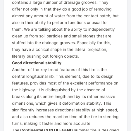
contains a large number of drainage grooves. They
differ not only in that they do a good job of removing
almost any amount of water from the contact patch, but
also in their ability to perform functions unusual for
them. We are talking about the ability to independently
clean up from soil particles and small stones that are
stuffed into the drainage grooves. Especially for this,
they have a conical shape in the lateral projection,
literally pushing out foreign objects.
Good directional stability
Another of the key tread features of this tire is the
central longitudinal rib. This element, due to its design
features, provides most of the excellent performance on
the highway. It is distinguished by the absence of
breaks along its entire length and by its rather massive
dimensions, which gives it deformation stability. This
significantly increases directional stability at high speed,
and also reduces the reaction time of the tire to steering
turns, making it faster and more accurate.
The
Continental CONTILEGEND
summer tire is designed