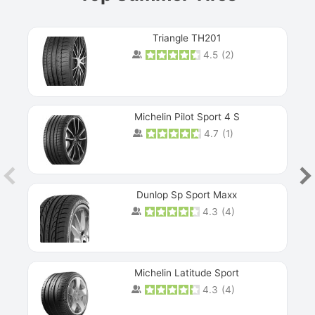
Triangle TH201
4.5
(
2
)
Michelin Pilot Sport 4 S
4.7
(
1
)
Dunlop Sp Sport Maxx
4.3
(
4
)
Michelin Latitude Sport
4.3
(
4
)
Prev