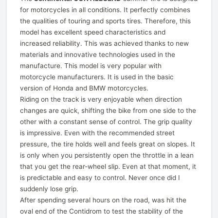
for motorcycles in all conditions. It perfectly combines
the qualities of touring and sports tires. Therefore, this
model has excellent speed characteristics and
increased reliability. This was achieved thanks to new
materials and innovative technologies used in the
manufacture. This model is very popular with
motorcycle manufacturers. It is used in the basic
version of Honda and BMW motorcycles.
Riding on the track is very enjoyable when direction
changes are quick, shifting the bike from one side to the
other with a constant sense of control. The grip quality
is impressive. Even with the recommended street
pressure, the tire holds well and feels great on slopes. It
is only when you persistently open the throttle in a lean
that you get the rear-wheel slip. Even at that moment, it
is predictable and easy to control. Never once did I
suddenly lose grip.
After spending several hours on the road, was hit the
oval end of the Contidrom to test the stability of the