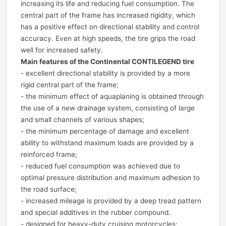
increasing its life and reducing fuel consumption. The
central part of the frame has increased rigidity, which
has a positive effect on directional stability and control
accuracy. Even at high speeds, the tire grips the road
well for increased safety.
Main features of the Continental CONTILEGEND tire
- excellent directional stability is provided by a more
rigid central part of the frame;
- the minimum effect of aquaplaning is obtained through
the use of a new drainage system, consisting of large
and small channels of various shapes;
- the minimum percentage of damage and excellent
ability to withstand maximum loads are provided by a
reinforced frame;
- reduced fuel consumption was achieved due to
optimal pressure distribution and maximum adhesion to
the road surface;
- increased mileage is provided by a deep tread pattern
and special additives in the rubber compound.
- designed for heavy-duty cruising motorcycles;