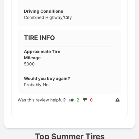
Driving Conditions
Combined Highway/City
TIRE INFO
Approximate Tire
Mileage
5000
Would you buy again?
Probably Not
Was this review helpful?
2
0
Prev
Top Summer Tires