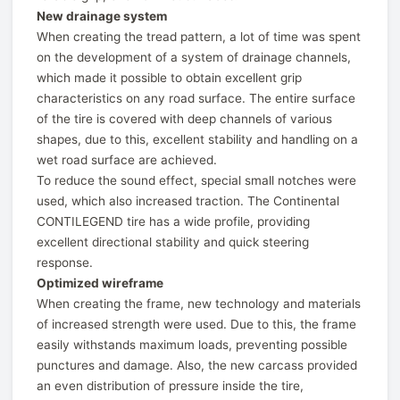
New drainage system
When creating the tread pattern, a lot of time was spent
on the development of a system of drainage channels,
which made it possible to obtain excellent grip
characteristics on any road surface. The entire surface
of the tire is covered with deep channels of various
shapes, due to this, excellent stability and handling on a
wet road surface are achieved.
To reduce the sound effect, special small notches were
used, which also increased traction. The Continental
CONTILEGEND tire has a wide profile, providing
excellent directional stability and quick steering
response.
Optimized wireframe
When creating the frame, new technology and materials
of increased strength were used. Due to this, the frame
easily withstands maximum loads, preventing possible
punctures and damage. Also, the new carcass provided
an even distribution of pressure inside the tire,