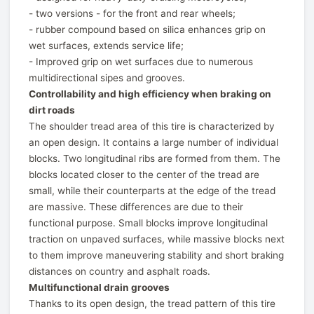
- two versions - for the front and rear wheels;
- rubber compound based on silica enhances grip on
wet surfaces, extends service life;
- Improved grip on wet surfaces due to numerous
multidirectional sipes and grooves.
Controllability and high efficiency when braking on
dirt roads
The shoulder tread area of this tire is characterized by
an open design. It contains a large number of individual
blocks. Two longitudinal ribs are formed from them. The
blocks located closer to the center of the tread are
small, while their counterparts at the edge of the tread
are massive. These differences are due to their
functional purpose. Small blocks improve longitudinal
traction on unpaved surfaces, while massive blocks next
to them improve maneuvering stability and short braking
distances on country and asphalt roads.
Multifunctional drain grooves
Thanks to its open design, the tread pattern of this tire