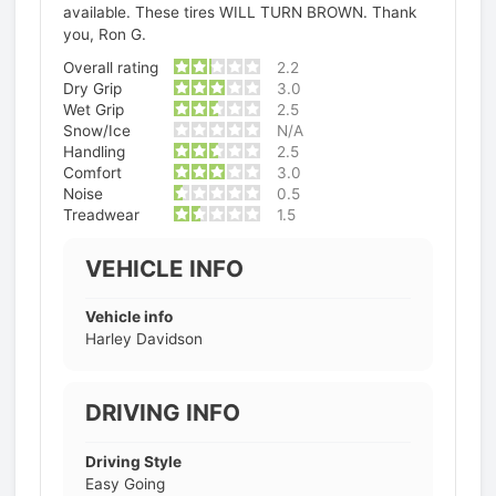
available. These tires WILL TURN BROWN. Thank
you, Ron G.
Overall rating
2.2
Dry Grip
3.0
Wet Grip
2.5
Snow/Ice
N/A
Handling
2.5
Comfort
3.0
Noise
0.5
Treadwear
1.5
VEHICLE INFO
Vehicle info
Harley Davidson
DRIVING INFO
Driving Style
Easy Going