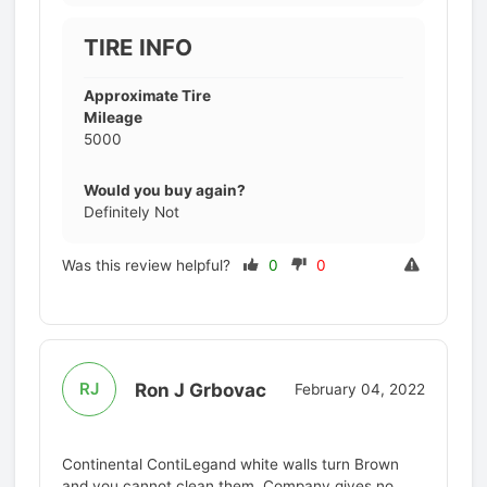
TIRE INFO
Approximate Tire
Mileage
5000
Would you buy again?
Definitely Not
Was this review helpful?
0
0
Ron J Grbovac
RJ
February 04, 2022
Continental ContiLegand white walls turn Brown
and you cannot clean them. Company gives no