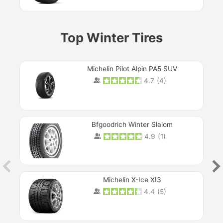
Top Winter Tires
Michelin Pilot Alpin PA5 SUV
4.7
(
4
)
Next
Bfgoodrich Winter Slalom
4.9
(
1
)
Michelin X-Ice XI3
4.4
(
5
)