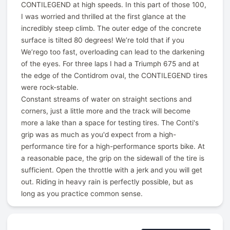
CONTILEGEND at high speeds. In this part of those 100,
I was worried and thrilled at the first glance at the
incredibly steep climb. The outer edge of the concrete
surface is tilted 80 degrees! We’re told that if you
We’rego too fast, overloading can lead to the darkening
of the eyes. For three laps I had a Triumph 675 and at
the edge of the Contidrom oval, the CONTILEGEND tires
were rock-stable.
Constant streams of water on straight sections and
corners, just a little more and the track will become
more a lake than a space for testing tires. The Conti's
grip was as much as you'd expect from a high-
performance tire for a high-performance sports bike. At
a reasonable pace, the grip on the sidewall of the tire is
sufficient. Open the throttle with a jerk and you will get
out. Riding in heavy rain is perfectly possible, but as
long as you practice common sense.