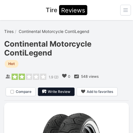
Tire
Reviews
Ope
Tires
Continental Motorcycle ContiLegend
Continental Motorcycle
ContiLegend
Hot
0
548 views
1.9
(
2
)
Compare
Write Review
Add to favorites