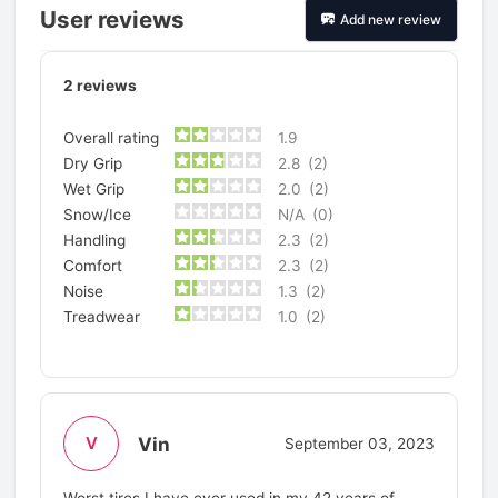
User reviews
Add new review
2
reviews
Overall rating
1.9
Dry Grip
2.8
(2)
Wet Grip
2.0
(2)
Snow/Ice
N/A
(0)
Handling
2.3
(2)
Comfort
2.3
(2)
Noise
1.3
(2)
Treadwear
1.0
(2)
Vin
V
September 03, 2023