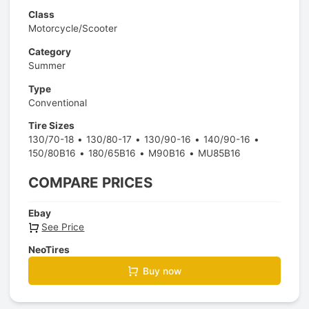
Class
Motorcycle/Scooter
Category
Summer
Type
Conventional
Tire Sizes
130/70-18
130/80-17
130/90-16
140/90-16
150/80B16
180/65B16
M90B16
MU85B16
COMPARE PRICES
Ebay
See Price
NeoTires
Buy now