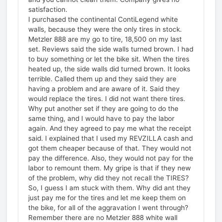
satisfaction.
I purchased the continental ContiLegend white
walls, because they were the only tires in stock.
Metzler 888 are my go to tire, 18,500 on my last
set. Reviews said the side walls turned brown. I had
to buy something or let the bike sit. When the tires
heated up, the side walls did turned brown. It looks
terrible. Called them up and they said they are
having a problem and are aware of it. Said they
would replace the tires. I did not want there tires.
Why put another set if they are going to do the
same thing, and I would have to pay the labor
again. And they agreed to pay me what the receipt
said. I explained that I used my REVZILLA cash and
got them cheaper because of that. They would not
pay the difference. Also, they would not pay for the
labor to remount them. My gripe is that if they new
of the problem, why did they not recall the TIRES?
So, I guess I am stuck with them. Why did ant they
just pay me for the tires and let me keep them on
the bike, for all of the aggravation I went through?
Remember there are no Metzler 888 white wall