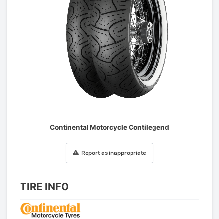
1
/
1
Continental Motorcycle Contilegend
Report as inappropriate
TIRE INFO