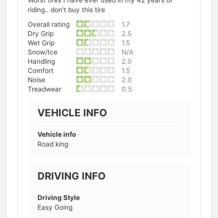
Worst tires I have ever used in my 42 years of
riding.. don't buy this tire
Overall rating
1.7
Dry Grip
2.5
Wet Grip
1.5
Snow/Ice
N/A
Handling
2.0
Comfort
1.5
Noise
2.0
Treadwear
0.5
VEHICLE INFO
Vehicle info
Road king
DRIVING INFO
Driving Style
Easy Going