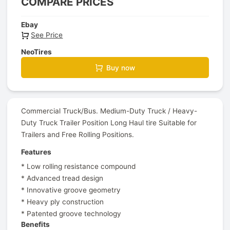
COMPARE PRICES
Ebay
See Price
NeoTires
Buy now
Commercial Truck/Bus. Medium-Duty Truck / Heavy-
Duty Truck Trailer Position Long Haul tire Suitable for
Trailers and Free Rolling Positions.
Features
* Low rolling resistance compound
* Advanced tread design
* Innovative groove geometry
* Heavy ply construction
* Patented groove technology
Benefits