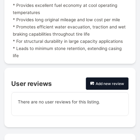
* Provides excellent fuel economy at cool operating
temperatures
* Provides long original mileage and low cost per mile
* Promotes efficient water evacuation, traction and wet
braking capabilities throughout tire life
* For structural durability in large capacity applications
* Leads to minimum stone retention, extending casing
life
User reviews
Add new review
There are no user reviews for this listing.