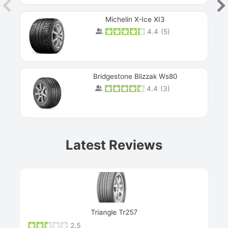
Michelin X-Ice XI3
4.4
(
5
)
Bridgestone Blizzak Ws80
4.4
(
3
)
Prev
Latest Reviews
Next
Triangle Tr257
2.5