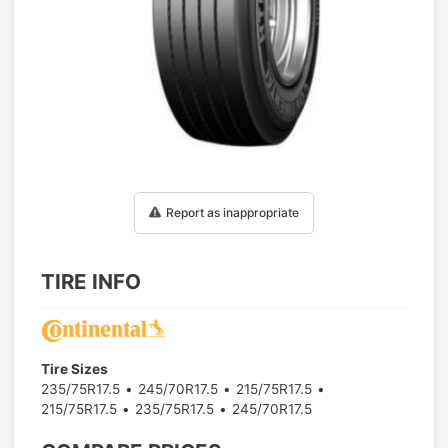
1
/
1
Report as inappropriate
TIRE INFO
Tire Sizes
235/75R17.5
245/70R17.5
215/75R17.5
215/75R17.5
235/75R17.5
245/70R17.5