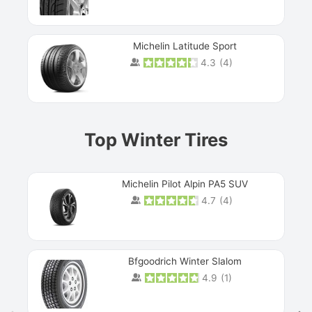
Michelin Latitude Sport
4.3
(
4
)
Prev
Top Winter Tires
Michelin Pilot Alpin PA5 SUV
4.7
(
4
)
Next
Bfgoodrich Winter Slalom
4.9
(
1
)