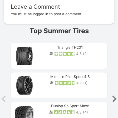
Leave a Comment
Prev
You must be
logged in
to post a comment.
Top Summer Tires
Triangle TH201
4.5
(
2
)
Michelin Pilot Sport 4 S
4.7
(
1
)
Dunlop Sp Sport Maxx
4.3
(
4
)