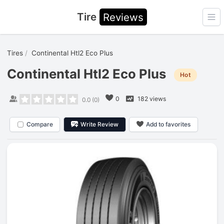
Tire
Reviews
Ope
Tires
Continental Htl2 Eco Plus
Continental Htl2 Eco Plus
Hot
0
182 views
0.0
(
0
)
Compare
Write Review
Add to favorites