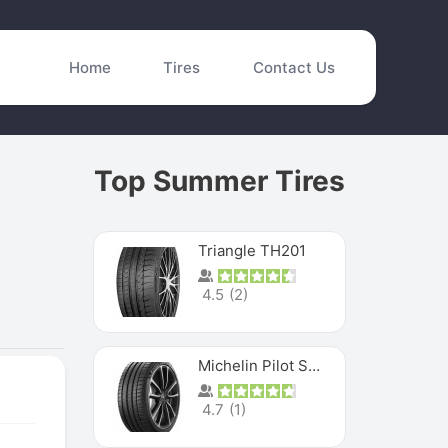
Home
Tires
Contact Us
Top Summer Tires
Triangle TH201
4.5
(
2
)
Michelin Pilot Sport 4 S
4.7
(
1
)