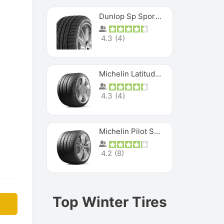
Dunlop Sp Sport Maxx
4.3
(
4
)
Michelin Latitude Sport
4.3
(
4
)
Michelin Pilot Super Sport
4.2
(
8
)
Top Winter Tires