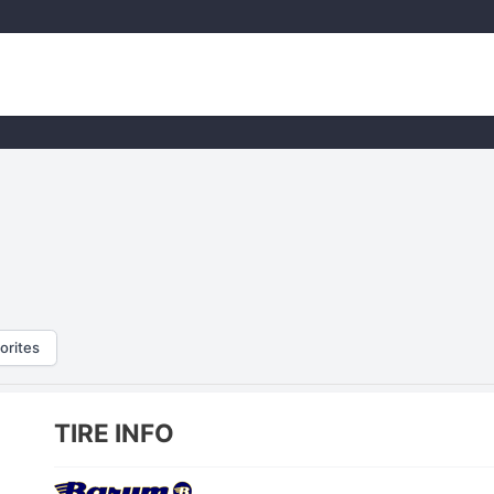
orites
TIRE INFO