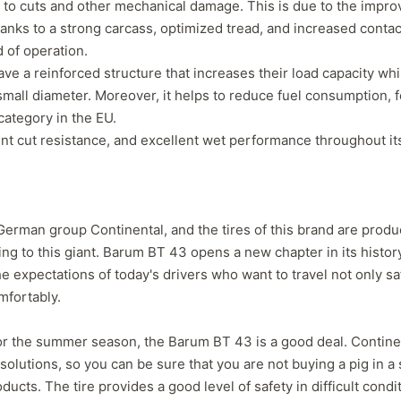
e to cuts and other mechanical damage. This is due to the impr
separation that has caused a
consideration, even
nks to a strong carcass, optimized tread, and increased contac
leak which prompted me to
not getting normal 
d of operation.
pull the wheel off and
wear. But, Teslas ar
ave a reinforced structure that increases their load capacity whi
investigate. Thought it might
torque vehicle, con
have a screw/nail etc. Nope. If
to less tire life. I c
mall diameter. Moreover, it helps to reduce fuel consumption, f
you buy these tires, THEY
of a lead-foot too. N
 category in the EU.
WILL FAIL. I've had them four
ent cut resistance, and excellent wet performance throughout its 
months. NO dirt roads or
gravel. No potholes or
spirited driving. Maintain
40psi at all times, and their
company should be severely
German group Continental, and the tires of this brand are prod
fined and made to pull all
g to this giant. Barum BT 43 opens a new chapter in its history.
Voce tires from shops,
 expectations of today's drivers who want to travel not only saf
retailers or anywhere the
mfortably.
public may have an
opportunity to purchase
absolute garbage. A danger
s for the summer season, the Barum BT 43 is a good deal. Contine
to..."
solutions, so you can be sure that you are not buying a pig in a 
ducts. The tire provides a good level of safety in difficult condi