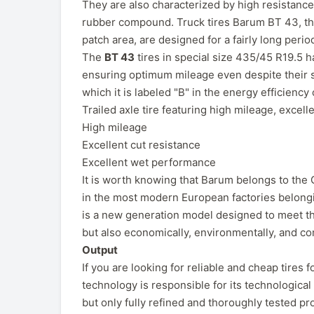
They are also characterized by high resistanc
rubber compound. Truck tires Barum BT 43, tha
patch area, are designed for a fairly long perio
The
BT 43
tires in special size 435/45 R19.5 h
ensuring optimum mileage even despite their s
which it is labeled "B" in the energy efficiency
Trailed axle tire featuring high mileage, excell
High mileage
Excellent cut resistance
Excellent wet performance
It is worth knowing that Barum belongs to the 
in the most modern European factories belongin
is a new generation model designed to meet the
but also economically, environmentally, and co
Output
If you are looking for reliable and cheap tire
technology is responsible for its technological 
but only fully refined and thoroughly tested pro