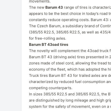
movements.
The new
Barum 43
range of tires is characteri
appears to be the best choice in today's road t
constantly reduce operating costs. Barum 43:
The Czech Barum, a subsidiary brand of Contine
(385/55 R22.5, 385/65 R22.5, as well as 435/
for free-rolling axles.
Barum BT 43oad tires
The novelty will complement the 43oad truck f
Barum BT 43 (driving axle) tires presented in 20
zones made of steel cord, allowing the tread t
economy of the fleet, which has adopted the hi
Truck tires Barum BT 43 for trailed axles are 
characterized by reduced fuel consumption and
competing counterparts.
In sizes 385/55 R22.5 and 385/65 R22.5, the BT
are distinguished by long mileage and high gri
system for the safety of movement, even on a w