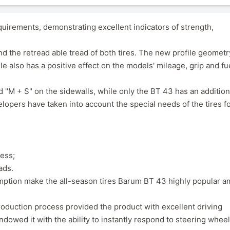
uirements, demonstrating excellent indicators of strength,
nd the retread able tread of both tires. The new profile geometr
e also has a positive effect on the models' mileage, grip and fu
M + S" on the sidewalls, while only the BT 43 has an addition
opers have taken into account the special needs of the tires fo
ress;
ads.
umption make the all-season tires Barum BT 43 highly popular 
duction process provided the product with excellent driving
endowed it with the ability to instantly respond to steering wheel