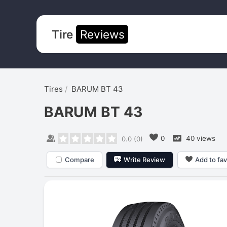
Tire
Reviews
Tires
BARUM BT 43
BARUM BT 43
0
40 views
0.0
(
0
)
Compare
Write Review
Add to fav