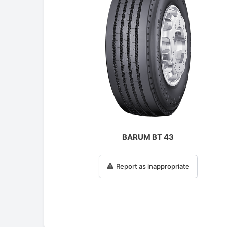
BARUM BT 43
Report as inappropriate