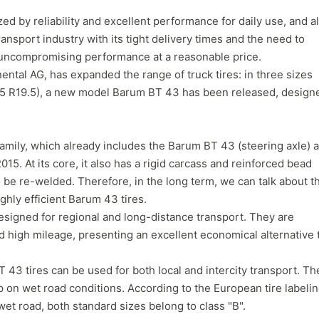
zed by reliability and excellent performance for daily use, and a
ransport industry with its tight delivery times and the need to
 uncompromising performance at a reasonable price.
ntal AG, has expanded the range of truck tires: in three sizes
45 R19.5), a new model Barum BT 43 has been released, design
amily, which already includes the Barum BT 43 (steering axle) 
15. At its core, it also has a rigid carcass and reinforced bead
o be re-welded. Therefore, in the long term, we can talk about t
ghly efficient Barum 43 tires.
designed for regional and long-distance transport. They are
Forgiato Voce Uhp
Michelin Primacy 
 high mileage, presenting an excellent economical alternative 
2.7
4.2
Elijah King
Jg
 43 tires can be used for both local and intercity transport. Th
EK
J
p on wet road conditions. According to the European tire labeli
"Have had 2 sidewall failures,
"A really quiet tire, 
and today I find the front
been my go-to tire
et road, both standard sizes belong to class "B".
driver's tire is having tread
quite is my primary