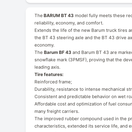
The
BARUM BT 43
model fully meets these req
reliability, economy, and comfort.
Extends the life of the new Barum truck tires a
the BT 43 steering axle and the BT 43 drive axl
economy.
The
Barum BF 43
and Barum BT 43 are marked "
snowflake mark (3PMSF), proving that the devel
leading axis.
Tire features:
Reinforced frame;
Durability, resistance to intense mechanical st
Consistent and predictable behavior on wet ro
Affordable cost and optimization of fuel cons
many freight carriers.
The improved rubber compound used in the pro
characteristics, extended its service life, and 