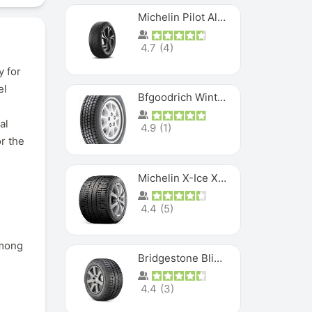
Michelin Pilot Alpin PA5 SUV
4.7
(
4
)
y for
el
Bfgoodrich Winter Slalom
al
4.9
(
1
)
r the
Michelin X-Ice XI3
4.4
(
5
)
among
Bridgestone Blizzak Ws80
4.4
(
3
)