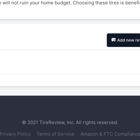
 will not ruin your home budget. Choosing these tires is benefic
1
2
3
4
Add new re
Next
© 2021 TireReview, Inc. All rights reserved.
Privacy Policy
Terms of Service
Amazon & FTC Complianc