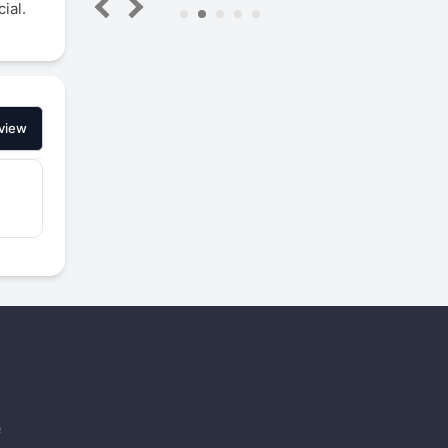
ial.
5
view
e