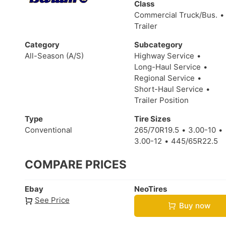
Class
Commercial Truck/Bus.
Trailer
Category
Subcategory
All-Season (A/S)
Highway Service
Long-Haul Service
Regional Service
Short-Haul Service
Trailer Position
Type
Tire Sizes
Conventional
265/70R19.5
3.00-10
3.00-12
445/65R22.5
COMPARE PRICES
Ebay
NeoTires
See Price
Buy now