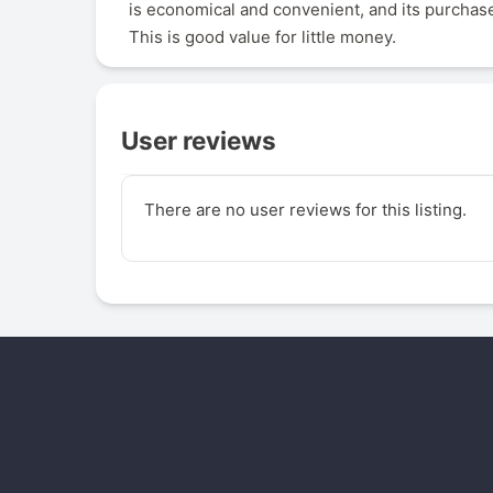
is economical and convenient, and its purchase
This is good value for little money.
User reviews
There are no user reviews for this listing.