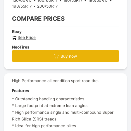
150/60R17
160/60R17
180/55R17
190/50R17
190/55R17
200/50R17
COMPARE PRICES
Ebay
See Price
NeoTires
Buy now
High Performance all condition sport road tire.
Features
* Outstanding handling characteristics
* Large footprint at extreme lean angles
* High performance single and multi-compound Super
Rich Silica (SRS) treads
* Ideal for high performance bikes