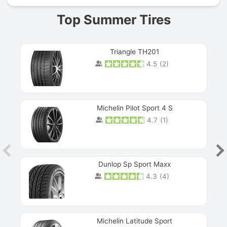
Top Summer Tires
Triangle TH201
4.5
(
2
)
Michelin Pilot Sport 4 S
4.7
(
1
)
Dunlop Sp Sport Maxx
4.3
(
4
)
Michelin Latitude Sport