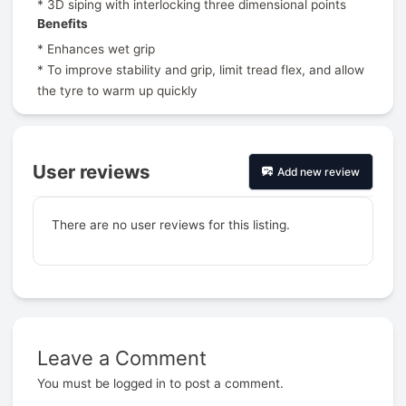
* 3D siping with interlocking three dimensional points
Benefits
* Enhances wet grip
* To improve stability and grip, limit tread flex, and allow
the tyre to warm up quickly
User reviews
Add new review
There are no user reviews for this listing.
Leave a Comment
Prev
You must be
logged in
to post a comment.