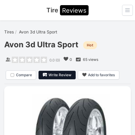
Tire
Reviews
Ope
Tires
Avon 3d Ultra Sport
Avon 3d Ultra Sport
Hot
0
65 views
0.0
(
0
)
Compare
Write Review
Add to favorites