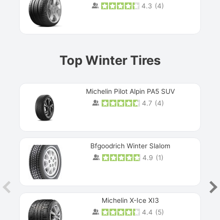
4.3
(
4
)
Prev
Top Winter Tires
Michelin Pilot Alpin PA5 SUV
4.7
(
4
)
Next
Bfgoodrich Winter Slalom
4.9
(
1
)
Michelin X-Ice XI3
4.4
(
5
)