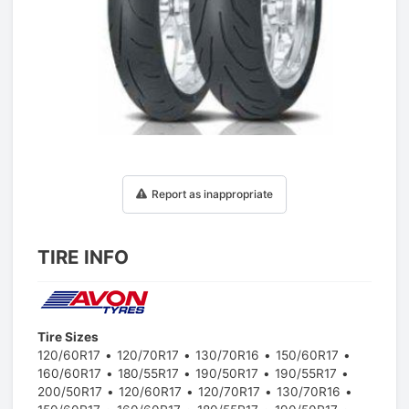
1
/
1
Report as inappropriate
TIRE INFO
Tire Sizes
120/60R17
120/70R17
130/70R16
150/60R17
160/60R17
180/55R17
190/50R17
190/55R17
200/50R17
120/60R17
120/70R17
130/70R16