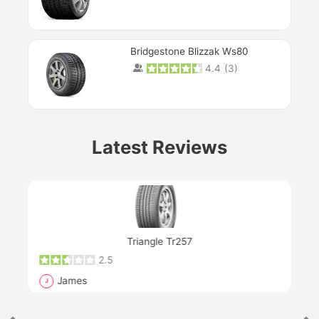
Bridgestone Blizzak Ws80
4.4
(
3
)
Prev
Latest Reviews
Next
Triangle Tr257
2.5
James
J
R
"Th
han