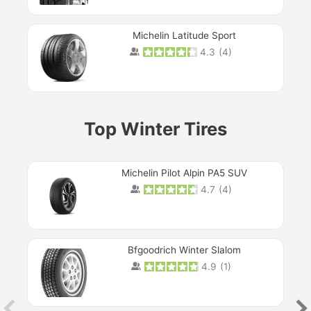
Michelin Latitude Sport
4.3
(
4
)
Prev
Top Winter Tires
Michelin Pilot Alpin PA5 SUV
4.7
(
4
)
Next
Bfgoodrich Winter Slalom
4.9
(
1
)