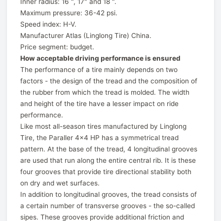
Inner radius: 16 ", 17" and 18 ".
Maximum pressure: 36-42 psi.
Speed ​​index: H-V.
Manufacturer Atlas (Linglong Tire) China.
Price segment: budget.
How acceptable driving performance is ensured
The performance of a tire mainly depends on two
factors - the design of the tread and the composition of
the rubber from which the tread is molded. The width
and height of the tire have a lesser impact on ride
performance.
Like most all-season tires manufactured by Linglong
Tire, the Paraller 4x4 HP has a symmetrical tread
pattern. At the base of the tread, 4 longitudinal grooves
are used that run along the entire central rib. It is these
four grooves that provide tire directional stability both
on dry and wet surfaces.
In addition to longitudinal grooves, the tread consists of
a certain number of transverse grooves - the so-called
sipes. These grooves provide additional friction and