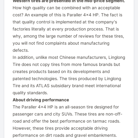
Western tires are presented in the mid-price segment.
How high quality can be combined with an acceptable
cost? An example of this is Paraller 4x4 HP. The fact is
that quality control is implemented at the company's
factories literally at every production process. That is
why, among the large number of reviews for these tires,
you will not find complaints about manufacturing
defects.
In addition, unlike most Chinese manufacturers, Linglong
Tire does not copy tires from more famous brands but
creates products based on its developments and
patented technologies. The tires produced by Linglong
Tire and its ATLAS subsidiary brand meet international
quality standards.
About driving performance
The Paraller 4x4 HP is an all-season tire designed for
passenger cars and city SUVs. These tires are non-off-
road and offer the best performance on tarmac roads.
However, these tires provide acceptable driving
performance on dirt roads and gravel embankments.