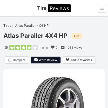
Tire
Reviews
Ope
Tires
Atlas Paraller 4X4 HP
Atlas Paraller 4X4 HP
Hot
0
1088 views
3.8
(
1
)
Compare
Write Review
Add to favorites