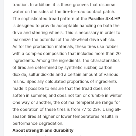
traction. In addition, it is these grooves that disperse
water on the sides of the tire-to-road contact patch.
The sophisticated tread pattern of the
Paraller 4x4 HP
is designed to provide acceptable handling on both the
drive and steering wheels. This is necessary in order to
maximize the potential of the all-wheel drive vehicle.
As for the production materials, these tires use rubber
with a complex composition that includes more than 20
ingredients. Among the ingredients, the characteristics
of tires are determined by synthetic rubber, carbon
dioxide, sulfur dioxide and a certain amount of various
resins. Specially calculated proportions of ingredients
made it possible to ensure that the tread does not
soften in summer, and does not tan or crumble in winter.
One way or another, the optimal temperature range for
the operation of these tires is from 77 to 23F. Using all-
season tires at higher or lower temperatures results in
performance degradation.
About strength and durability