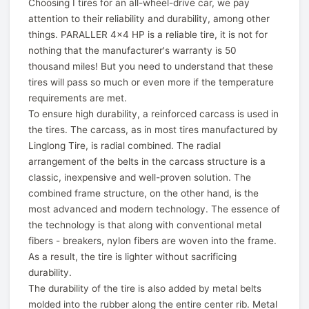
Choosing I tires for an all-wheel-drive car, we pay
attention to their reliability and durability, among other
things. PARALLER 4x4 HP is a reliable tire, it is not for
nothing that the manufacturer's warranty is 50
thousand miles! But you need to understand that these
tires will pass so much or even more if the temperature
requirements are met.
To ensure high durability, a reinforced carcass is used in
the tires. The carcass, as in most tires manufactured by
Linglong Tire, is radial combined. The radial
arrangement of the belts in the carcass structure is a
classic, inexpensive and well-proven solution. The
combined frame structure, on the other hand, is the
most advanced and modern technology. The essence of
the technology is that along with conventional metal
fibers - breakers, nylon fibers are woven into the frame.
As a result, the tire is lighter without sacrificing
durability.
The durability of the tire is also added by metal belts
molded into the rubber along the entire center rib. Metal