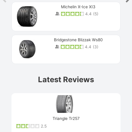
Michelin X-Ice XI3
4.4
(
5
)
Bridgestone Blizzak Ws80
4.4
(
3
)
Prev
Latest Reviews
Next
Triangle Tr257
2.5