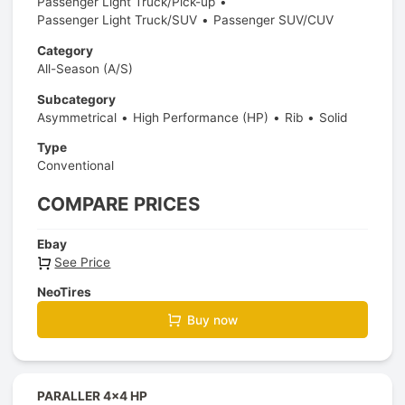
Passenger Light Truck/Pick-up
Passenger Light Truck/SUV
Passenger SUV/CUV
Category
All-Season (A/S)
Subcategory
Asymmetrical
High Performance (HP)
Rib
Solid
Type
Conventional
COMPARE PRICES
Ebay
See Price
NeoTires
Buy now
PARALLER 4x4 HP