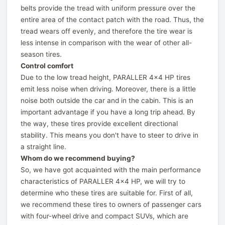
belts provide the tread with uniform pressure over the
entire area of ​​the contact patch with the road. Thus, the
tread wears off evenly, and therefore the tire wear is
less intense in comparison with the wear of other all-
season tires.
Control comfort
Due to the low tread height, PARALLER 4x4 HP tires
emit less noise when driving. Moreover, there is a little
noise both outside the car and in the cabin. This is an
important advantage if you have a long trip ahead. By
the way, these tires provide excellent directional
stability. This means you don't have to steer to drive in
a straight line.
Whom do we recommend buying?
So, we have got acquainted with the main performance
characteristics of PARALLER 4x4 HP, we will try to
determine who these tires are suitable for. First of all,
we recommend these tires to owners of passenger cars
with four-wheel drive and compact SUVs, which are