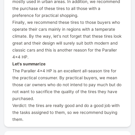
mostly used in urban areas. In addition, we recommend
the purchase of these tires to all those with a
preference for practical shopping.
Finally, we recommend these tires to those buyers who
operate their cars mainly in regions with a temperate
climate. By the way, let's not forget that these tires look
great and their design will surely suit both modern and
classic cars and this is another reason for the Paraller
4x4 HP.
Let's summarize
The Paraller 4x4 HP is an excellent all-season tire for
the practical consumer. By practical buyers, we mean
those car owners who do not intend to pay much but do
not want to sacrifice the quality of the tires they have
purchased.
Verdict: the tires are really good and do a good job with
the tasks assigned to them, so we recommend buying
them.