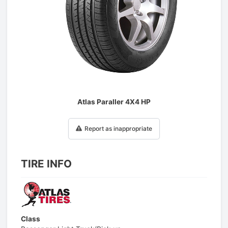
1
/
1
Atlas Paraller 4X4 HP
Report as inappropriate
TIRE INFO
Class