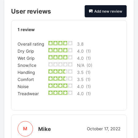
User reviews
Add new review
1
review
Overall rating
3.8
Dry Grip
4.0
(1)
Wet Grip
4.0
(1)
Snow/Ice
N/A
(0)
Handling
3.5
(1)
Comfort
3.5
(1)
Noise
4.0
(1)
Treadwear
4.0
(1)
Mike
M
October 17, 2022