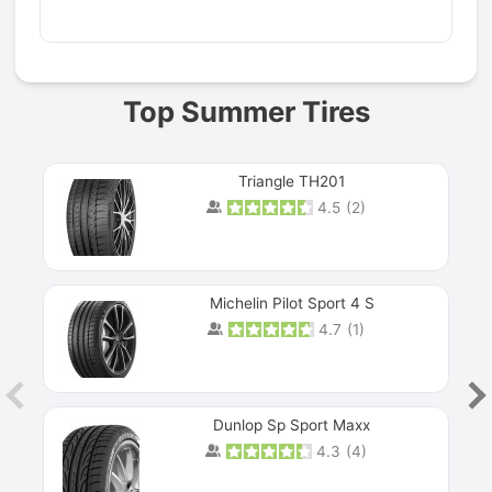
Prev
Top Summer Tires
Triangle TH201
4.5
(
2
)
Michelin Pilot Sport 4 S
4.7
(
1
)
Dunlop Sp Sport Maxx
4.3
(
4
)