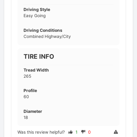
Driving Style
Easy Going
Driving Conditions
Combined Highway/City
TIRE INFO
Tread Width
265
Profile
60
Diameter
18
Was this review helpful?
1
0