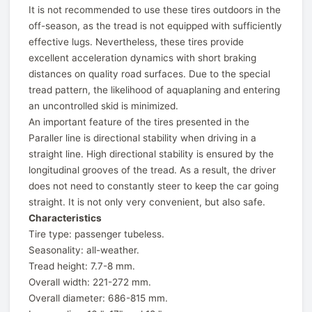
It is not recommended to use these tires outdoors in the
off-season, as the tread is not equipped with sufficiently
effective lugs. Nevertheless, these tires provide
excellent acceleration dynamics with short braking
distances on quality road surfaces. Due to the special
tread pattern, the likelihood of aquaplaning and entering
an uncontrolled skid is minimized.
An important feature of the tires presented in the
Paraller line is directional stability when driving in a
straight line. High directional stability is ensured by the
longitudinal grooves of the tread. As a result, the driver
does not need to constantly steer to keep the car going
straight. It is not only very convenient, but also safe.
Characteristics
Tire type: passenger tubeless.
Seasonality: all-weather.
Tread height: 7.7-8 mm.
Overall width: 221-272 mm.
Overall diameter: 686-815 mm.