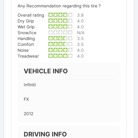
Any Recommendation regarding this tire ?
Overall rating
3.8
Dry Grip
4.0
Wet Grip
4.0
Snow/Ice
N/A
Handling
3.5
Comfort
3.5
Noise
4.0
Treadwear
4.0
VEHICLE INFO
Infiniti
FX
2012
DRIVING INFO