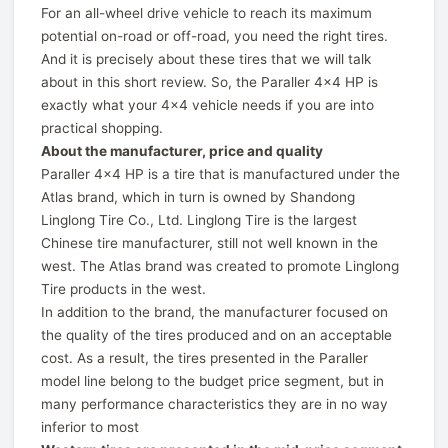
For an all-wheel drive vehicle to reach its maximum
potential on-road or off-road, you need the right tires.
And it is precisely about these tires that we will talk
about in this short review. So, the Paraller 4x4 HP is
exactly what your 4x4 vehicle needs if you are into
practical shopping.
About the manufacturer, price and quality
Paraller 4x4 HP is a tire that is manufactured under the
Atlas brand, which in turn is owned by Shandong
Linglong Tire Co., Ltd. Linglong Tire is the largest
Chinese tire manufacturer, still not well known in the
west. The Atlas brand was created to promote Linglong
Tire products in the west.
In addition to the brand, the manufacturer focused on
the quality of the tires produced and on an acceptable
cost. As a result, the tires presented in the Paraller
model line belong to the budget price segment, but in
many performance characteristics they are in no way
inferior to most