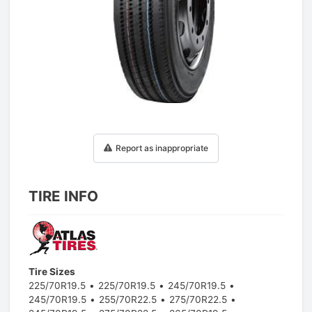
1
/
1
Report as inappropriate
TIRE INFO
Tire Sizes
225/70R19.5
225/70R19.5
245/70R19.5
245/70R19.5
255/70R22.5
275/70R22.5