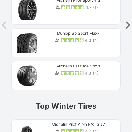
Michelin Pilot Sport 4 S
4.7
(
1
)
Dunlop Sp Sport Maxx
4.3
(
4
)
Michelin Latitude Sport
4.3
(
4
)
Prev
Top Winter Tires
Michelin Pilot Alpin PA5 SUV
4.7
(
4
)
Next