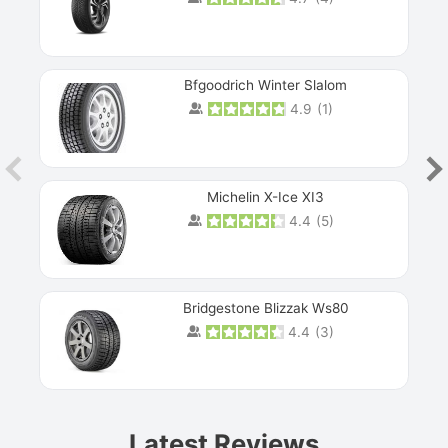
Bfgoodrich Winter Slalom
4.9
(
1
)
Michelin X-Ice XI3
4.4
(
5
)
Bridgestone Blizzak Ws80
4.4
(
3
)
Prev
Latest Reviews