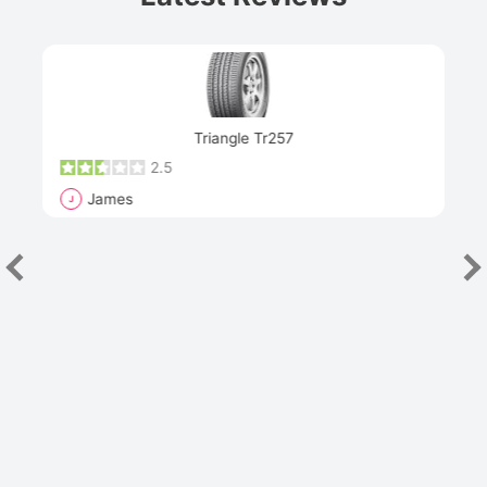
Next
Triangle Tr257
2.5
James
J
R
"Th
han
las
sev
e