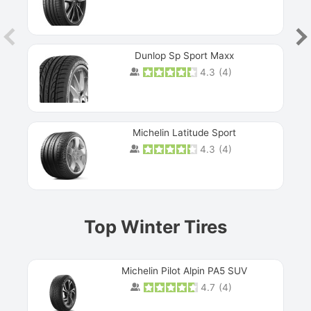
Dunlop Sp Sport Maxx
4.3
(
4
)
Michelin Latitude Sport
4.3
(
4
)
Prev
Top Winter Tires
Michelin Pilot Alpin PA5 SUV
4.7
(
4
)
Next