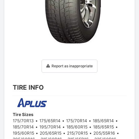
1
/
1
Report as inappropriate
TIRE INFO
Tire Sizes
175/70R13
175/65R14
175/70R14
185/65R14
185/70R14
195/70R14
185/60R15
185/65R15
195/60R15
205/65R15
215/70R15
205/55R16