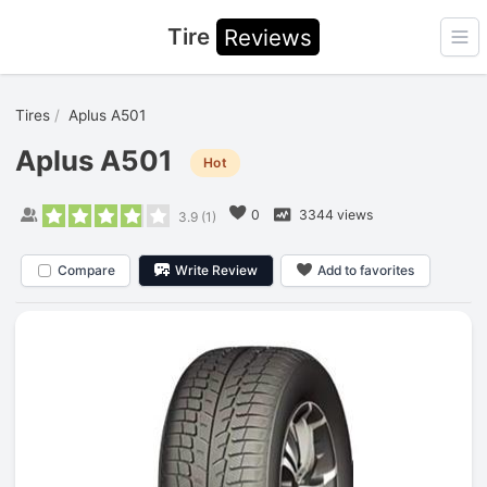
Tire
Reviews
Ope
Tires
Aplus A501
Aplus A501
Hot
0
3344 views
3.9
(
1
)
Compare
Write Review
Add to favorites