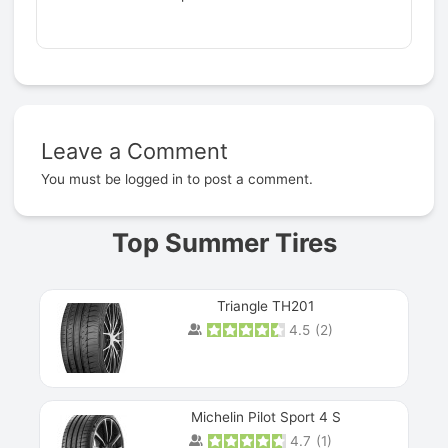
Leave a Comment
Prev
You must be
logged in
to post a comment.
Top Summer Tires
Triangle TH201
4.5
(
2
)
Michelin Pilot Sport 4 S
4.7
(
1
)