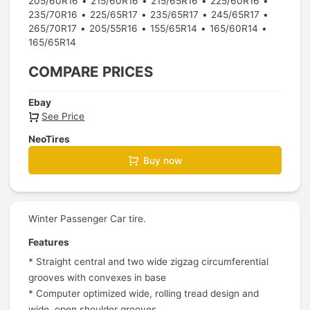
205/60R16
215/60R16
215/65R16
225/60R16
235/70R16
225/65R17
235/65R17
245/65R17
265/70R17
205/55R16
155/65R14
165/60R14
165/65R14
COMPARE PRICES
Ebay
See Price
NeoTires
Buy now
Winter Passenger Car tire.
Features
* Straight central and two wide zigzag circumferential
grooves with convexes in base
* Computer optimized wide, rolling tread design and
wide, open shoulder grooves