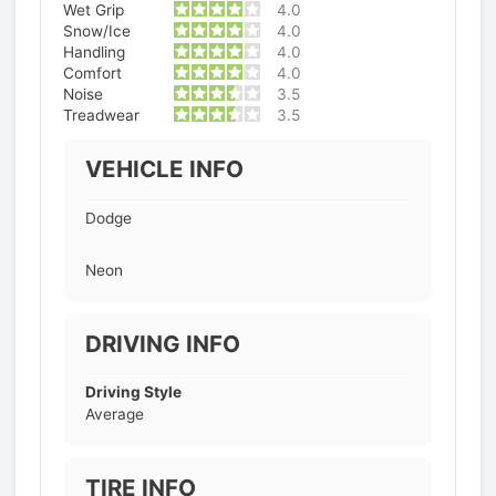
Wet Grip
4.0
Snow/Ice
4.0
Handling
4.0
Comfort
4.0
Noise
3.5
Treadwear
3.5
VEHICLE INFO
Dodge
Neon
DRIVING INFO
Driving Style
Average
TIRE INFO