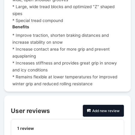
* Large, wide tread blocks and optimized "Z" shaped
sipes
* Special tread compound
Benefits
* Improve traction, shorten braking distances and
increase stability on snow
* Increase contact area for more grip and prevent
aquaplaning
* Increases stiffness and provides great grip in snowy
and icy conditions
* Remains flexible at lower temperatures for improved
winter grip and reduced rolling resistance
User reviews
Add new review
1
review