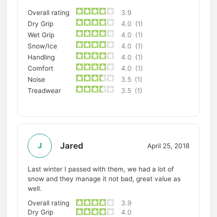
Overall rating
3.9
Dry Grip
4.0
(1)
Wet Grip
4.0
(1)
Snow/Ice
4.0
(1)
Handling
4.0
(1)
Comfort
4.0
(1)
Noise
3.5
(1)
Treadwear
3.5
(1)
Jared
J
April 25, 2018
Last winter I passed with them, we had a lot of
snow and they manage it not bad, great value as
well.
Overall rating
3.9
Dry Grip
4.0