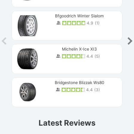
Bfgoodrich Winter Slalom
4.9
(
1
)
Michelin X-Ice XI3
4.4
(
5
)
Bridgestone Blizzak Ws80
4.4
(
3
)
Prev
Latest Reviews