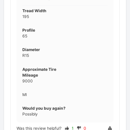
Tread Width
195
Profile
65
Diameter
R15
Approximate Tire
Mileage
9000
MI
Would you buy again?
Possibly
Was this review helpful?
1
0