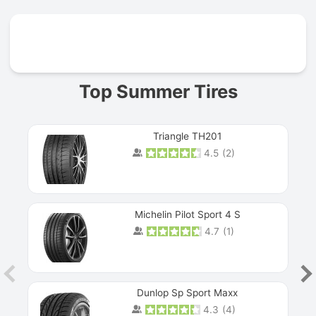
Prev
Top Summer Tires
Triangle TH201
4.5
(
2
)
Michelin Pilot Sport 4 S
4.7
(
1
)
Dunlop Sp Sport Maxx
4.3
(
4
)