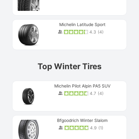
Michelin Latitude Sport
4.3
(
4
)
Prev
Top Winter Tires
Michelin Pilot Alpin PA5 SUV
4.7
(
4
)
Next
Bfgoodrich Winter Slalom
4.9
(
1
)