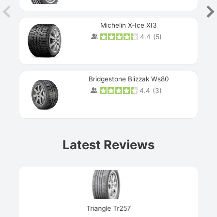
Michelin X-Ice XI3
4.4
(
5
)
Bridgestone Blizzak Ws80
4.4
(
3
)
Prev
Latest Reviews
Next
Triangle Tr257