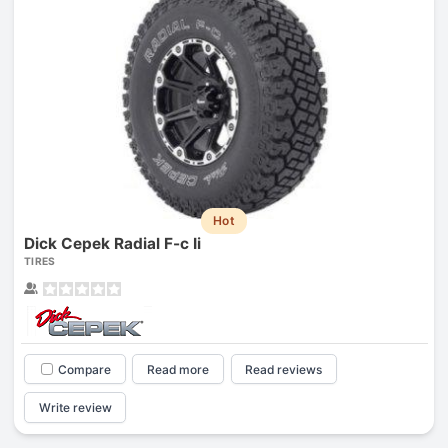
Hot
Dick Cepek Radial F-c Ii
TIRES
Compare
Read more
Read reviews
Write review