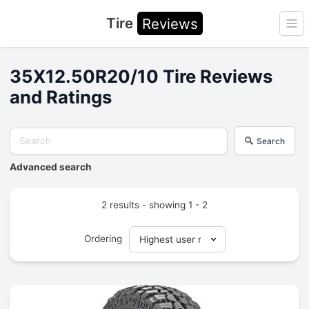
Tire
Reviews
Ope
35X12.50R20/10 Tire Reviews
and Ratings
Search
Advanced search
2 results - showing 1 - 2
Ordering