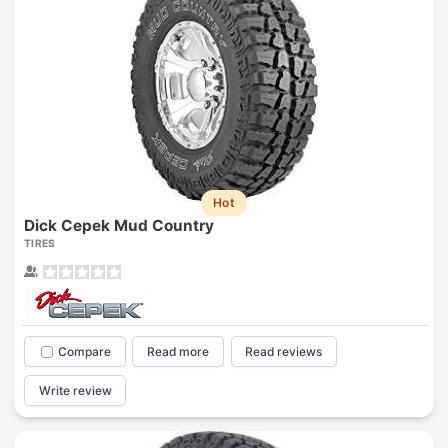
Hot
Dick Cepek Mud Country
TIRES
Compare
Read more
Read reviews
Write review