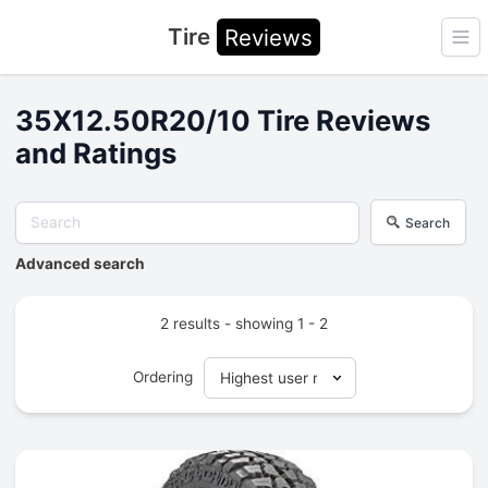
Tire
Reviews
Ope
35X12.50R20/10 Tire Reviews
and Ratings
Search
Advanced search
2 results - showing 1 - 2
Ordering