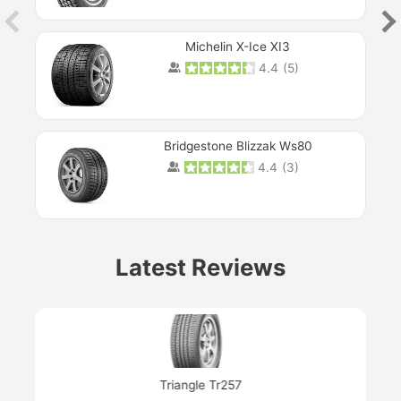
Michelin X-Ice XI3
4.4
(
5
)
Bridgestone Blizzak Ws80
4.4
(
3
)
Prev
Latest Reviews
Next
Triangle Tr257