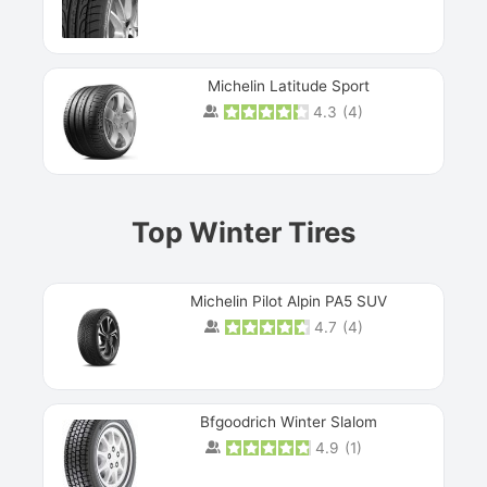
Michelin Latitude Sport
4.3
(
4
)
Prev
Top Winter Tires
Michelin Pilot Alpin PA5 SUV
4.7
(
4
)
Next
Bfgoodrich Winter Slalom
4.9
(
1
)