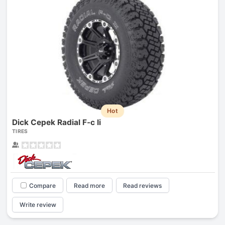
Hot
Dick Cepek Radial F-c Ii
TIRES
Compare
Read more
Read reviews
Write review