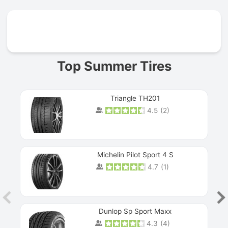
Prev
Top Summer Tires
Triangle TH201
4.5
(
2
)
Michelin Pilot Sport 4 S
4.7
(
1
)
Dunlop Sp Sport Maxx
4.3
(
4
)