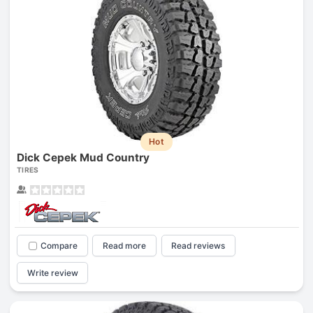
Hot
Dick Cepek Mud Country
TIRES
Compare
Read more
Read reviews
Write review