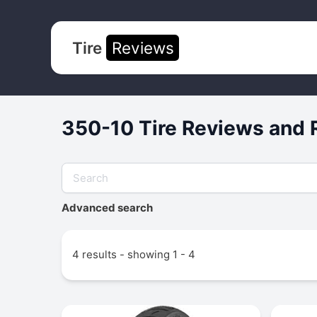
Tire
Reviews
350-10 Tire Reviews and 
Advanced search
4 results - showing 1 - 4