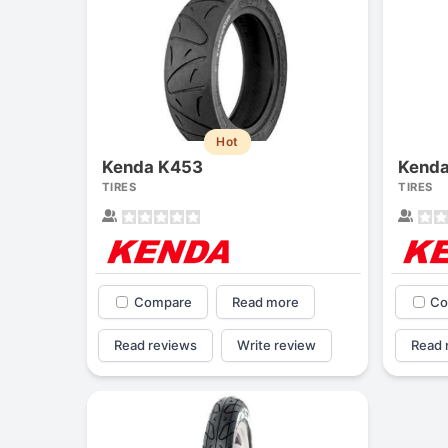
Hot
Kenda K453
Kenda
TIRES
TIRES
Compare
Read more
Co
Read reviews
Write review
Read 