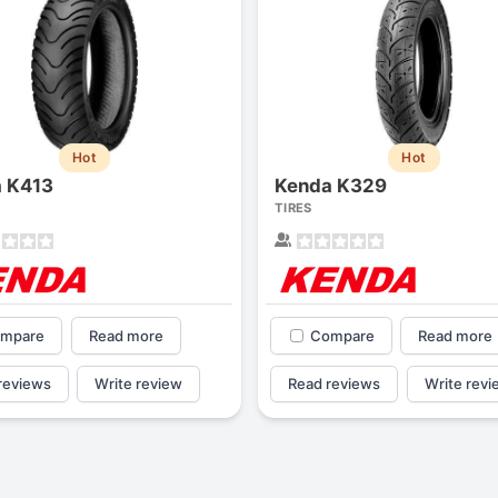
Hot
Hot
 K413
Kenda K329
TIRES
mpare
Read more
Compare
Read more
reviews
Write review
Read reviews
Write revi