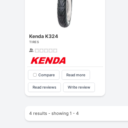
Kenda K324
TIRES
Compare
Read more
Read reviews
Write review
4 results - showing 1 - 4