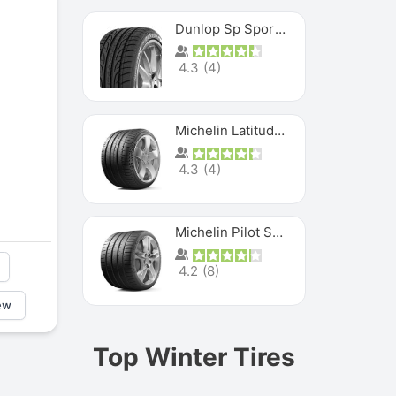
Dunlop Sp Sport Maxx
4.3
(
4
)
Michelin Latitude Sport
4.3
(
4
)
Michelin Pilot Super Sport
4.2
(
8
)
ew
Top Winter Tires