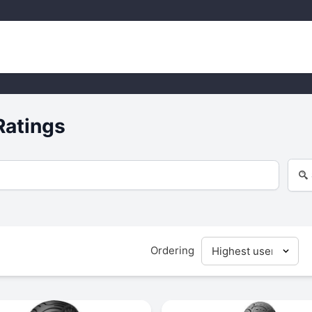
Ratings
Ordering