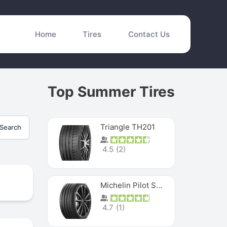
Home
Tires
Contact Us
Top Summer Tires
Triangle TH201
Search
4.5
(
2
)
Michelin Pilot Sport 4 S
4.7
(
1
)