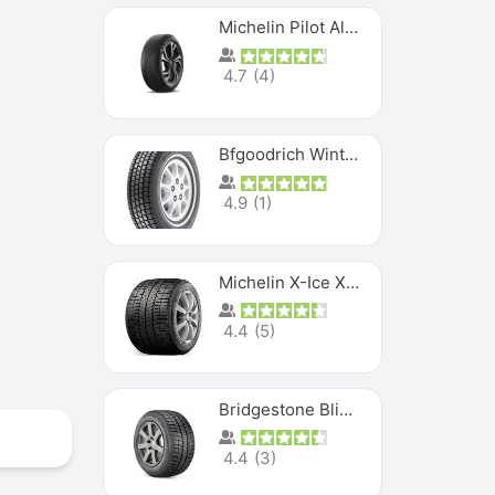
Michelin Pilot Alpin PA5 SUV
4.7
(
4
)
Bfgoodrich Winter Slalom
4.9
(
1
)
Michelin X-Ice XI3
4.4
(
5
)
Bridgestone Blizzak Ws80
4.4
(
3
)