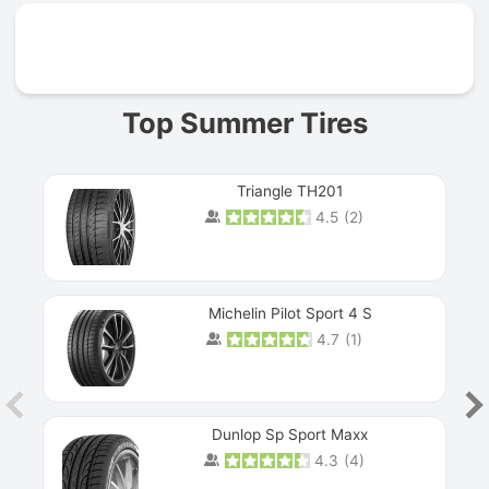
Prev
Top Summer Tires
Triangle TH201
4.5
(
2
)
Michelin Pilot Sport 4 S
4.7
(
1
)
Dunlop Sp Sport Maxx
4.3
(
4
)