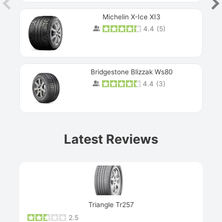
Michelin X-Ice XI3
4.4
(
5
)
Bridgestone Blizzak Ws80
4.4
(
3
)
Prev
Latest Reviews
Next
Triangle Tr257
2.5