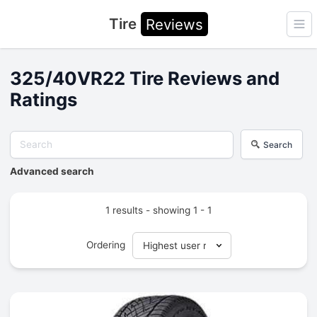
Tire
Reviews
Ope
325/40VR22 Tire Reviews and
Ratings
Search
Advanced search
1 results - showing 1 - 1
Ordering