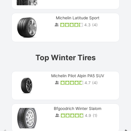
Michelin Latitude Sport
4.3
(
4
)
Prev
Top Winter Tires
Michelin Pilot Alpin PA5 SUV
4.7
(
4
)
Next
Bfgoodrich Winter Slalom
4.9
(
1
)