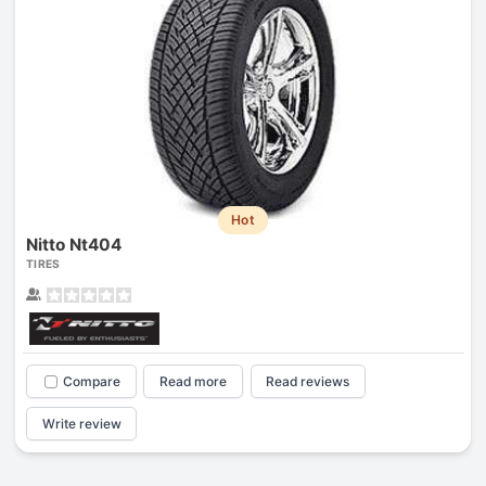
Hot
Nitto Nt404
TIRES
Compare
Read more
Read reviews
Write review