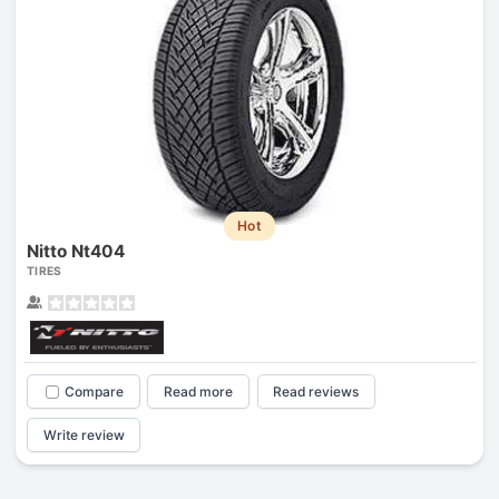
Hot
Nitto Nt404
TIRES
Compare
Read more
Read reviews
Write review