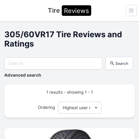
Tire
Reviews
Ope
305/60VR17 Tire Reviews and
Ratings
Search
Advanced search
1 results - showing 1 - 1
Ordering