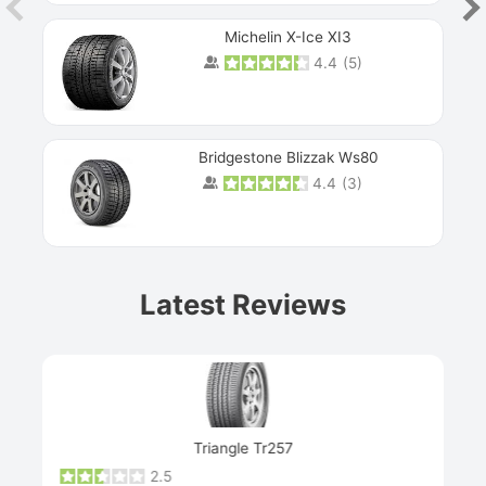
Michelin X-Ice XI3
4.4
(
5
)
Bridgestone Blizzak Ws80
4.4
(
3
)
Prev
Latest Reviews
Next
Triangle Tr257
2.5