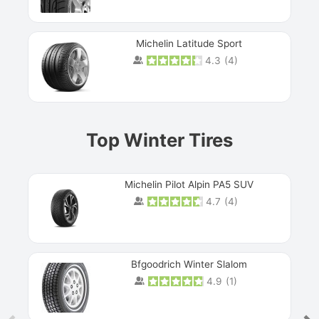
Michelin Latitude Sport
4.3
(
4
)
Prev
Top Winter Tires
Michelin Pilot Alpin PA5 SUV
4.7
(
4
)
Next
Bfgoodrich Winter Slalom
4.9
(
1
)