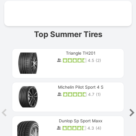
Prev
Top Summer Tires
Triangle TH201
4.5
(
2
)
Michelin Pilot Sport 4 S
4.7
(
1
)
Dunlop Sp Sport Maxx
4.3
(
4
)