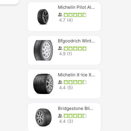
Michelin Pilot Alpin PA5 SUV
4.7
(
4
)
Bfgoodrich Winter Slalom
4.9
(
1
)
Michelin X-Ice XI3
4.4
(
5
)
Bridgestone Blizzak Ws80
4.4
(
3
)