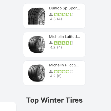
Dunlop Sp Sport Maxx
4.3
(
4
)
Michelin Latitude Sport
4.3
(
4
)
Michelin Pilot Super Sport
4.2
(
8
)
Top Winter Tires