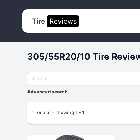
Tire
Reviews
305/55R20/10 Tire Review
Advanced search
1 results - showing 1 - 1