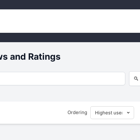
s and Ratings
Ordering