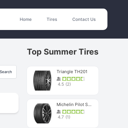
Home
Tires
Contact Us
Top Summer Tires
Triangle TH201
Search
4.5
(
2
)
Michelin Pilot Sport 4 S
4.7
(
1
)