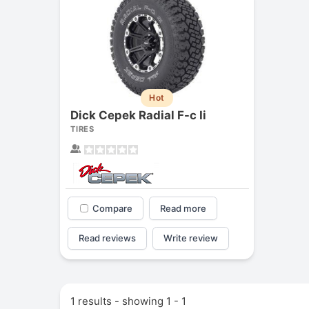
Hot
Dick Cepek Radial F-c Ii
TIRES
Compare
Read more
Read reviews
Write review
1 results - showing 1 - 1