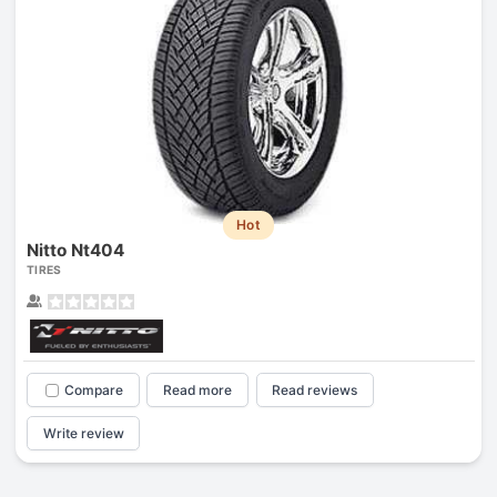
Hot
Nitto Nt404
TIRES
Compare
Read more
Read reviews
Write review