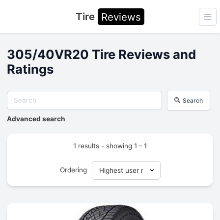
Tire
Reviews
Ope
305/40VR20 Tire Reviews and
Ratings
Search
Advanced search
1 results - showing 1 - 1
Ordering