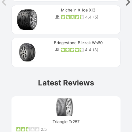
Michelin X-Ice XI3
4.4
(
5
)
Bridgestone Blizzak Ws80
4.4
(
3
)
Prev
Latest Reviews
Next
Triangle Tr257
2.5