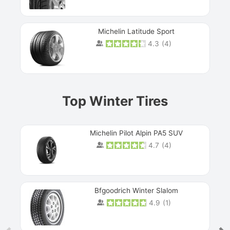
Michelin Latitude Sport
4.3
(
4
)
Prev
Top Winter Tires
Michelin Pilot Alpin PA5 SUV
4.7
(
4
)
Next
Bfgoodrich Winter Slalom
4.9
(
1
)