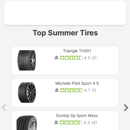
Prev
Top Summer Tires
Triangle TH201
4.5
(
2
)
Michelin Pilot Sport 4 S
4.7
(
1
)
Dunlop Sp Sport Maxx
4.3
(
4
)