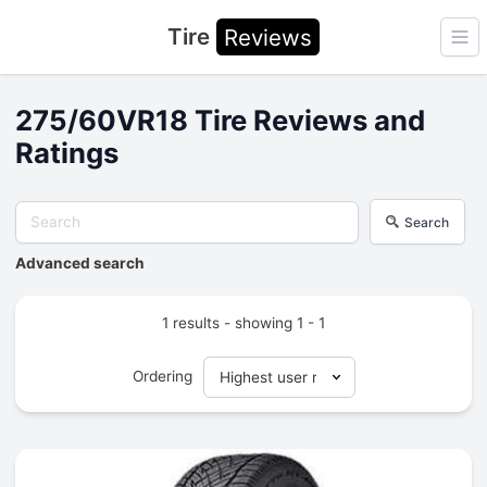
Tire
Reviews
Ope
275/60VR18 Tire Reviews and
Ratings
Search
Advanced search
1 results - showing 1 - 1
Ordering