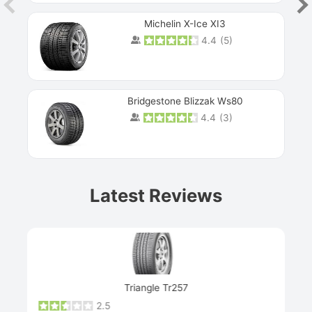
Michelin X-Ice XI3
4.4
(
5
)
Bridgestone Blizzak Ws80
4.4
(
3
)
Prev
Latest Reviews
Next
Triangle Tr257
2.5