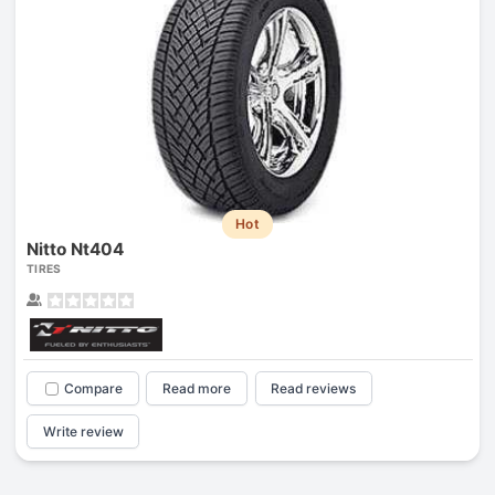
Hot
Nitto Nt404
TIRES
Compare
Read more
Read reviews
Write review