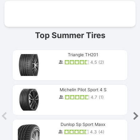
Prev
Top Summer Tires
Triangle TH201
4.5
(
2
)
Michelin Pilot Sport 4 S
4.7
(
1
)
Dunlop Sp Sport Maxx
4.3
(
4
)