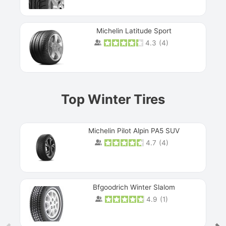
Michelin Latitude Sport
4.3
(
4
)
Prev
Top Winter Tires
Michelin Pilot Alpin PA5 SUV
4.7
(
4
)
Next
Bfgoodrich Winter Slalom
4.9
(
1
)