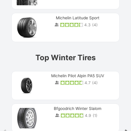
Michelin Latitude Sport
4.3
(
4
)
Prev
Top Winter Tires
Michelin Pilot Alpin PA5 SUV
4.7
(
4
)
Next
Bfgoodrich Winter Slalom
4.9
(
1
)