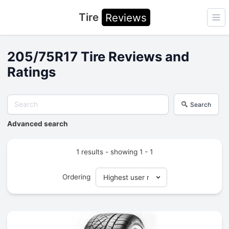
Tire
Reviews
Ope
205/75R17 Tire Reviews and
Ratings
Search
Advanced search
1 results - showing 1 - 1
Ordering