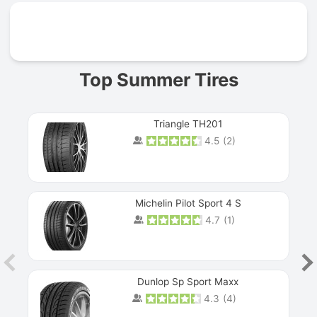
Prev
Top Summer Tires
Triangle TH201
4.5
(
2
)
Michelin Pilot Sport 4 S
4.7
(
1
)
Dunlop Sp Sport Maxx
4.3
(
4
)