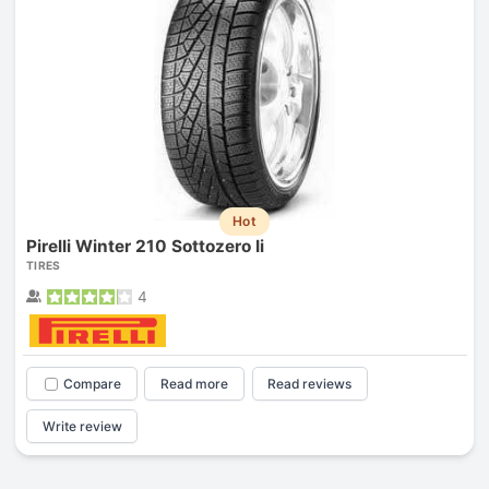
Hot
Pirelli Winter 210 Sottozero Ii
TIRES
4
Compare
Read more
Read reviews
Write review