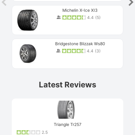
Michelin X-Ice XI3
4.4
(
5
)
Bridgestone Blizzak Ws80
4.4
(
3
)
Prev
Latest Reviews
Next
Triangle Tr257
2.5