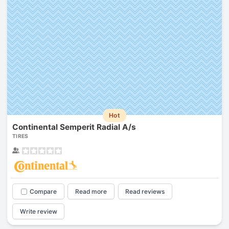
Hot
Continental Semperit Radial A/s
TIRES
Compare
Read more
Read reviews
Write review