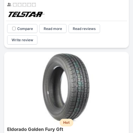
Compare
Read more
Read reviews
Write review
Hot
Eldorado Golden Fury Gft