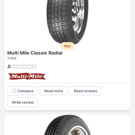
Hot
Multi Mile Classic Radial
TIRES
Compare
Read more
Read reviews
Write review