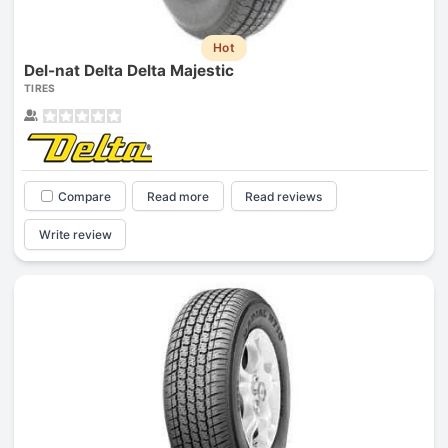
Hot
Del-nat Delta Delta Majestic
TIRES
Compare
Read more
Read reviews
Write review