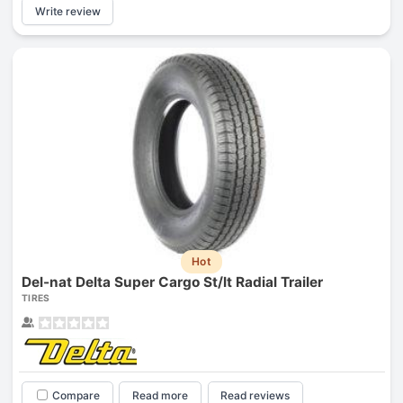
Write review
Hot
Del-nat Delta Super Cargo St/lt Radial Trailer
TIRES
Compare
Read more
Read reviews