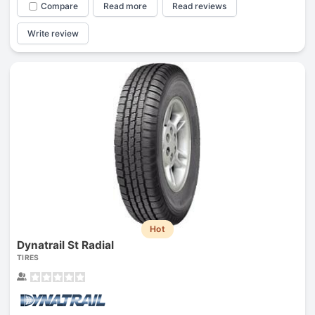
Compare
Read more
Read reviews
Write review
Hot
Dynatrail St Radial
TIRES