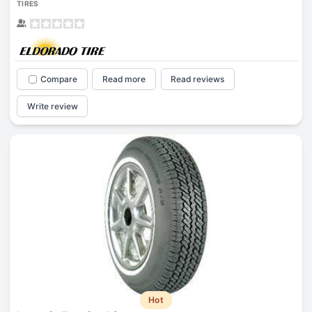
TIRES
Compare
Read more
Read reviews
Write review
Hot