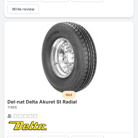
Write review
Hot
Del-nat Delta Akuret St Radial
TIRES