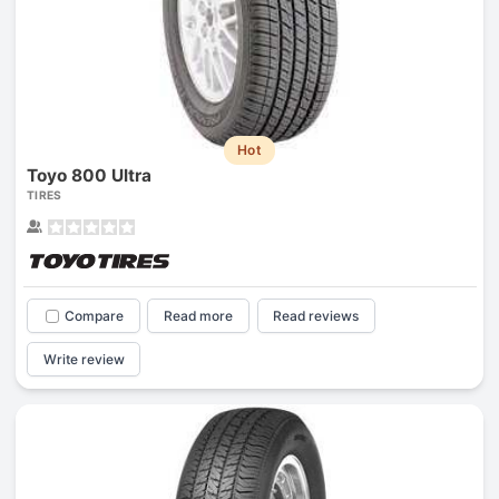
Hot
Toyo 800 Ultra
TIRES
Compare
Read more
Read reviews
Write review