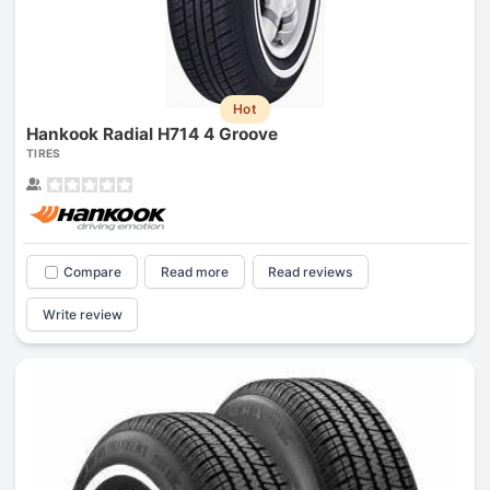
Hot
Hankook Radial H714 4 Groove
TIRES
Compare
Read more
Read reviews
Write review