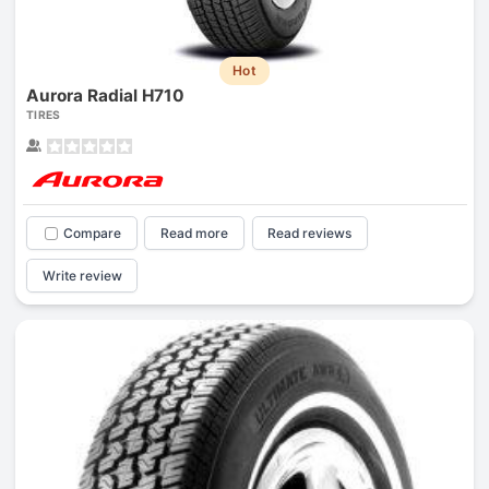
Hot
Aurora Radial H710
TIRES
Compare
Read more
Read reviews
Write review