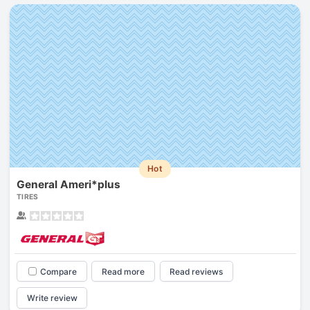
Hot
General Ameri*plus
TIRES
Compare
Read more
Read reviews
Write review