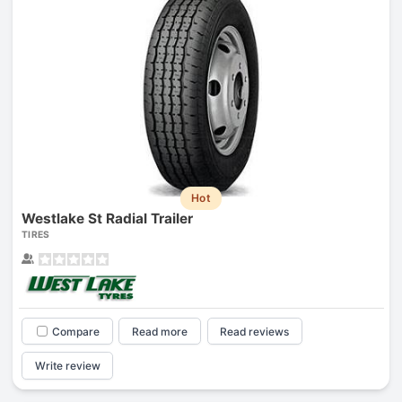
Hot
Westlake St Radial Trailer
TIRES
Compare
Read more
Read reviews
Write review