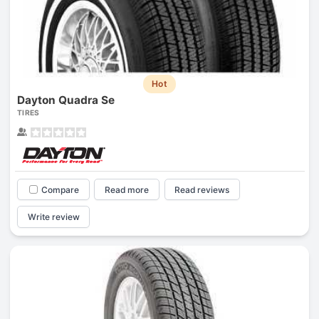
Hot
Dayton Quadra Se
TIRES
Compare
Read more
Read reviews
Write review