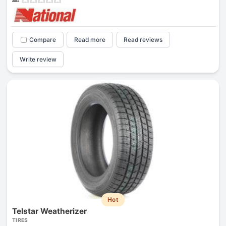
Compare
Read more
Read reviews
Write review
Hot
Telstar Weatherizer
TIRES