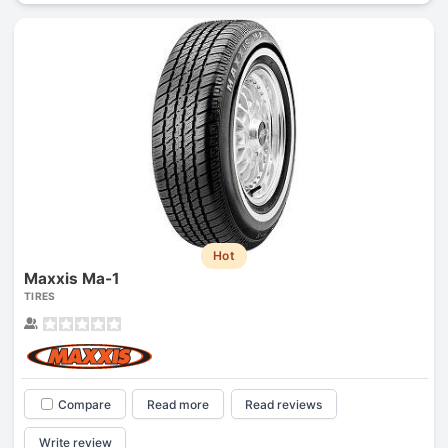
Hot
Maxxis Ma-1
TIRES
Compare
Read more
Read reviews
Write review