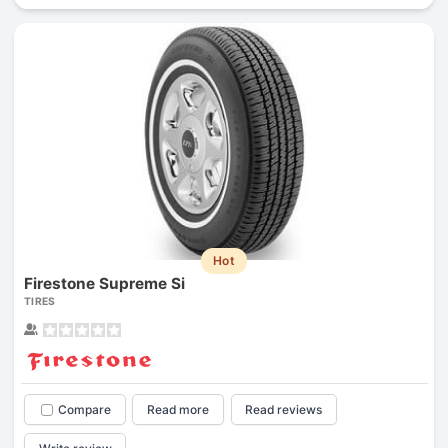
Hot
Firestone Supreme Si
TIRES
Compare
Read more
Read reviews