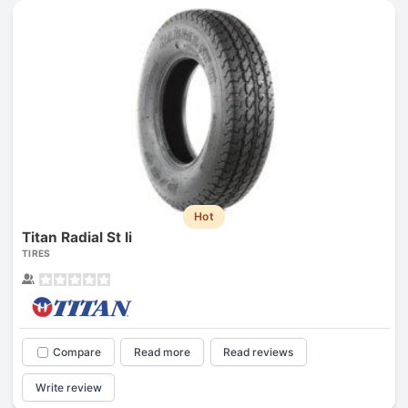
Hot
Titan Radial St Ii
TIRES
Compare
Read more
Read reviews
Write review