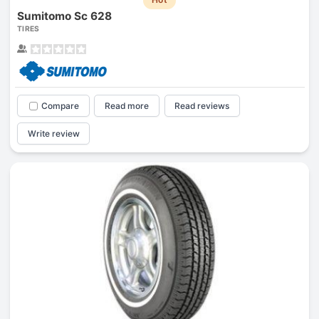
Sumitomo Sc 628
TIRES
Compare
Read more
Read reviews
Write review