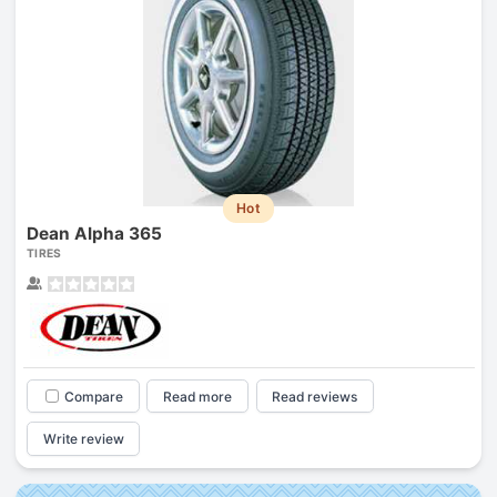
Hot
Dean Alpha 365
TIRES
Compare
Read more
Read reviews
Write review