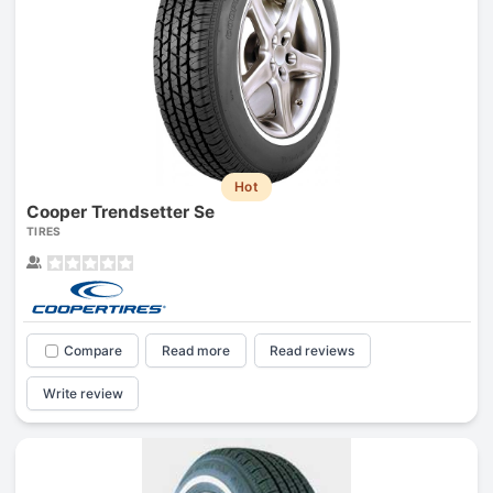
Hot
Cooper Trendsetter Se
TIRES
Compare
Read more
Read reviews
Write review