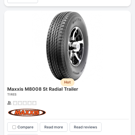
Hot
Maxxis M8008 St Radial Trailer
TIRES
Compare
Read more
Read reviews