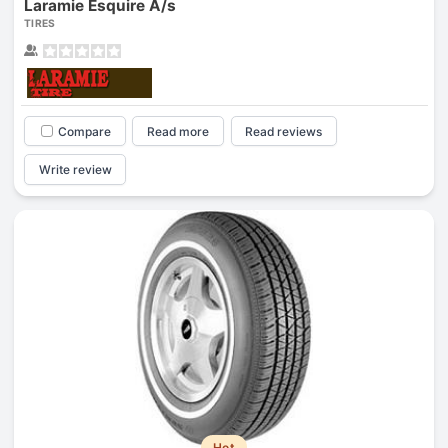
Laramie Esquire A/s
TIRES
Compare
Read more
Read reviews
Write review
Hot