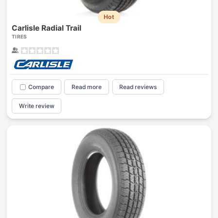
Hot
Carlisle Radial Trail
TIRES
Compare
Read more
Read reviews
Write review