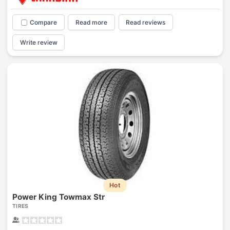
Compare
Read more
Read reviews
Write review
Hot
Power King Towmax Str
TIRES