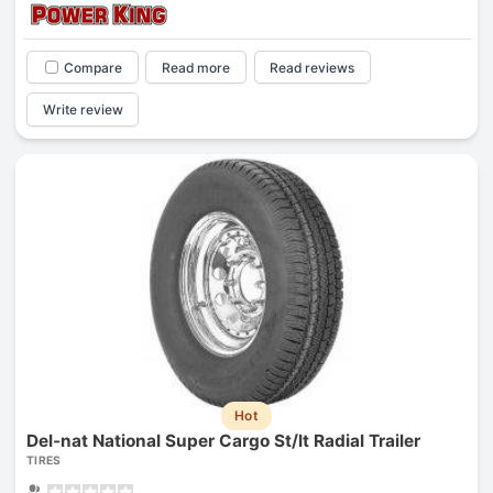
Compare
Read more
Read reviews
Write review
Hot
Del-nat National Super Cargo St/lt Radial Trailer
TIRES