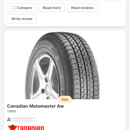
Compare
Read more
Read reviews
Write review
Hot
Canadian Motomaster Aw
TIRES