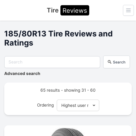
Tire
Reviews
Ope
185/80R13 Tire Reviews and
Ratings
Search
Advanced search
65 results - showing 31 - 60
Ordering