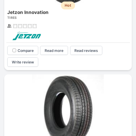
Hot
Jetzon Innovation
TIRES
Compare
Read more
Read reviews
Write review