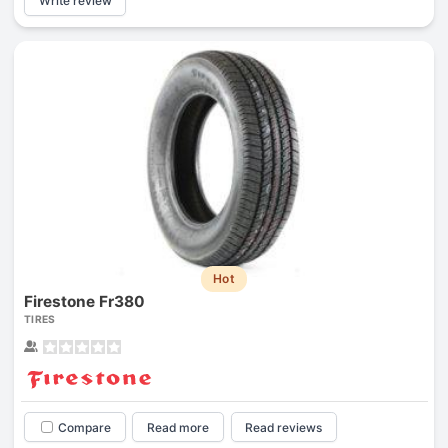
Write review
Hot
Firestone Fr380
TIRES
Compare
Read more
Read reviews