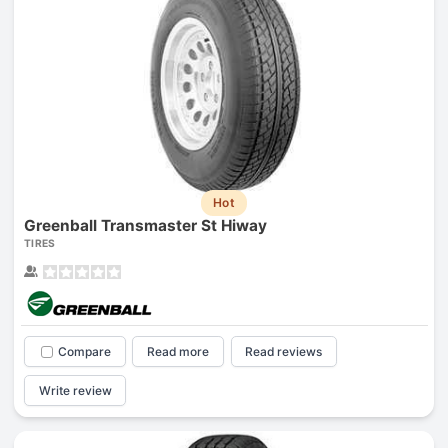
Hot
Greenball Transmaster St Hiway
TIRES
Compare
Read more
Read reviews
Write review