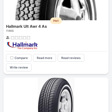
Hot
Hallmark Ult Awr 4 As
TIRES
Compare
Read more
Read reviews
Write review