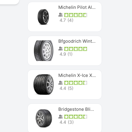
Michelin Pilot Alpin PA5 SUV
4.7
(
4
)
Bfgoodrich Winter Slalom
4.9
(
1
)
Michelin X-Ice XI3
4.4
(
5
)
Bridgestone Blizzak Ws80
4.4
(
3
)