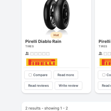
Hot
Pirelli Diablo Rain
Pirell
TIRES
TIRES
Compare
Read more
Co
Read reviews
Write review
Read 
2 results - showing 1 - 2