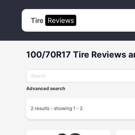
Tire
Reviews
100/70R17 Tire Reviews a
Advanced search
2 results - showing 1 - 2