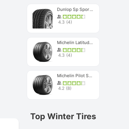
Dunlop Sp Sport Maxx
4.3
(
4
)
Michelin Latitude Sport
4.3
(
4
)
Michelin Pilot Super Sport
4.2
(
8
)
Top Winter Tires