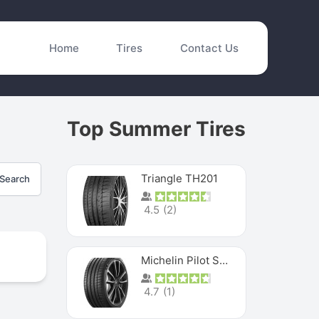
Home
Tires
Contact Us
Top Summer Tires
Triangle TH201
Search
4.5
(
2
)
Michelin Pilot Sport 4 S
4.7
(
1
)