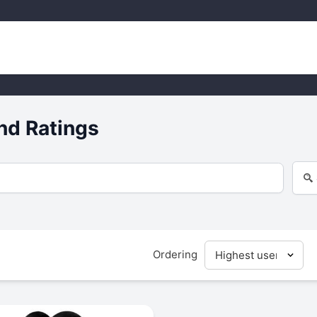
nd Ratings
Ordering