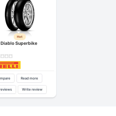
Hot
i Diablo Superbike
mpare
Read more
reviews
Write review