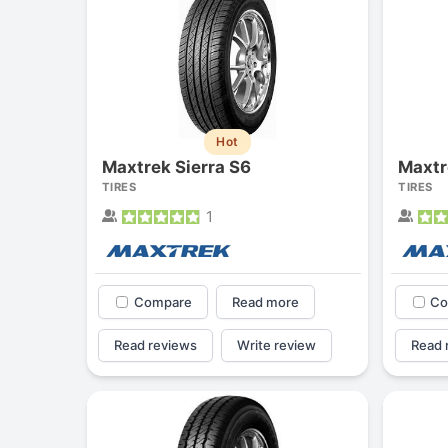
Hot
Maxtrek Sierra S6
Maxtr
TIRES
TIRES
1
Compare
Read more
Co
Read reviews
Write review
Read 