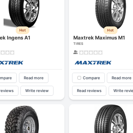
Hot
Hot
ek Ingens A1
Maxtrek Maximus M1
TIRES
mpare
Read more
Compare
Read more
reviews
Write review
Read reviews
Write revi