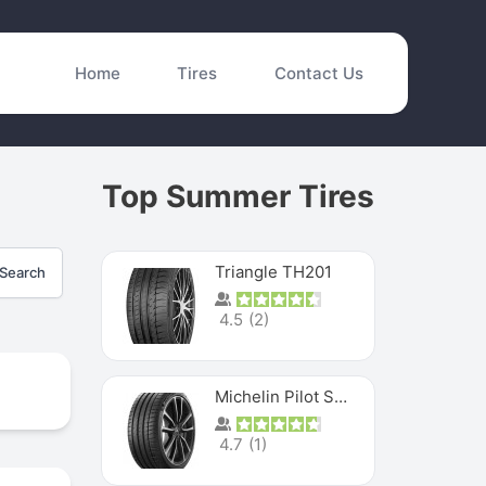
Home
Tires
Contact Us
Top Summer Tires
Triangle TH201
Search
4.5
(
2
)
Michelin Pilot Sport 4 S
4.7
(
1
)