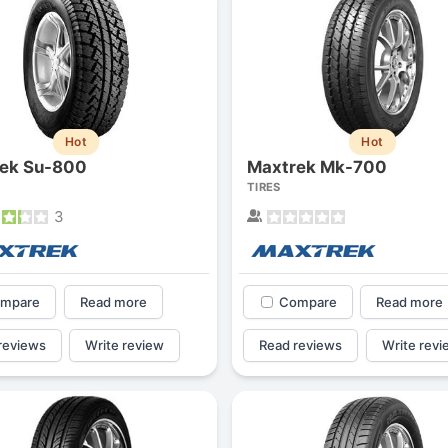
Hot
Hot
ek Su-800
Maxtrek Mk-700
TIRES
3
mpare
Read more
Compare
Read more
reviews
Write review
Read reviews
Write revi