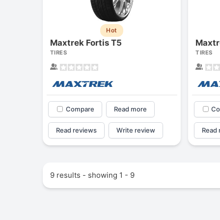
Hot
Maxtrek Fortis T5
Maxtr
TIRES
TIRES
Compare
Read more
Co
Read reviews
Write review
Read 
9 results - showing 1 - 9