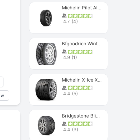
Michelin Pilot Alpin PA5 SUV
4.7
(
4
)
Bfgoodrich Winter Slalom
4.9
(
1
)
Michelin X-Ice XI3
4.4
(
5
)
ew
Bridgestone Blizzak Ws80
4.4
(
3
)