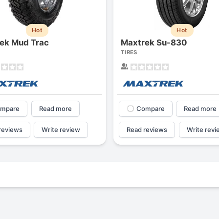
Hot
Hot
ek Mud Trac
Maxtrek Su-830
TIRES
mpare
Read more
Compare
Read more
reviews
Write review
Read reviews
Write revi
Forgiato Voce Uhp
Michelin Primacy 
2.7
4.2
Elijah King
Jg
EK
J
"Have had 2 sidewall failures,
"A really quiet tire, 
and today I find the front
been my go-to tire
driver's tire is having tread
quite is my primary