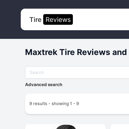
Tire
Reviews
Maxtrek Tire Reviews and
Advanced search
9 results - showing 1 - 9