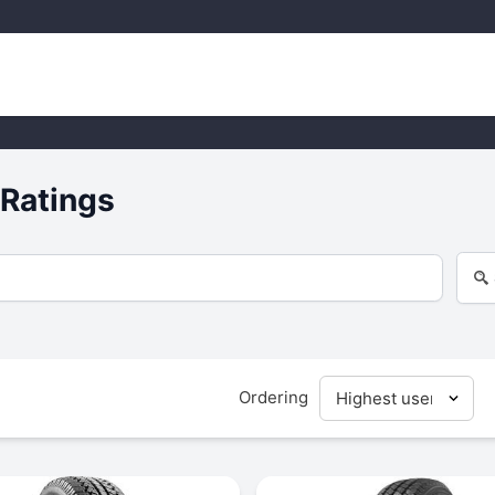
 Ratings
Ordering