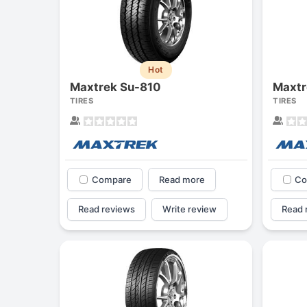
Hot
Maxtrek Su-810
Maxtr
TIRES
TIRES
Compare
Read more
Co
Read reviews
Write review
Read 