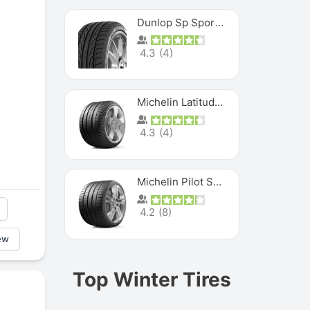
Dunlop Sp Sport Maxx
4.3
(
4
)
Michelin Latitude Sport
4.3
(
4
)
Michelin Pilot Super Sport
4.2
(
8
)
ew
Top Winter Tires