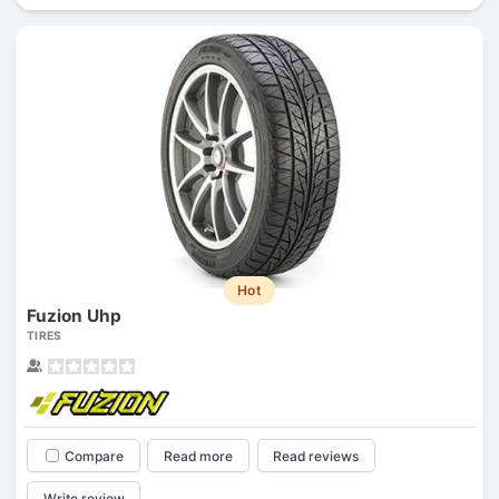
Hot
Fuzion Uhp
TIRES
Compare
Read more
Read reviews
Write review