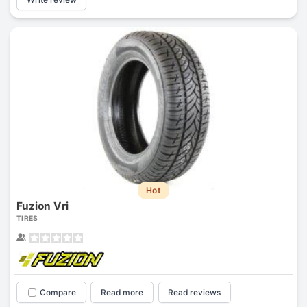
Hot
Fuzion Vri
TIRES
Compare
Read more
Read reviews