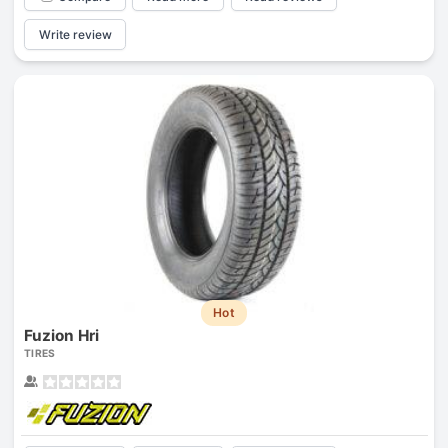
Write review
Hot
Fuzion Hri
TIRES