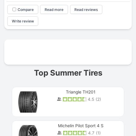
Compare
Read more
Read reviews
Write review
Prev
Top Summer Tires
Triangle TH201
4.5
(
2
)
Michelin Pilot Sport 4 S
4.7
(
1
)