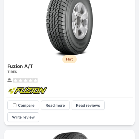
Hot
Fuzion A/T
TIRES
Compare
Read more
Read reviews
Write review