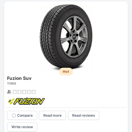
Hot
Fuzion Suv
TIRES
Compare
Read more
Read reviews
Write review