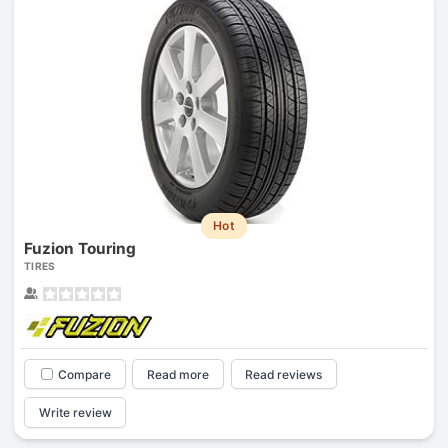
Hot
Fuzion Touring
TIRES
Compare
Read more
Read reviews
Write review