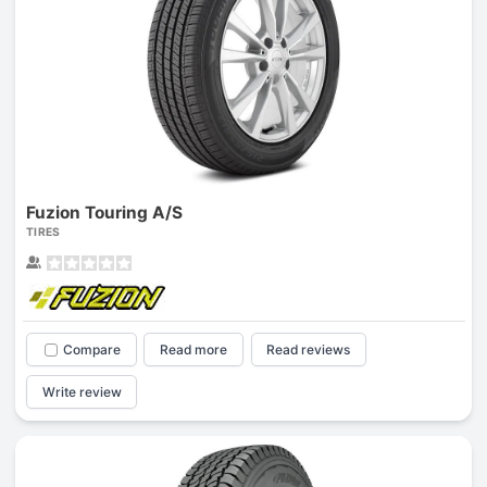
Fuzion Touring A/S
TIRES
Compare
Read more
Read reviews
Write review