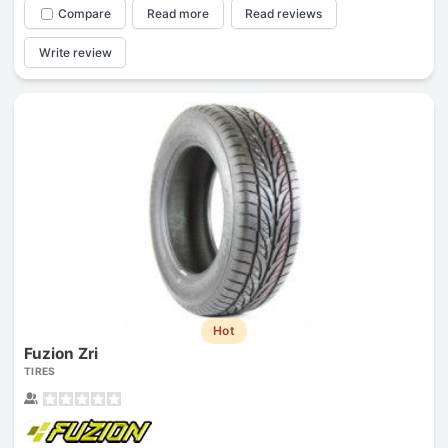
Compare
Read more
Read reviews
Write review
Hot
Fuzion Zri
TIRES