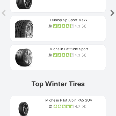
Dunlop Sp Sport Maxx
4.3
(
4
)
Michelin Latitude Sport
4.3
(
4
)
Prev
Top Winter Tires
Michelin Pilot Alpin PA5 SUV
4.7
(
4
)
Next