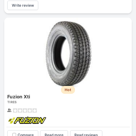
Write review
Hot
Fuzion Xti
TIRES
Compare
Read more
Read reviews