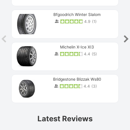
Bfgoodrich Winter Slalom
4.9
(
1
)
Michelin X-Ice XI3
4.4
(
5
)
Bridgestone Blizzak Ws80
4.4
(
3
)
Prev
Latest Reviews