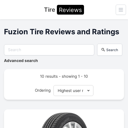
Tire
Reviews
Ope
Fuzion Tire Reviews and Ratings
Search
Advanced search
10 results - showing 1 - 10
Ordering