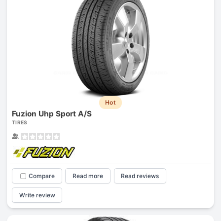
Hot
Fuzion Uhp Sport A/S
TIRES
Compare
Read more
Read reviews
Write review