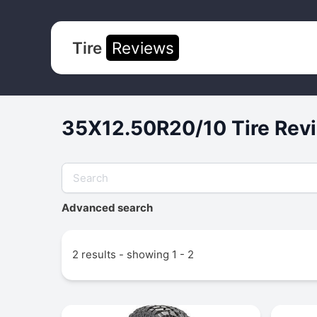
Tire
Reviews
35X12.50R20/10 Tire Revi
Advanced search
2 results - showing 1 - 2