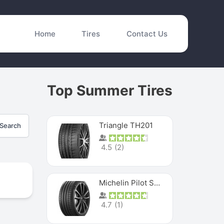
Home
Tires
Contact Us
Top Summer Tires
Triangle TH201
Search
4.5
(
2
)
Michelin Pilot Sport 4 S
4.7
(
1
)