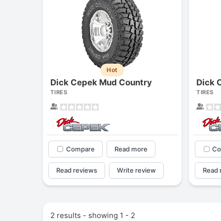
Hot
Dick Cepek Mud Country
Dick C
TIRES
TIRES
Compare
Read more
Co
Read reviews
Write review
Read 
2 results - showing 1 - 2