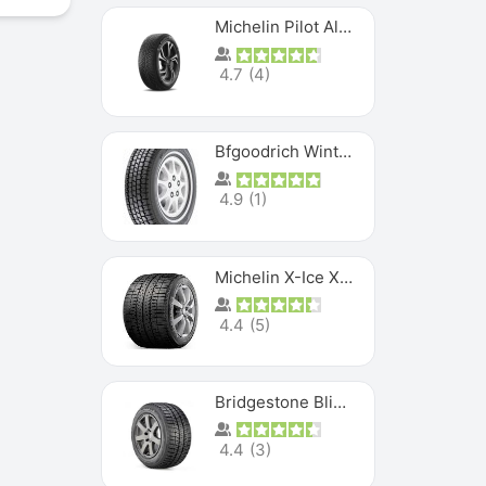
Michelin Pilot Alpin PA5 SUV
4.7
(
4
)
Bfgoodrich Winter Slalom
4.9
(
1
)
Michelin X-Ice XI3
4.4
(
5
)
Bridgestone Blizzak Ws80
4.4
(
3
)