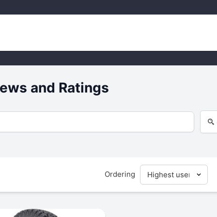
ews and Ratings
Ordering