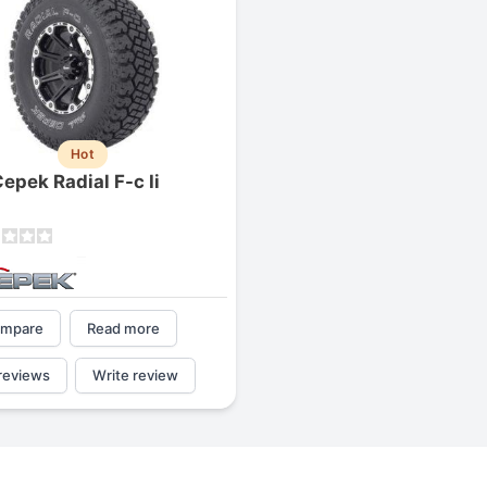
Hot
epek Radial F-c Ii
mpare
Read more
reviews
Write review