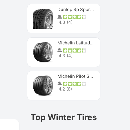
Dunlop Sp Sport Maxx
4.3
(
4
)
Michelin Latitude Sport
4.3
(
4
)
Michelin Pilot Super Sport
4.2
(
8
)
Top Winter Tires