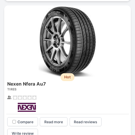
Hot
Nexen Nfera Au7
TIRES
Compare
Read more
Read reviews
Write review