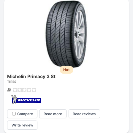
Hot
Michelin Primacy 3 St
TIRES
Compare
Read more
Read reviews
Write review