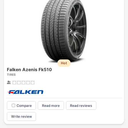
Hot
Falken Azenis Fk510
TIRES
Compare
Read more
Read reviews
Write review