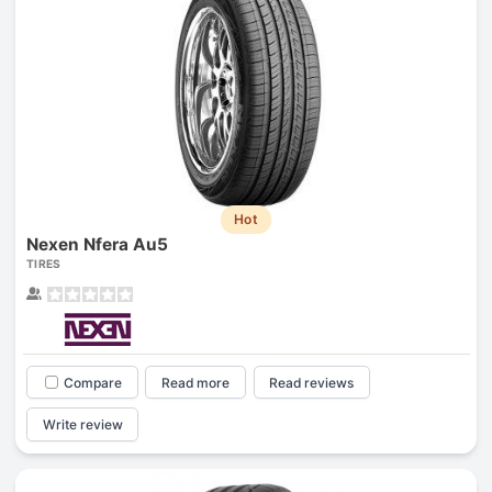
Hot
Nexen Nfera Au5
TIRES
Compare
Read more
Read reviews
Write review