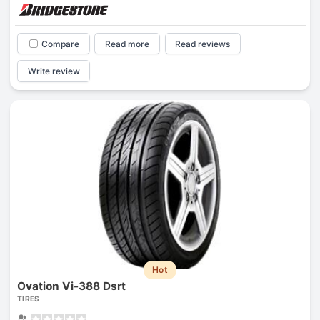
Compare
Read more
Read reviews
Write review
Hot
Ovation Vi-388 Dsrt
TIRES