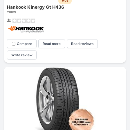
Hot
Hankook Kinergy Gt H436
TIRES
Compare
Read more
Read reviews
Write review