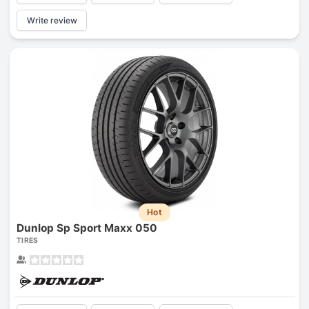
Write review
Hot
Dunlop Sp Sport Maxx 050
TIRES