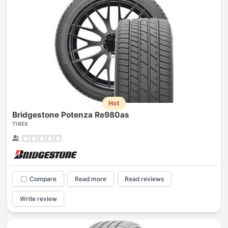
Hot
Bridgestone Potenza Re980as
TIRES
Compare
Read more
Read reviews
Write review