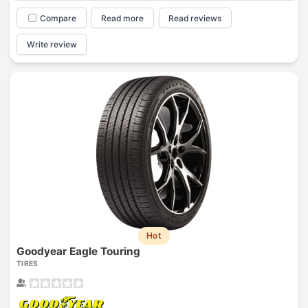
Compare
Read more
Read reviews
Write review
Hot
Goodyear Eagle Touring
TIRES