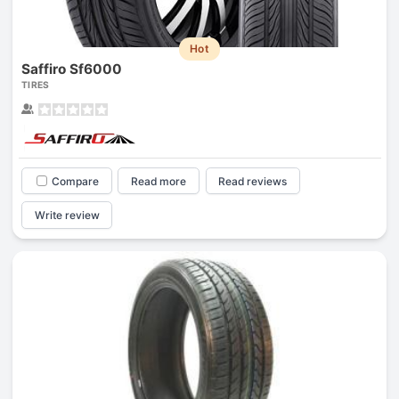
Hot
Saffiro Sf6000
TIRES
Compare
Read more
Read reviews
Write review