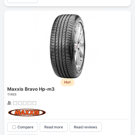
Hot
Maxxis Bravo Hp-m3
TIRES
Compare
Read more
Read reviews