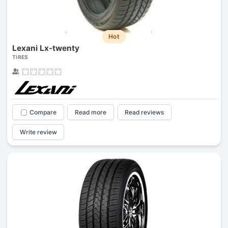
Hot
Lexani Lx-twenty
TIRES
Compare
Read more
Read reviews
Write review