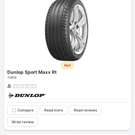
Hot
Dunlop Sport Maxx Rt
TIRES
Compare
Read more
Read reviews
Write review