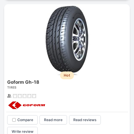
Hot
Goform Gh-18
TIRES
Compare
Read more
Read reviews
Write review