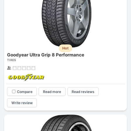
Hot
Goodyear Ultra Grip 8 Performance
TIRES
Compare
Read more
Read reviews
Write review