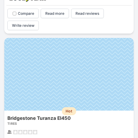
Compare
Read more
Read reviews
Write review
Hot
Bridgestone Turanza El450
TIRES