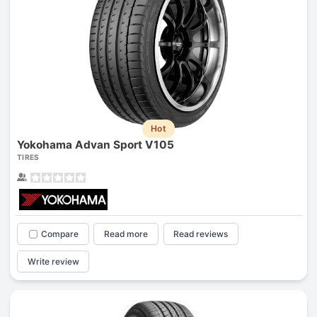
Hot
Yokohama Advan Sport V105
TIRES
Compare
Read more
Read reviews
Write review