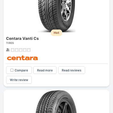
Hot
Centara Vanti Cs
TIRES
Compare
Read more
Read reviews
Write review