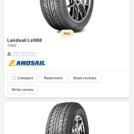
Hot
Landsail Ls988
TIRES
Compare
Read more
Read reviews
Write review