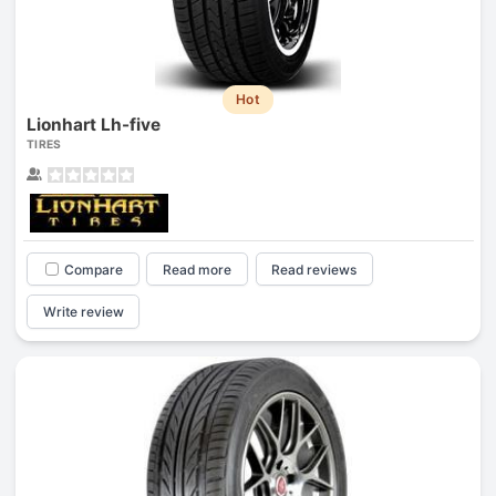
Hot
Lionhart Lh-five
TIRES
Compare
Read more
Read reviews
Write review