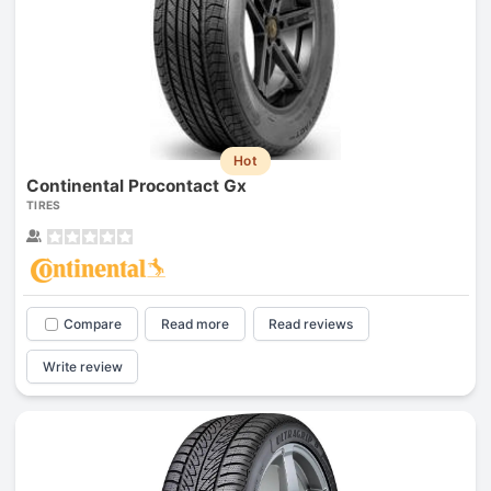
Hot
Continental Procontact Gx
TIRES
Compare
Read more
Read reviews
Write review