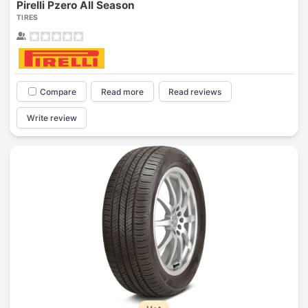
Pirelli Pzero All Season
TIRES
Compare
Read more
Read reviews
Write review