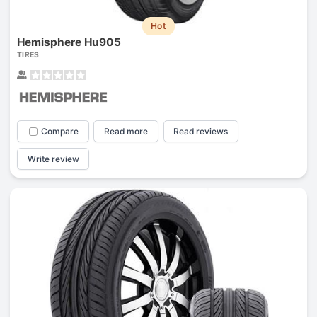
Hot
Hemisphere Hu905
TIRES
Compare
Read more
Read reviews
Write review