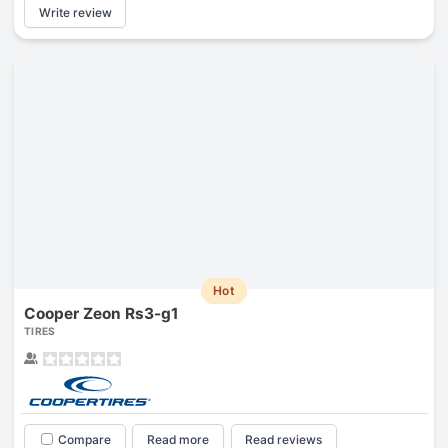
Write review
Hot
Cooper Zeon Rs3-g1
TIRES
Compare
Read more
Read reviews