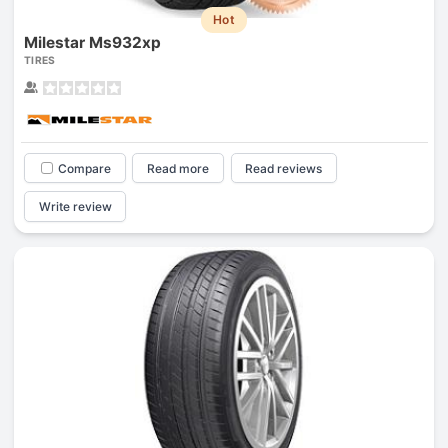
Hot
Milestar Ms932xp
TIRES
Compare
Read more
Read reviews
Write review