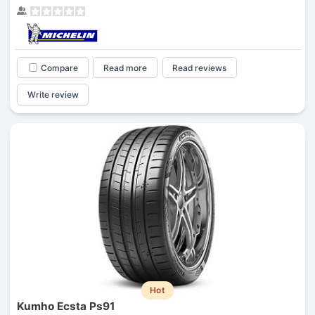
Compare
Read more
Read reviews
Write review
Hot
Kumho Ecsta Ps91