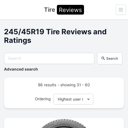
Tire
Reviews
Ope
245/45R19 Tire Reviews and
Ratings
Search
Advanced search
86 results - showing 31 - 60
Ordering