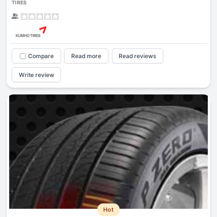
TIRES
Compare
Read more
Read reviews
Write review
Hot