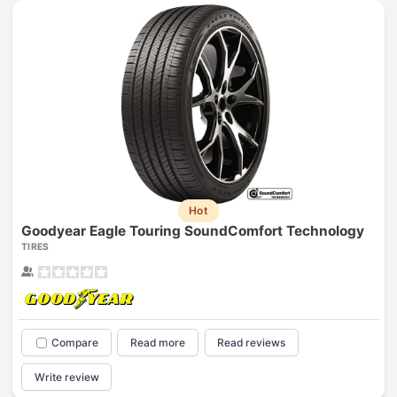
Hot
Goodyear Eagle Touring SoundComfort Technology
TIRES
Compare
Read more
Read reviews
Write review