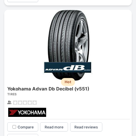
Hot
Yokohama Advan Db Decibel (v551)
TIRES
Compare
Read more
Read reviews