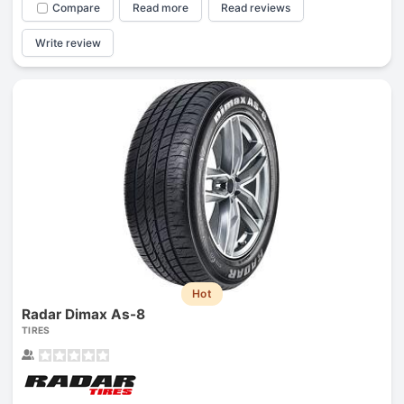
Compare
Read more
Read reviews
Write review
Hot
Radar Dimax As-8
TIRES