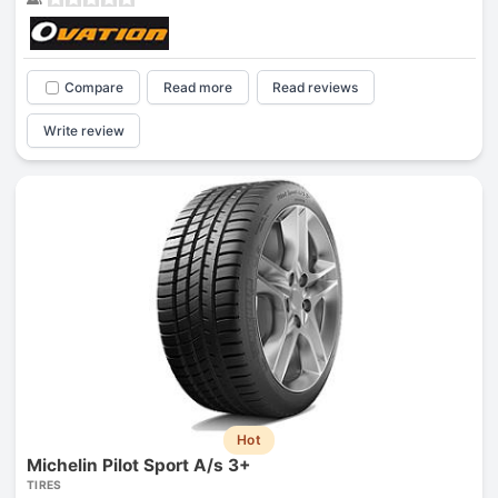
Compare
Read more
Read reviews
Write review
Hot
Michelin Pilot Sport A/s 3+
TIRES