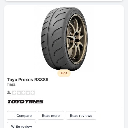
Hot
Toyo Proxes R888R
TIRES
Compare
Read more
Read reviews
Write review