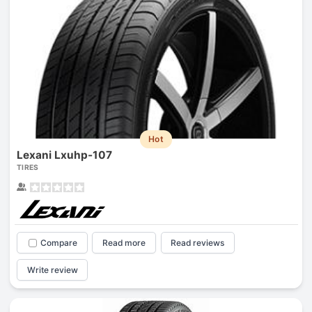
Hot
Lexani Lxuhp-107
TIRES
Compare
Read more
Read reviews
Write review