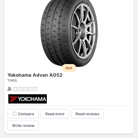
Hot
Yokohama Advan A052
TIRES
Compare
Read more
Read reviews
Write review