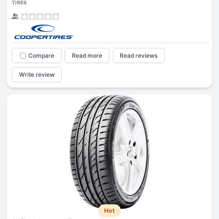
TIRES
Compare
Read more
Read reviews
Write review
Hot