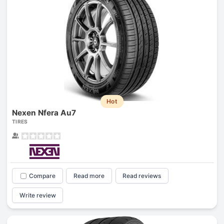
Hot
Nexen Nfera Au7
TIRES
Compare
Read more
Read reviews
Write review