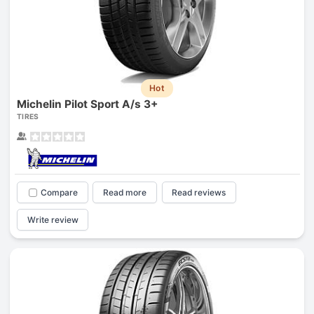
Hot
Michelin Pilot Sport A/s 3+
TIRES
Compare
Read more
Read reviews
Write review