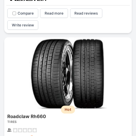
Compare
Read more
Read reviews
Write review
Hot
Roadclaw Rh660
TIRES