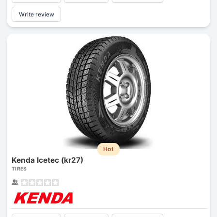
Write review
Hot
Kenda Icetec (kr27)
TIRES