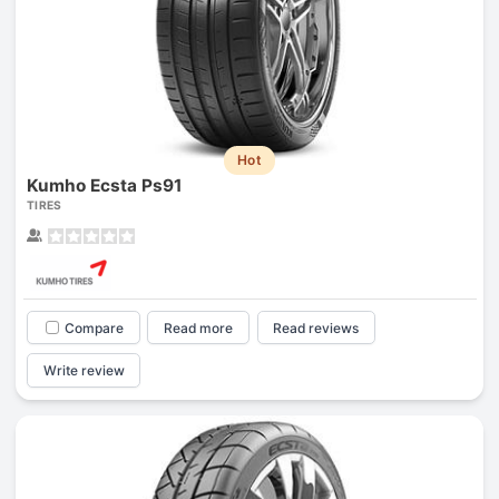
Hot
Kumho Ecsta Ps91
TIRES
Compare
Read more
Read reviews
Write review