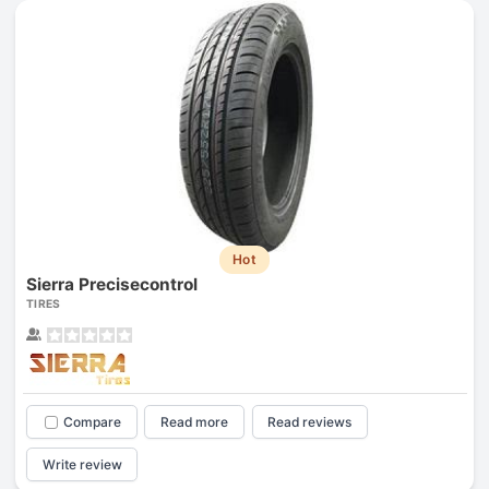
Hot
Sierra Precisecontrol
TIRES
Compare
Read more
Read reviews
Write review