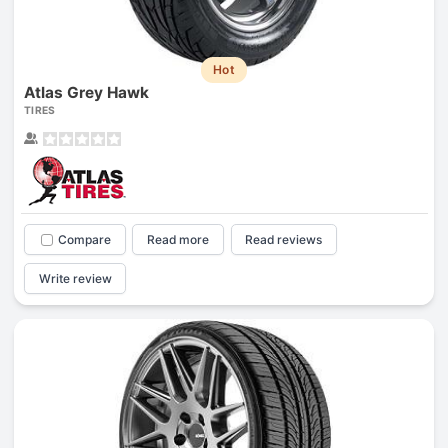
Hot
Atlas Grey Hawk
TIRES
Compare
Read more
Read reviews
Write review