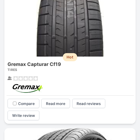
Hot
Gremax Capturar Cf19
TIRES
Compare
Read more
Read reviews
Write review