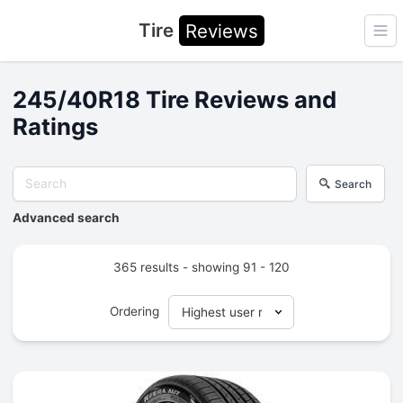
Tire
Reviews
Ope
245/40R18 Tire Reviews and
Ratings
Search
Advanced search
365 results - showing 91 - 120
Ordering