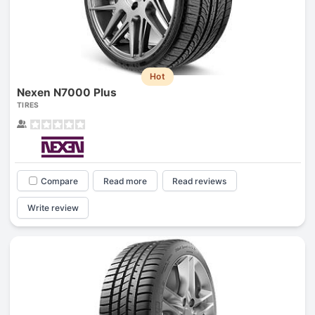
Hot
Nexen N7000 Plus
TIRES
Compare
Read more
Read reviews
Write review