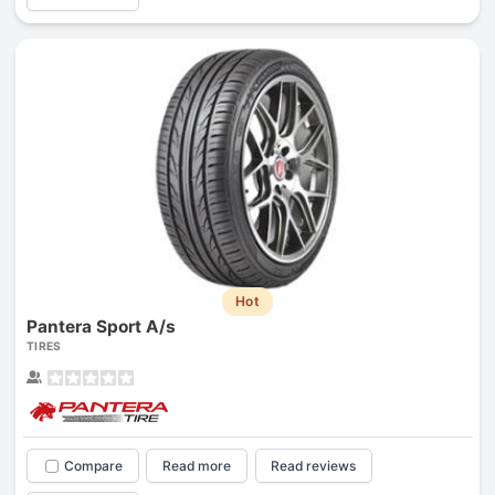
Hot
Pantera Sport A/s
TIRES
Compare
Read more
Read reviews