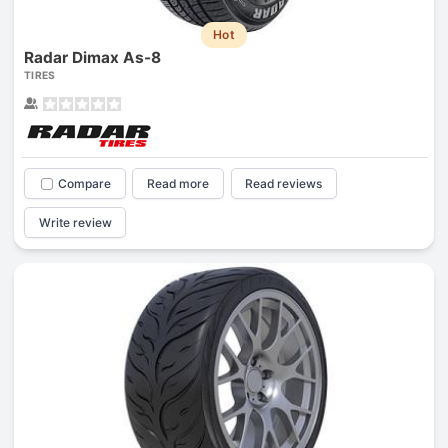
Hot
Radar Dimax As-8
TIRES
Compare
Read more
Read reviews
Write review