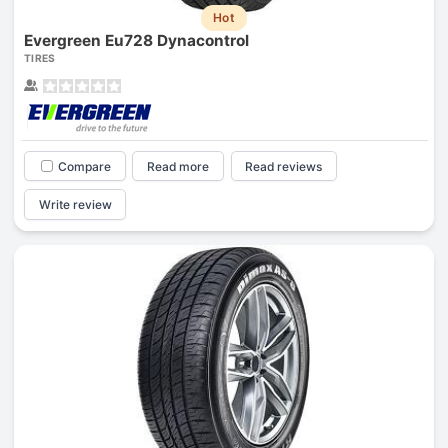
Hot
Evergreen Eu728 Dynacontrol
TIRES
Compare
Read more
Read reviews
Write review