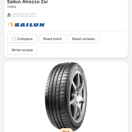
Sailun Atrezzo Zsr
TIRES
Compare
Read more
Read reviews
Write review
Hot