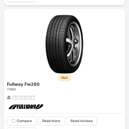
Hot
Fullway Fw260
TIRES
Compare
Read more
Read reviews