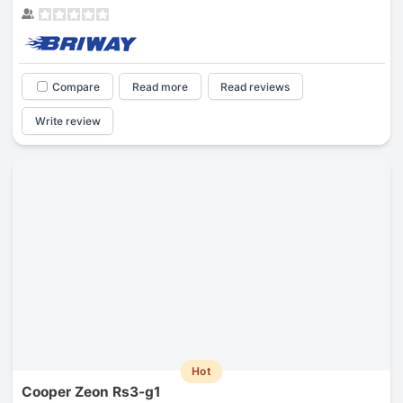
Compare
Read more
Read reviews
Write review
Hot
Cooper Zeon Rs3-g1