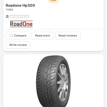
Roadone Hp300
TIRES
Compare
Read more
Read reviews
Write review