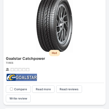
Hot
Goalstar Catchpower
TIRES
Compare
Read more
Read reviews
Write review