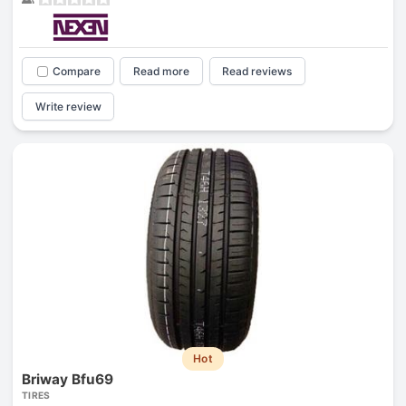
Compare
Read more
Read reviews
Write review
Hot
Briway Bfu69
TIRES