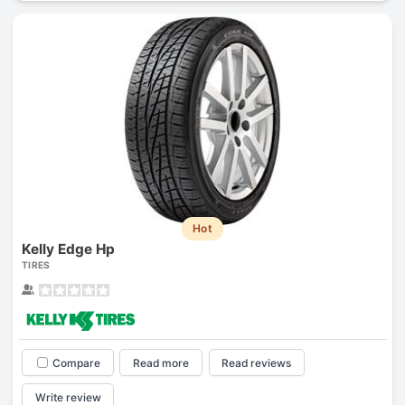
Hot
Kelly Edge Hp
TIRES
Compare
Read more
Read reviews
Write review