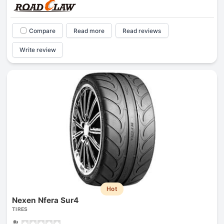
Compare
Read more
Read reviews
Write review
Hot
Nexen Nfera Sur4
TIRES