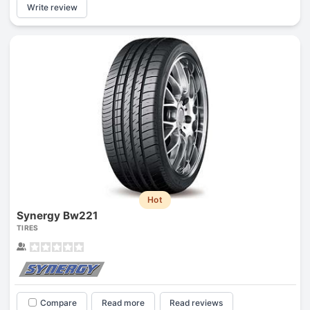
Write review
Hot
Synergy Bw221
TIRES
Compare
Read more
Read reviews