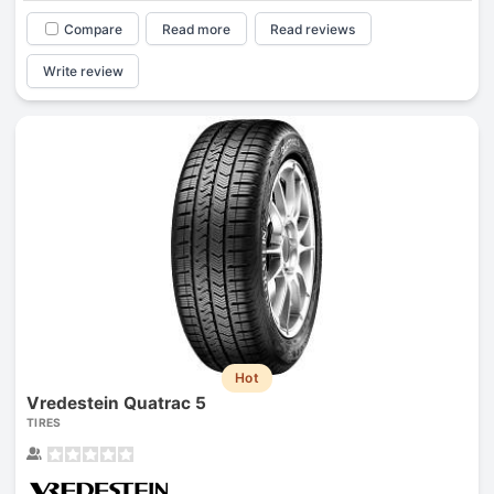
Compare
Read more
Read reviews
Write review
Hot
Vredestein Quatrac 5
TIRES