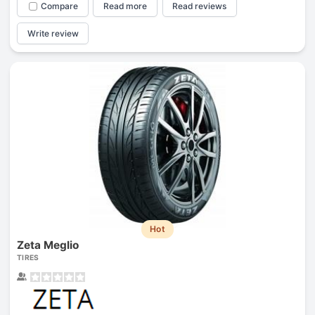
Compare
Read more
Read reviews
Write review
Hot
Zeta Meglio
TIRES