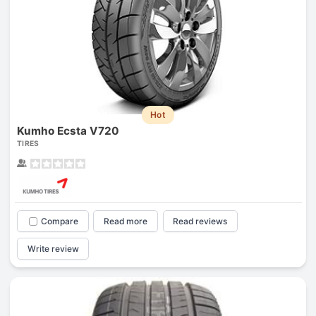
Hot
Kumho Ecsta V720
TIRES
Compare
Read more
Read reviews
Write review