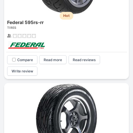
Hot
Federal 595rs-rr
TIRES
Compare
Read more
Read reviews
Write review