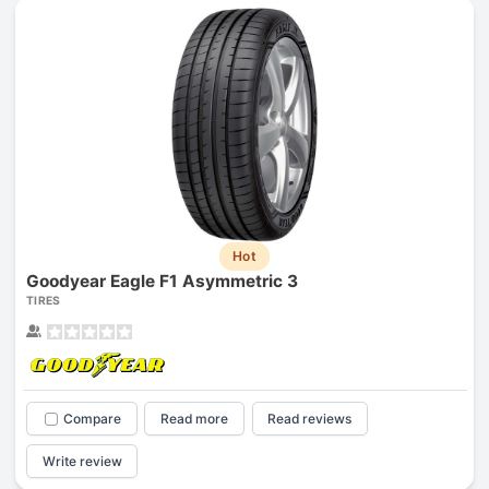
Hot
Goodyear Eagle F1 Asymmetric 3
TIRES
Compare
Read more
Read reviews
Write review