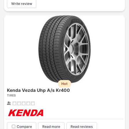
Write review
Hot
Kenda Vezda Uhp A/s Kr400
TIRES
Compare
Read more
Read reviews