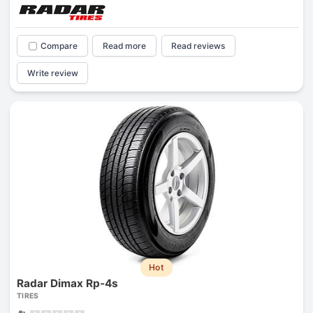
Compare
Read more
Read reviews
Write review
Hot
Radar Dimax Rp-4s
TIRES