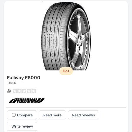
Hot
Fullway F6000
TIRES
Compare
Read more
Read reviews
Write review