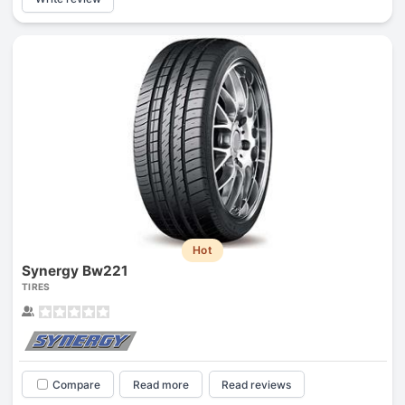
Hot
Synergy Bw221
TIRES
Compare
Read more
Read reviews