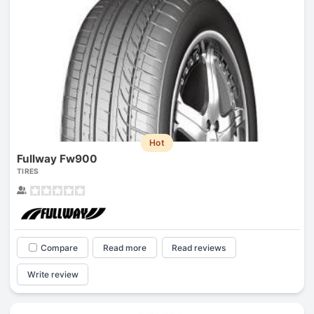
Hot
Fullway Fw900
TIRES
Compare
Read more
Read reviews
Write review