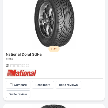
Hot
National Doral Sdl-a
TIRES
Compare
Read more
Read reviews
Write review