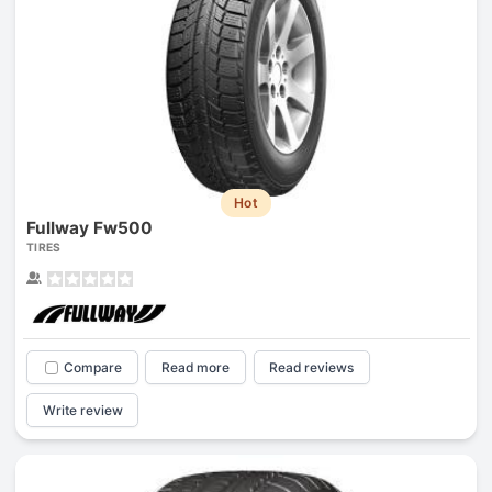
Hot
Fullway Fw500
TIRES
Compare
Read more
Read reviews
Write review