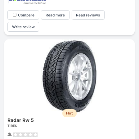
Compare
Read more
Read reviews
Write review
Hot
Radar Rw 5
TIRES