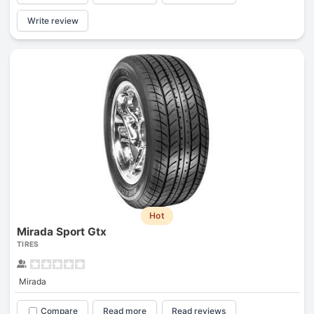
Write review
Hot
Mirada Sport Gtx
TIRES
Mirada
Compare
Read more
Read reviews