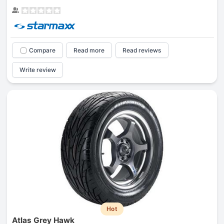
Compare
Read more
Read reviews
Write review
Hot
Atlas Grey Hawk