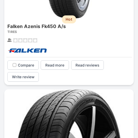
Hot
Falken Azenis Fk450 A/s
TIRES
Compare
Read more
Read reviews
Write review