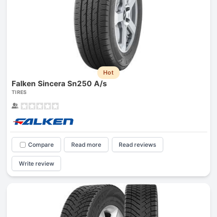
Hot
Falken Sincera Sn250 A/s
TIRES
Compare
Read more
Read reviews
Write review