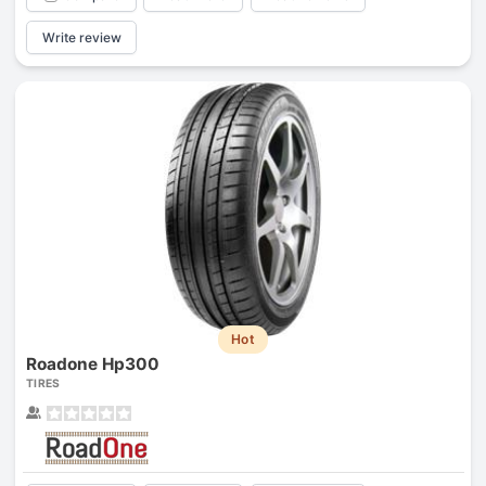
Write review
Hot
Roadone Hp300
TIRES