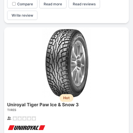
Compare
Read more
Read reviews
Write review
Hot
Uniroyal Tiger Paw Ice & Snow 3
TIRES