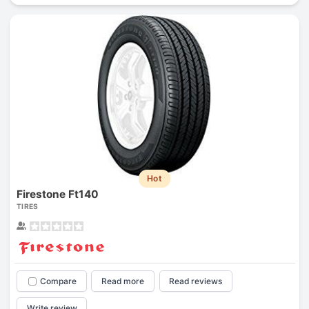
Hot
Firestone Ft140
TIRES
Compare
Read more
Read reviews
Write review