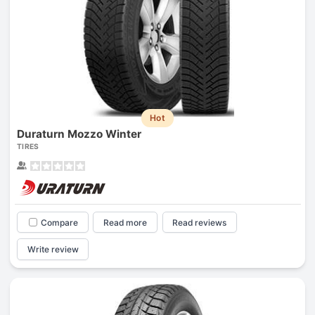
Hot
Duraturn Mozzo Winter
TIRES
Compare
Read more
Read reviews
Write review