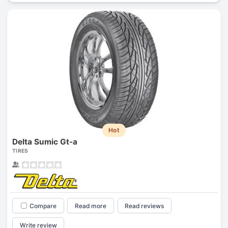
Hot
Delta Sumic Gt-a
TIRES
Compare
Read more
Read reviews
Write review