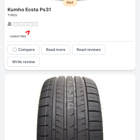
Hot
Kumho Ecsta Ps31
TIRES
Compare
Read more
Read reviews
Write review