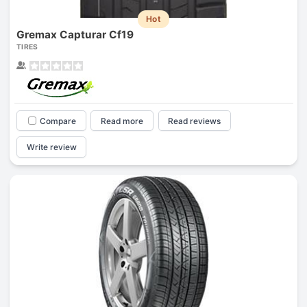
Hot
Gremax Capturar Cf19
TIRES
Compare
Read more
Read reviews
Write review