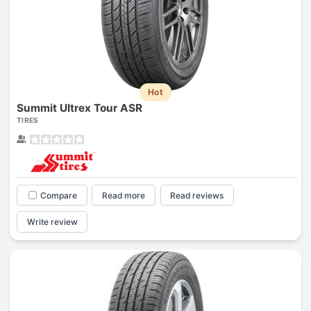
Hot
Summit Ultrex Tour ASR
TIRES
Compare
Read more
Read reviews
Write review