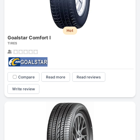
Hot
Goalstar Comfort I
TIRES
Compare
Read more
Read reviews
Write review