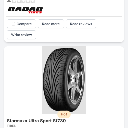
Compare
Read more
Read reviews
Write review
Hot
Starmaxx Ultra Sport St730
TIRES