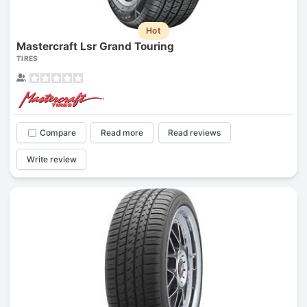
Hot
Mastercraft Lsr Grand Touring
TIRES
Compare
Read more
Read reviews
Write review