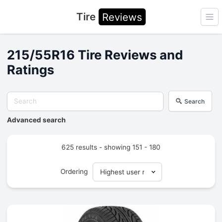
Tire
Reviews
Ope
215/55R16 Tire Reviews and
Ratings
Search
Advanced search
625 results - showing 151 - 180
Ordering