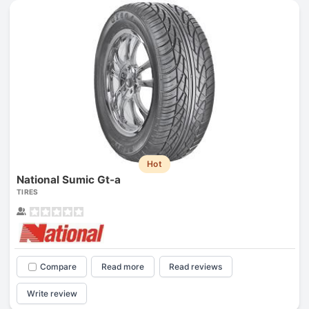
Hot
National Sumic Gt-a
TIRES
Compare
Read more
Read reviews
Write review