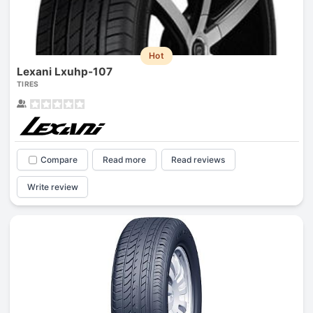
Hot
Lexani Lxuhp-107
TIRES
Compare
Read more
Read reviews
Write review