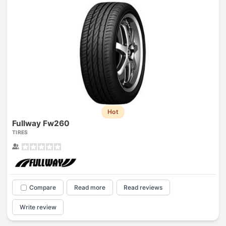
Hot
Fullway Fw260
TIRES
Compare
Read more
Read reviews
Write review