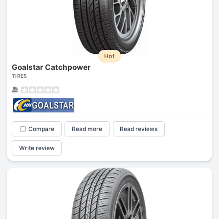
Hot
Goalstar Catchpower
TIRES
Compare
Read more
Read reviews
Write review