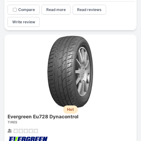
Compare
Read more
Read reviews
Write review
Hot
Evergreen Eu728 Dynacontrol
TIRES