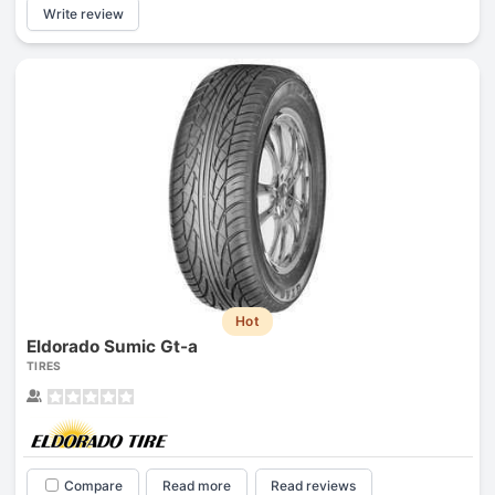
Write review
Hot
Eldorado Sumic Gt-a
TIRES
Compare
Read more
Read reviews