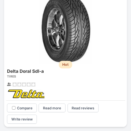
Hot
Delta Doral Sdl-a
TIRES
Compare
Read more
Read reviews
Write review