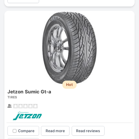
Hot
Jetzon Sumic Gt-a
TIRES
Compare
Read more
Read reviews