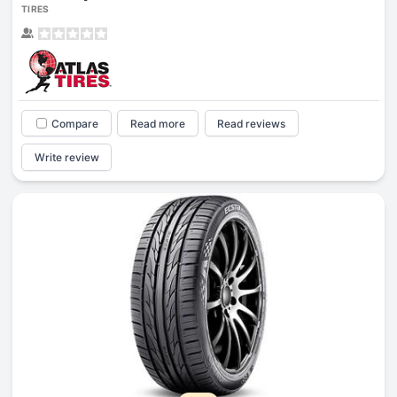
TIRES
Compare
Read more
Read reviews
Write review