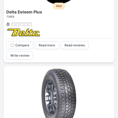
Hot
Delta Esteem Plus
TIRES
Compare
Read more
Read reviews
Write review