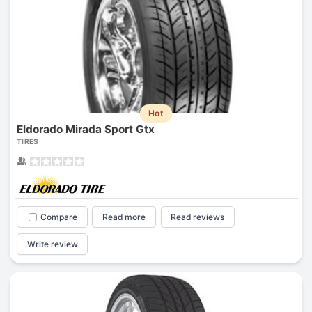
Hot
Eldorado Mirada Sport Gtx
TIRES
Compare
Read more
Read reviews
Write review