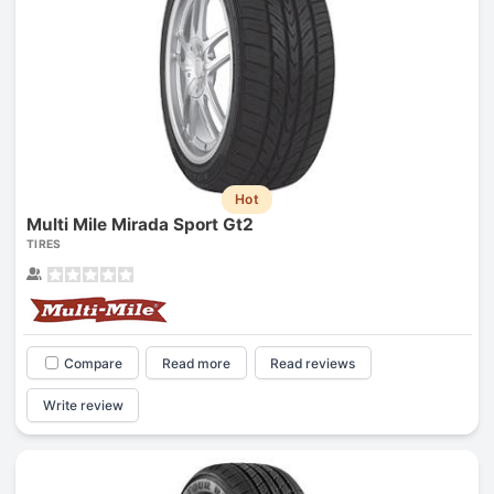
Hot
Multi Mile Mirada Sport Gt2
TIRES
Compare
Read more
Read reviews
Write review