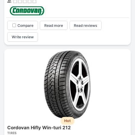
Compare
Read more
Read reviews
Write review
Hot
Cordovan Hifly Win-turi 212
TIRES