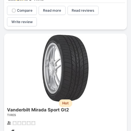
Compare
Read more
Read reviews
Write review
Hot
Vanderbilt Mirada Sport Gt2
TIRES