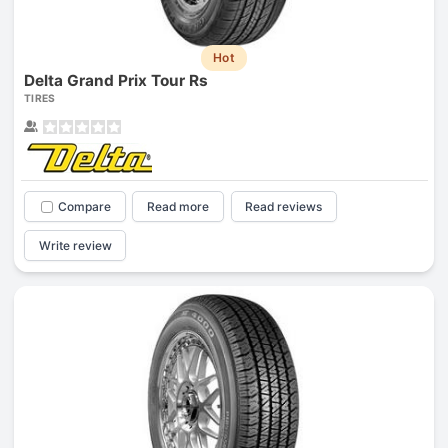
Hot
Delta Grand Prix Tour Rs
TIRES
Compare
Read more
Read reviews
Write review