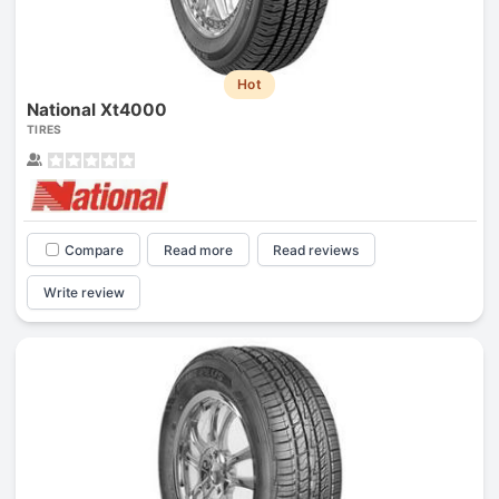
Hot
National Xt4000
TIRES
Compare
Read more
Read reviews
Write review