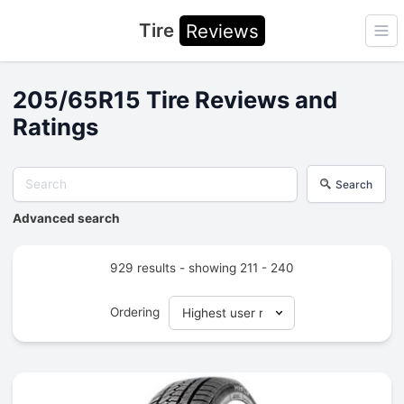
Tire
Reviews
Ope
205/65R15 Tire Reviews and
Ratings
Search
Advanced search
929 results - showing 211 - 240
Ordering