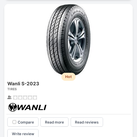
Hot
Wanli S-2023
TIRES
Compare
Read more
Read reviews
Write review