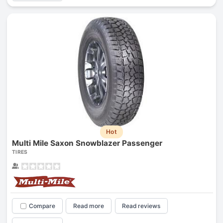
Hot
Multi Mile Saxon Snowblazer Passenger
TIRES
Compare
Read more
Read reviews