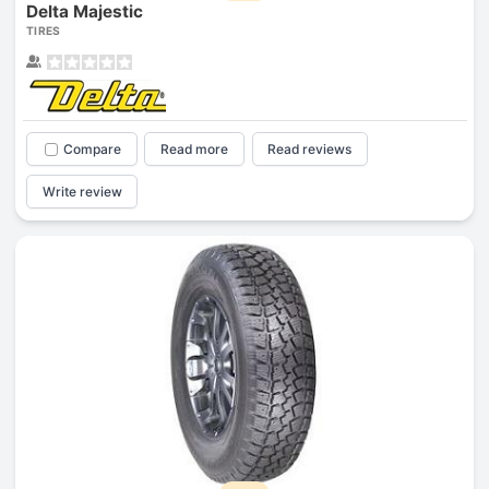
Delta Majestic
TIRES
Compare
Read more
Read reviews
Write review