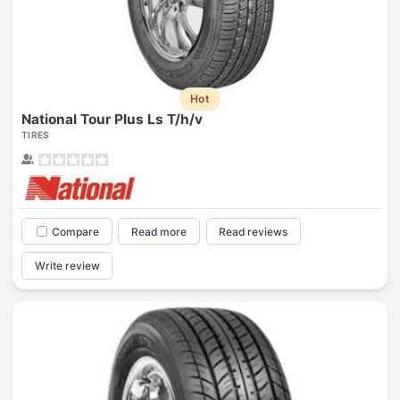
Hot
National Tour Plus Ls T/h/v
TIRES
Compare
Read more
Read reviews
Write review