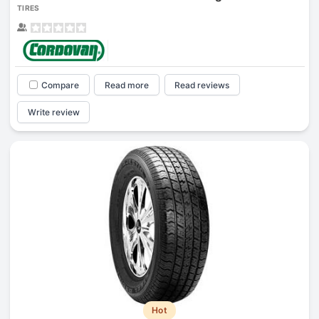
TIRES
Compare
Read more
Read reviews
Write review
Hot