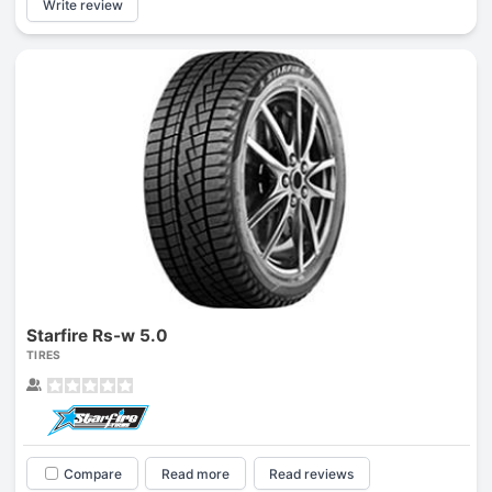
Write review
Starfire Rs-w 5.0
TIRES
Compare
Read more
Read reviews