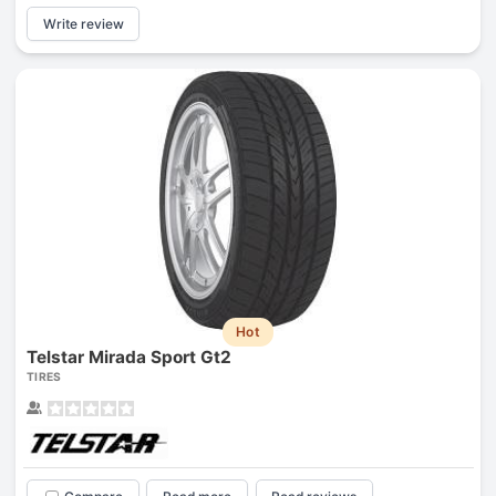
Write review
Hot
Telstar Mirada Sport Gt2
TIRES