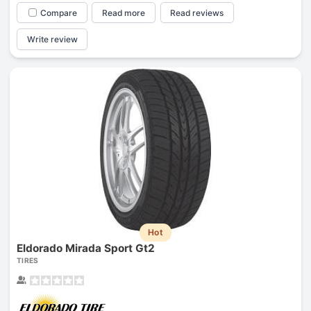
Compare
Read more
Read reviews
Write review
Hot
Eldorado Mirada Sport Gt2
TIRES