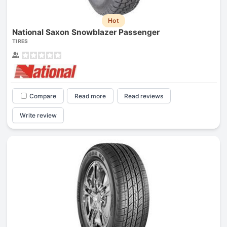
Hot
National Saxon Snowblazer Passenger
TIRES
Compare
Read more
Read reviews
Write review