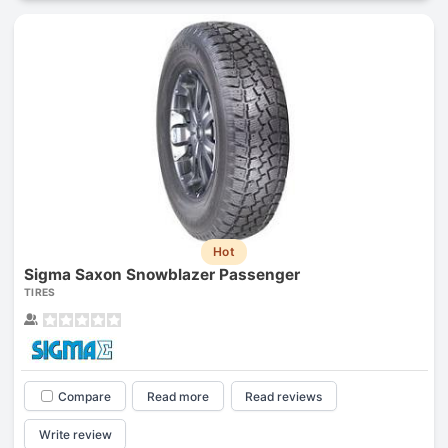
Hot
Sigma Saxon Snowblazer Passenger
TIRES
Compare
Read more
Read reviews
Write review