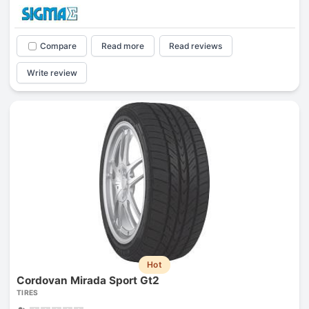
Compare
Read more
Read reviews
Write review
Hot
Cordovan Mirada Sport Gt2
TIRES