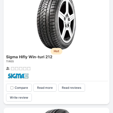
Hot
Sigma Hifly Win-turi 212
TIRES
Compare
Read more
Read reviews
Write review