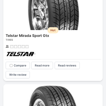
Hot
Telstar Mirada Sport Gtx
TIRES
Compare
Read more
Read reviews
Write review