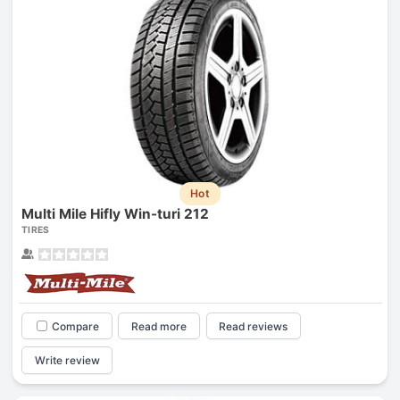
Hot
Multi Mile Hifly Win-turi 212
TIRES
Compare
Read more
Read reviews
Write review