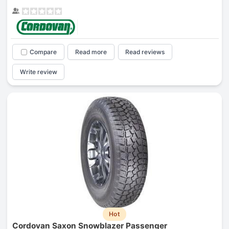
Compare
Read more
Read reviews
Write review
Hot
Cordovan Saxon Snowblazer Passenger