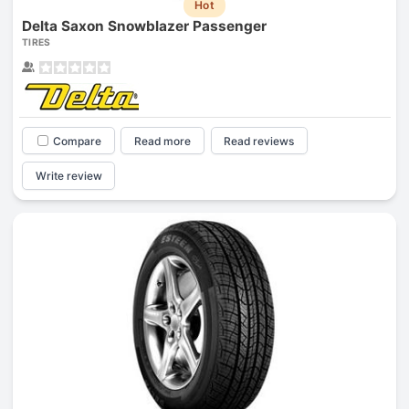
Hot
Delta Saxon Snowblazer Passenger
TIRES
Compare
Read more
Read reviews
Write review