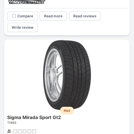
Compare
Read more
Read reviews
Write review
Hot
Sigma Mirada Sport Gt2
TIRES