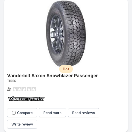
Hot
Vanderbilt Saxon Snowblazer Passenger
TIRES
Compare
Read more
Read reviews
Write review