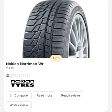
Hot
Nokian Nordman Wr
TIRES
Compare
Read more
Read reviews
Write review