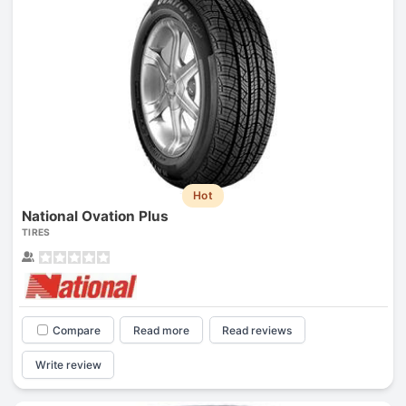
Hot
National Ovation Plus
TIRES
Compare
Read more
Read reviews
Write review