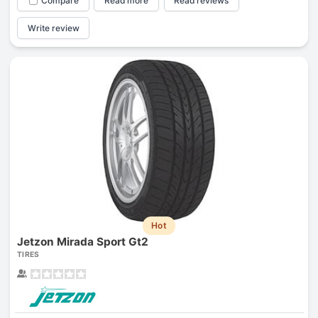
Compare
Read more
Read reviews
Write review
Hot
Jetzon Mirada Sport Gt2
TIRES