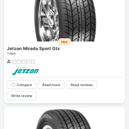
Hot
Jetzon Mirada Sport Gtx
TIRES
Compare
Read more
Read reviews
Write review