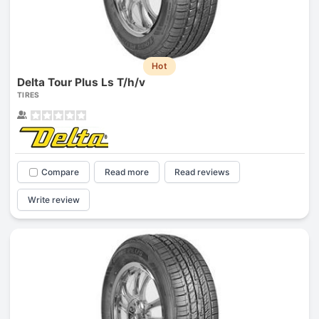
Hot
Delta Tour Plus Ls T/h/v
TIRES
Compare
Read more
Read reviews
Write review