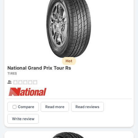
Hot
National Grand Prix Tour Rs
TIRES
Compare
Read more
Read reviews
Write review