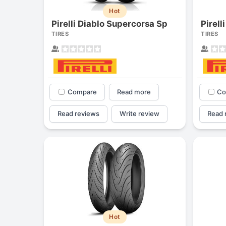
Hot
Pirelli Diablo Supercorsa Sp
Pirell
TIRES
TIRES
Compare
Read more
Co
Read reviews
Write review
Read 
Hot