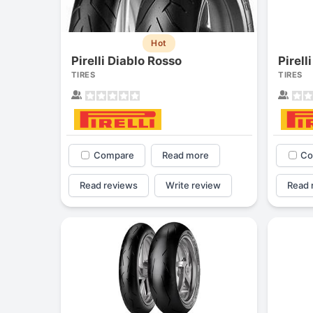
Hot
Pirelli Diablo Rosso
Pirell
TIRES
TIRES
Compare
Read more
Co
Read reviews
Write review
Read 