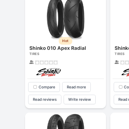
Hot
Shinko 010 Apex Radial
Shink
TIRES
TIRES
Compare
Read more
Co
Read reviews
Write review
Read 