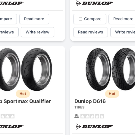
mpare
Read more
Compare
Read more
reviews
Write review
Read reviews
Write revi
Hot
Hot
p Sportmax Qualifier
Dunlop D616
TIRES