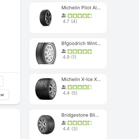
Michelin Pilot Alpin PA5 SUV
4.7
(
4
)
Bfgoodrich Winter Slalom
4.9
(
1
)
Michelin X-Ice XI3
4.4
(
5
)
ew
Bridgestone Blizzak Ws80
4.4
(
3
)