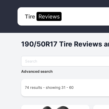
Tire
Reviews
190/50R17 Tire Reviews a
Advanced search
74 results - showing 31 - 60