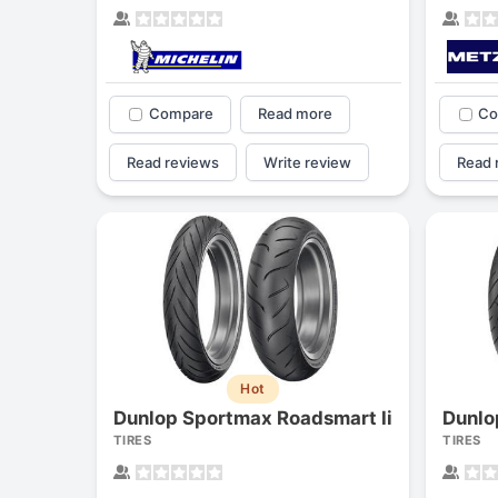
Compare
Read more
Co
Read reviews
Write review
Read 
Hot
Dunlop Sportmax Roadsmart Ii
Dunlo
TIRES
TIRES