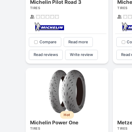
Michelin Pilot Road 3
Miche
TIRES
TIRES
Compare
Read more
Co
Read reviews
Write review
Read 
Hot
Michelin Power One
Metze
TIRES
TIRES