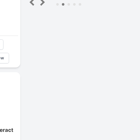
5
ew
eract