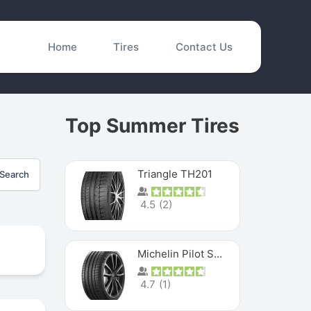
Home
Tires
Contact Us
Top Summer Tires
Triangle TH201
Search
4.5
(
2
)
Michelin Pilot Sport 4 S
4.7
(
1
)