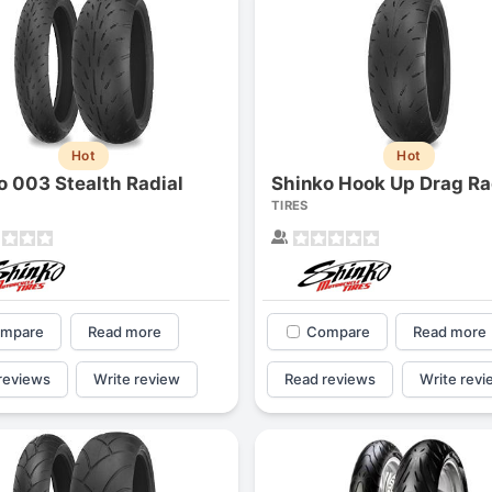
Hot
Hot
o 003 Stealth Radial
Shinko Hook Up Drag Ra
TIRES
mpare
Read more
Compare
Read more
reviews
Write review
Read reviews
Write revi