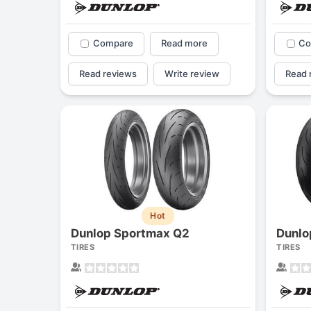
Compare
Read more
Co
Read reviews
Write review
Read 
Hot
Dunlop Sportmax Q2
Dunlo
TIRES
TIRES