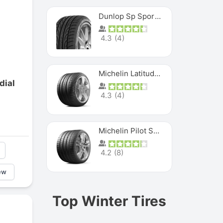
Dunlop Sp Sport Maxx
4.3
(
4
)
Michelin Latitude Sport
dial
4.3
(
4
)
Michelin Pilot Super Sport
4.2
(
8
)
ew
Top Winter Tires