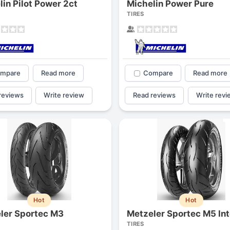
lin Pilot Power 2ct
Michelin Power Pure
1
2
3
4
TIRES
mpare
Read more
Compare
Read more
reviews
Write review
Read reviews
Write revi
Next
Hot
Hot
ler Sportec M3
Metzeler Sportec M5 Int
TIRES