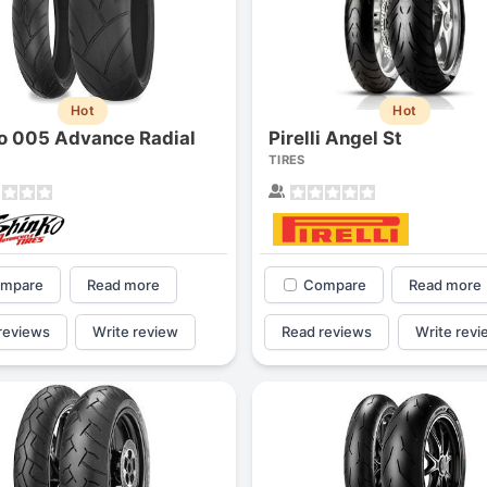
Hot
Hot
o 005 Advance Radial
Pirelli Angel St
TIRES
mpare
Read more
Compare
Read more
reviews
Write review
Read reviews
Write revi