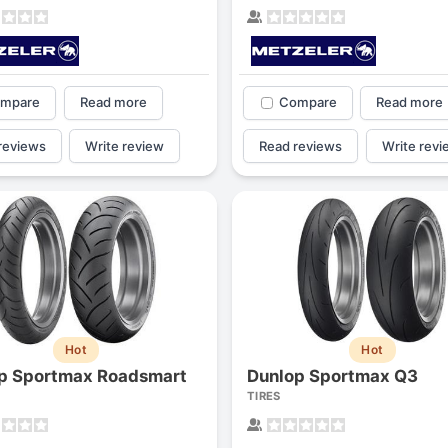
mpare
Read more
Compare
Read more
reviews
Write review
Read reviews
Write revi
Hot
Hot
p Sportmax Roadsmart
Dunlop Sportmax Q3
TIRES