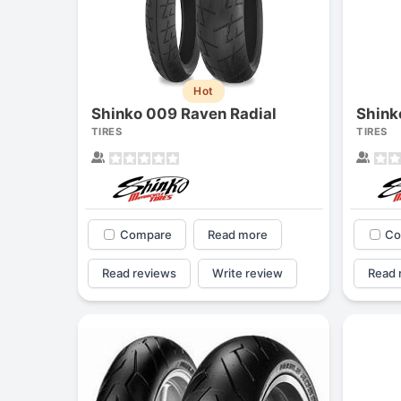
Hot
Shinko 009 Raven Radial
Shink
TIRES
TIRES
Compare
Read more
Co
Read reviews
Write review
Read 