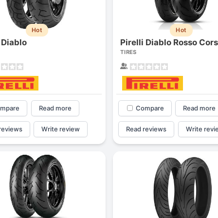
Hot
Hot
i Diablo
Pirelli Diablo Rosso Cor
TIRES
mpare
Read more
Compare
Read more
reviews
Write review
Read reviews
Write revi
Forgiato Voce Uhp
Michelin Primacy 
2.7
4.2
Elijah King
Jg
EK
J
"Have had 2 sidewall failures,
"A really quiet tire, 
and today I find the front
been my go-to tire
driver's tire is having tread
quite is my primary