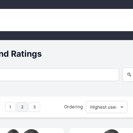
nd Ratings
Ordering
1
2
3