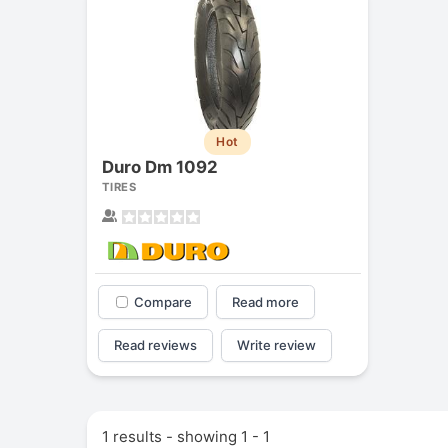
Hot
Duro Dm 1092
TIRES
Compare
Read more
Read reviews
Write review
1 results - showing 1 - 1