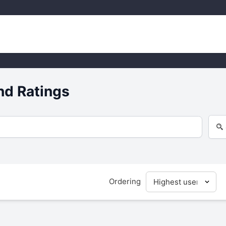
nd Ratings
Ordering