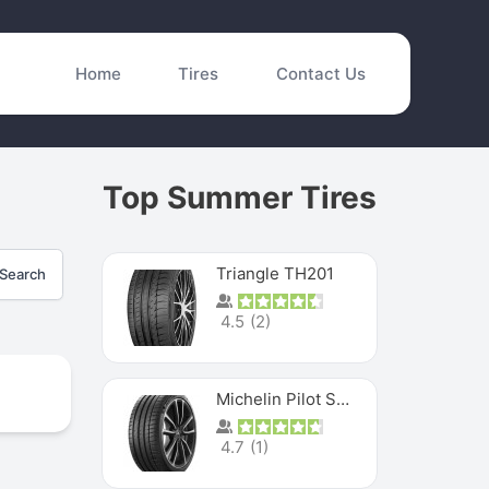
Home
Tires
Contact Us
Top Summer Tires
Triangle TH201
Search
4.5
(
2
)
Michelin Pilot Sport 4 S
4.7
(
1
)