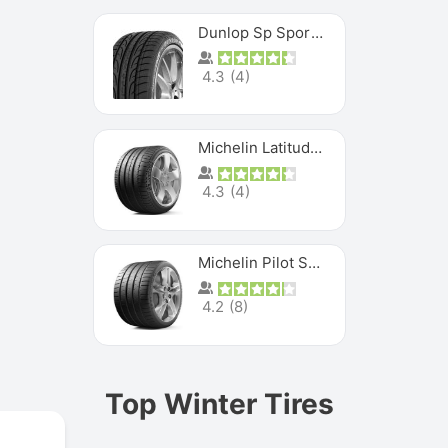
Dunlop Sp Sport Maxx
4.3
(
4
)
Michelin Latitude Sport
4.3
(
4
)
Michelin Pilot Super Sport
4.2
(
8
)
Top Winter Tires