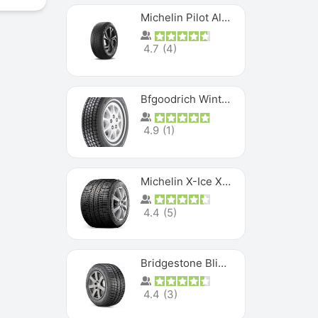
Michelin Pilot Alpin PA5 SUV
4.7
(
4
)
Bfgoodrich Winter Slalom
4.9
(
1
)
Michelin X-Ice XI3
4.4
(
5
)
Bridgestone Blizzak Ws80
4.4
(
3
)