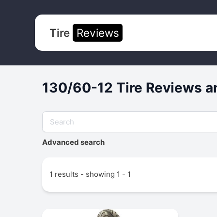
Tire
Reviews
130/60-12 Tire Reviews a
Advanced search
1 results - showing 1 - 1