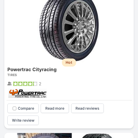
Hot
Powertrac Cityracing
TIRES
2
Compare
Read more
Read reviews
Write review