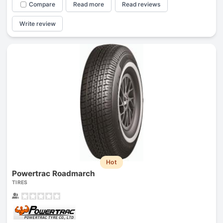
Compare
Read more
Read reviews
Write review
Hot
Powertrac Roadmarch
TIRES