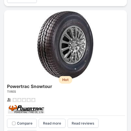
Hot
Powertrac Snowtour
TIRES
Compare
Read more
Read reviews