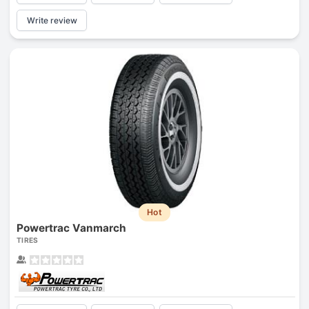
Write review
Hot
Powertrac Vanmarch
TIRES