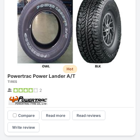
Hot
Powertrac Power Lander A/T
TIRES
2
Compare
Read more
Read reviews
Write review