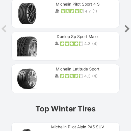
Michelin Pilot Sport 4 S
4.7
(
1
)
Dunlop Sp Sport Maxx
4.3
(
4
)
Michelin Latitude Sport
4.3
(
4
)
Prev
Top Winter Tires
Michelin Pilot Alpin PA5 SUV