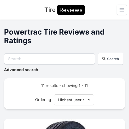
Tire
Reviews
Ope
Powertrac Tire Reviews and
Ratings
Search
Advanced search
11 results - showing 1 - 11
Ordering