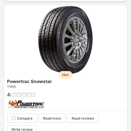
Hot
Powertrac Snowstar
TIRES
Compare
Read more
Read reviews
Write review