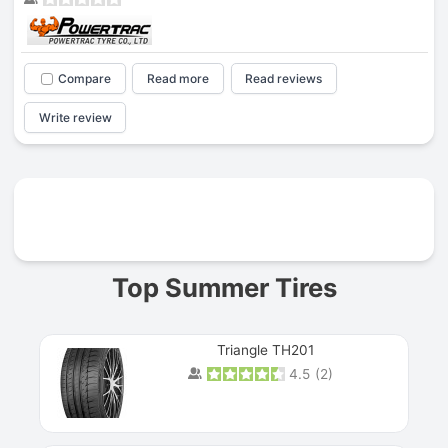
Compare
Read more
Read reviews
Write review
Prev
Top Summer Tires
Triangle TH201
4.5
(
2
)