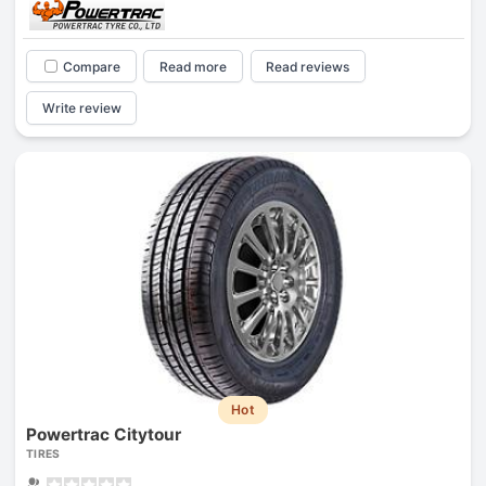
Compare
Read more
Read reviews
Write review
Hot
Powertrac Citytour
TIRES