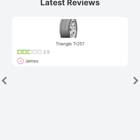
Latest Reviews
Next
Triangle Tr257
2.5
James
J
R
"Th
han
las
sev
e