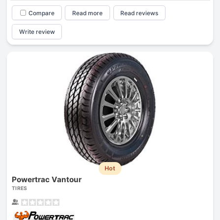
Compare
Read more
Read reviews
Write review
Hot
Powertrac Vantour
TIRES