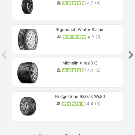
4.7
(
4
)
Next
Bfgoodrich Winter Slalom
4.9
(
1
)
Michelin X-Ice XI3
4.4
(
5
)
Bridgestone Blizzak Ws80
4.4
(
3
)
Prev