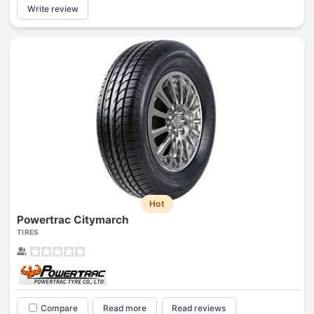
Write review
Hot
Powertrac Citymarch
TIRES
Compare
Read more
Read reviews