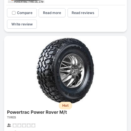
Compare
Read more
Read reviews
Write review
Hot
Powertrac Power Rover M/t
TIRES