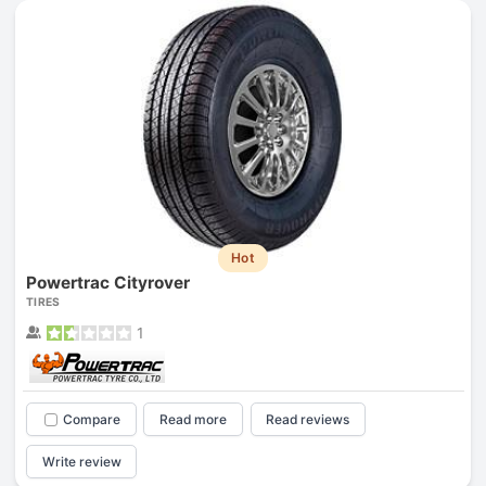
Hot
Powertrac Cityrover
TIRES
1
Compare
Read more
Read reviews
Write review